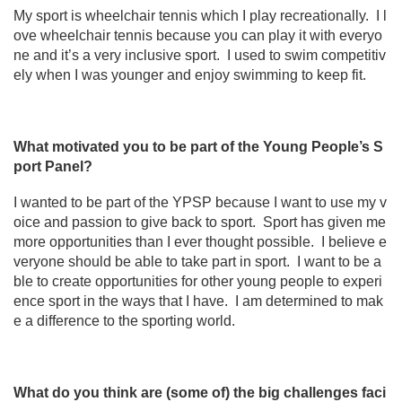
My sport is wheelchair tennis which I play recreationally. I l
ove wheelchair tennis because you can play it with everyo
ne and it’s a very inclusive sport. I used to swim competitiv
ely when I was younger and enjoy swimming to keep fit.
What motivated you to be part of the Young People’s S
port Panel?
I wanted to be part of the YPSP because I want to use my v
oice and passion to give back to sport. Sport has given me
more opportunities than I ever thought possible. I believe e
veryone should be able to take part in sport. I want to be a
ble to create opportunities for other young people to experi
ence sport in the ways that I have. I am determined to mak
e a difference to the sporting world.
What do you think are (some of) the big challenges faci