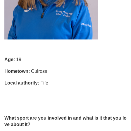
Age:
19
Hometown:
Culross
Local authority:
Fife
What sport are you involved in and what is it that you lo
ve about it?