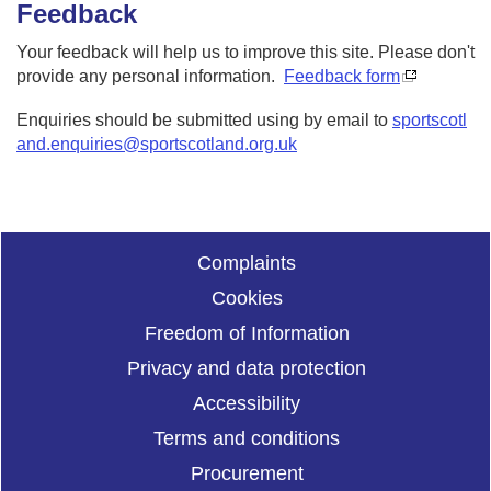
Feedback
Your feedback will help us to improve this site. Please don't
provide any personal information.
Feedback form
Enquiries should be submitted using by email to
sportscotl
and.enquiries@sportscotland.org.uk
Complaints
Cookies
Freedom of Information
Privacy and data protection
Accessibility
Terms and conditions
Procurement