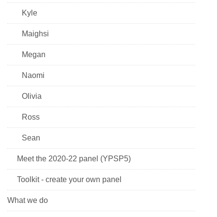
Kyle
Maighsi
Megan
Naomi
Olivia
Ross
Sean
Meet the 2020-22 panel (YPSP5)
Toolkit - create your own panel
What we do