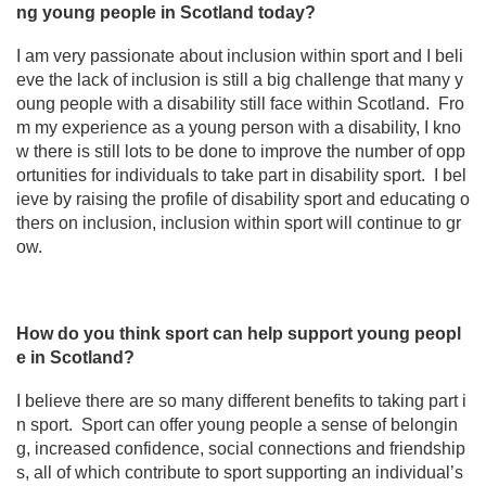
ng young people in Scotland today?
I am very passionate about inclusion within sport and I beli
eve the lack of inclusion is still a big challenge that many y
oung people with a disability still face within Scotland. Fro
m my experience as a young person with a disability, I kno
w there is still lots to be done to improve the number of opp
ortunities for individuals to take part in disability sport. I bel
ieve by raising the profile of disability sport and educating o
thers on inclusion, inclusion within sport will continue to gr
ow.
How do you think sport can help support young peopl
e in Scotland?
I believe there are so many different benefits to taking part i
n sport. Sport can offer young people a sense of belongin
g, increased confidence, social connections and friendship
s, all of which contribute to sport supporting an individual’s