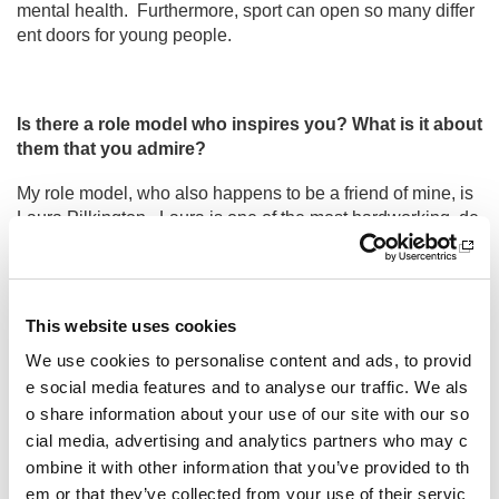
mental health. Furthermore, sport can open so many differ
ent doors for young people.
Is there a role model who inspires you? What is it about
them that you admire?
My role model, who also happens to be a friend of mine, is
Laura Pilkington. Laura is one of the most hardworking, de
termined, and positive people I know. I admire how she stri
ves to make sport more inclusive and is passionate about c
hanging sport for the better. She genuinely wants to make
a difference to the world, and I believe she will continue to
This website uses cookies
do this in the future.
We use cookies to personalise content and ads, to provid
e social media features and to analyse our traffic. We als
o share information about your use of our site with our so
Other pages from this section:
cial media, advertising and analytics partners who may c
ombine it with other information that you’ve provided to th
About us
em or that they’ve collected from your use of their servic