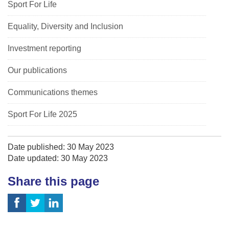
Sport For Life
Equality, Diversity and Inclusion
Investment reporting
Our publications
Communications themes
Sport For Life 2025
Date published: 30 May 2023
Date updated: 30 May 2023
Share this page