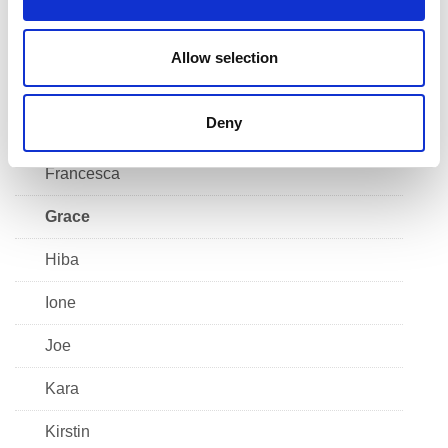
n
Connor
Declan
Allow selection
Emma
Deny
Faatima
Francesca
Grace
Hiba
Ione
Joe
Kara
Kirstin