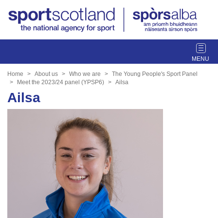
T
o
g
Home
About us
Who we are
The Young People's Sport Panel
g
Meet the 2023/24 panel (YPSP6)
Ailsa
l
Ailsa
e
n
a
v
i
g
a
t
i
o
n