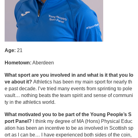
Age:
21
Hometown:
Aberdeen
What sport are you involved in and what is it that you lo
ve about it?
Athletics has been my main sport for nearly th
e past decade. I’ve tried many events from sprinting to pole
vault… nothing beats the team spirit and sense of communi
ty in the athletics world.
What motivated you to be part of the Young People’s S
port Panel?
I think my degree of MA (Hons) Physical Educ
ation has been an incentive to be as involved in Scottish sp
ort as I can be… I have experienced both sides of the coin,