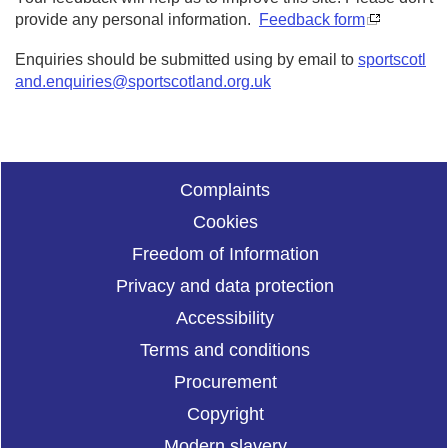
provide any personal information.
Feedback form
Enquiries should be submitted using by email to
sportscotl
and.enquiries@sportscotland.org.uk
Complaints
Cookies
Freedom of Information
Privacy and data protection
Accessibility
Terms and conditions
Procurement
Copyright
Modern slavery