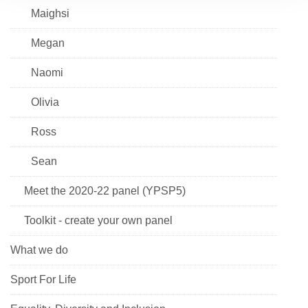
Maighsi
Megan
Naomi
Olivia
Ross
Sean
Meet the 2020-22 panel (YPSP5)
Toolkit - create your own panel
What we do
Sport For Life