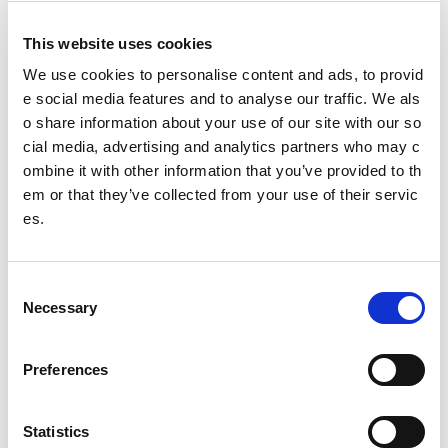
Our Board
This website uses cookies
Our Senior Management Team
We use cookies to personalise content and ads, to provid
Trust Company Board
e social media features and to analyse our traffic. We als
o share information about your use of our site with our so
Governance
cial media, advertising and analytics partners who may c
ombine it with other information that you’ve provided to th
The Young People's Sport Panel
em or that they’ve collected from your use of their servic
es.
Meet the 2025/26 panel (YPSP7)
Meet the 2023/24 panel (YPSP6)
C
Necessary
o
Ailsa
n
Becca
s
Preferences
e
Connor
n
t
Statistics
Declan