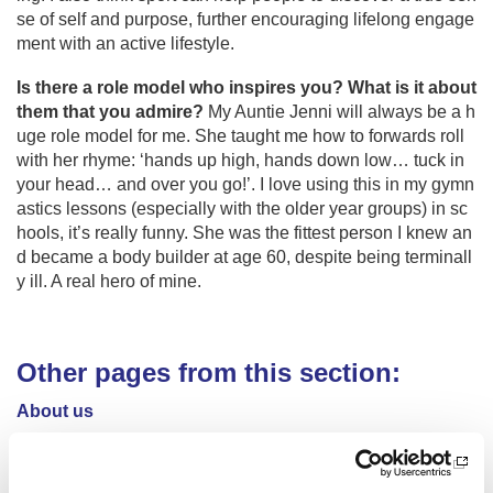
se of self and purpose, further encouraging lifelong engage
ment with an active lifestyle.
Is there a role model who inspires you? What is it about
them that you admire?
My Auntie Jenni will always be a h
uge role model for me. She taught me how to forwards roll
with her rhyme: ‘hands up high, hands down low… tuck in
your head… and over you go!’. I love using this in my gymn
astics lessons (especially with the older year groups) in sc
hools, it’s really funny. She was the fittest person I knew an
d became a body builder at age 60, despite being terminall
y ill. A real hero of mine.
Other pages from this section:
About us
Who we are