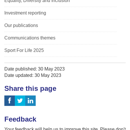
Equality, Diversity and Inclusion
Investment reporting
Our publications
Communications themes
Sport For Life 2025
Date published: 30 May 2023
Date updated: 30 May 2023
Share this page
Feedback
Your feedback will help us to improve this site. Please don't