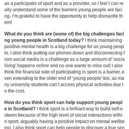
as a participator of sport and as a provider, so I feel I can re
ally understand some of the barriers young people are faci
ng- I’m grateful to have the opportunity to help dismantle th
em!
What do you think are (some of) the big challenges faci
ng young people in Scotland today?
I think maintaining
positive mental health is a big challenge for us young peop
le. I also think putting our phones down and disconnecting f
rom social media is a challenge as a large amount of ‘socia
lising’ happens online and no one wants to miss out! I also
think the financial side of participating in sport is a barrier, e
ven extending to the older end of ‘young people’ too, as ma
ny university students can’t access physical activities due t
o the cost.
How do you think sport can help support young peopl
e in Scotland?
I think sport is a brilliant way to build self-e
steem because of the high level of social interactions withi
n sport, arguably having a positive impact on mental wellbe
ing. I also think sport can help people to discover a true sen