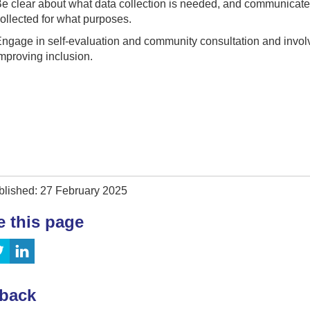
e clear about what data collection is needed, and communicate 
ollected for what purposes.
ngage in self-evaluation and community consultation and invol
mproving inclusion.
blished: 27 February 2025
e this page
back