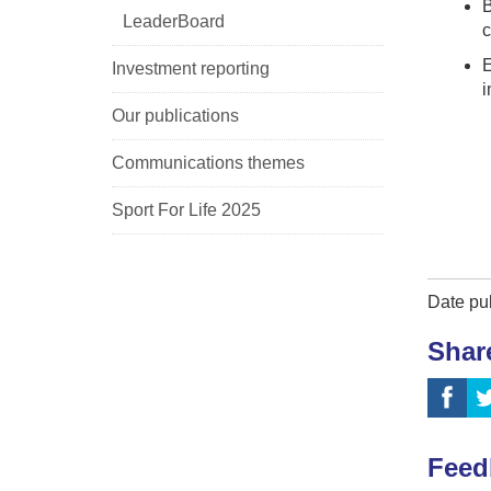
B
LeaderBoard
c
E
Investment reporting
i
Our publications
Communications themes
Sport For Life 2025
Date pu
Shar
Feed