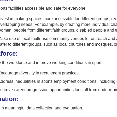
rts facilities accessible and safe for everyone.
nvest in making spaces more accessible for different groups, rec
verlapping needs. For example, by creating more individual chang
omen, people from different faith groups, disabled people and 
ake use of local multi-use community venues for outreach and a
afer to different groups, such as local churches and mosques, o
force:
y the workforce and improve working conditions in sport
ncourage diversity in recruitment practices.
ddress inequalities in sports employment conditions, including g
mprove career progression opportunities for staff from underrep
uation:
n meaningful data collection and evaluation.