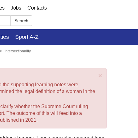
ses
Jobs
Contacts
Search
ities
Sport A-Z
Intersectionality
×
nd the supporting learning notes were
mined the legal definition of a woman in the
o clarify whether the Supreme Court ruling
t. The outcome of this will feed into a
ublished in 2021.
 address barriers. These principles emerged from