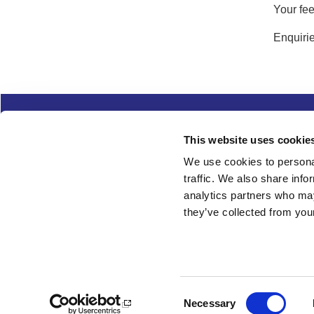
Your fee
Enquirie
Complaints
Cookies
Freedom of Informa
This website uses cookie
Copyright
Modern slavery
We use cookies to personal
traffic. We also share info
Follow us
analytics partners who may
they’ve collected from your
Consent
Necessary
Selection