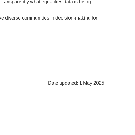
transparently what equalities data is being
ve diverse communities in decision-making for
Date updated: 1 May 2025