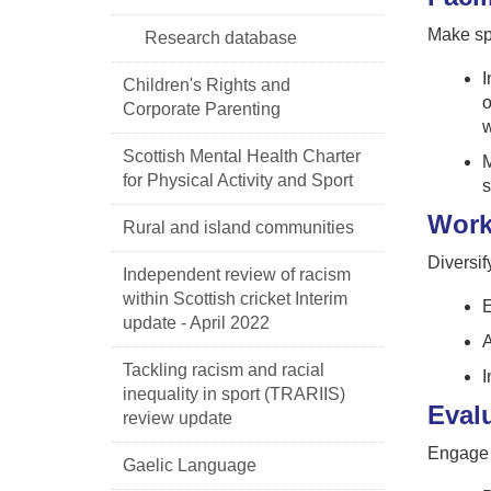
Make spo
Research database
I
Children's Rights and
o
Corporate Parenting
w
Scottish Mental Health Charter
M
for Physical Activity and Sport
s
Work
Rural and island communities
Diversif
Independent review of racism
within Scottish cricket Interim
E
update - April 2022
A
Tackling racism and racial
I
inequality in sport (TRARIIS)
Eval
review update
Engage i
Gaelic Language