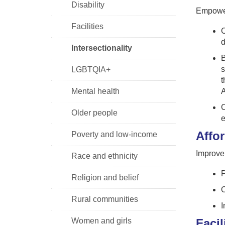
Disability
Empower
Facilities
C
d
Intersectionality
B
s
LGBTQIA+
t
Mental health
A
C
Older people
e
Affor
Poverty and low-income
Improve 
Race and ethnicity
P
Religion and belief
O
Rural communities
I
Women and girls
Facil