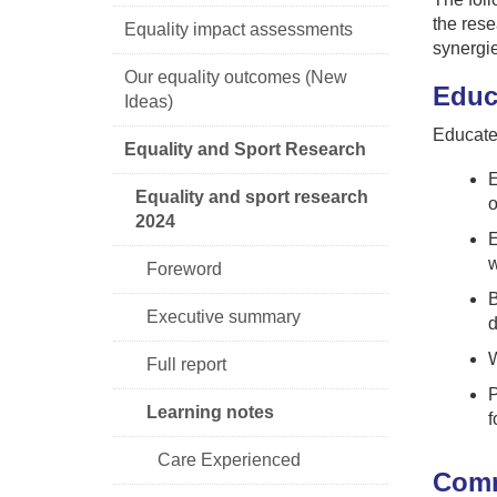
the rese
Equality impact assessments
synergi
Our equality outcomes (New
Educ
Ideas)
Educate 
Equality and Sport Research
E
Equality and sport research
o
2024
E
w
Foreword
B
Executive summary
d
W
Full report
P
Learning notes
f
Care Experienced
Comm