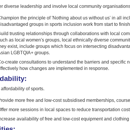
 diverse leadership and involve local community organisations
hampion the principle of 'Nothing about us without us' in all in
isadvantaged groups in sports inclusion work from start to finish
uild trusting relationships through collaborations with local c
uch as local women's groups, local ethnically diverse communi
hey exist, include groups which focus on intersecting disadvant
sian LGBTQIA+ groups.
o-create consultations to understand the barriers and specific 
ffectively how changes are implemented in response.
dability:
affordability of sports.
rovide more free and low-cost subsidised memberships, courses
ffer more sessions in local spaces to reduce transportation cost
ncrease availability of free and low-cost equipment and clothing t
ities: