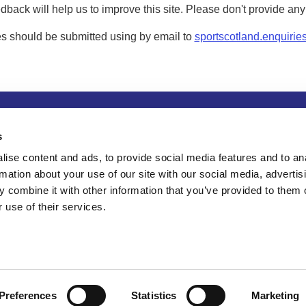
dback will help us to improve this site. Please don't provide an
s should be submitted using by email to
sportscotland.enquirie
tion
Privacy and data protection
Accessibility
Term
s
ise content and ads, to provide social media features and to an
rmation about your use of our site with our social media, advertis
 combine it with other information that you’ve provided to them o
 use of their services.
Preferences
Statistics
Marketing