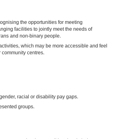
ognising the opportunities for meeting
ing facilities to jointly meet the needs of
trans and non-binary people.
ctivities, which may be more accessible and feel
r community centres.
ender, racial or disability pay gaps.
resented groups.