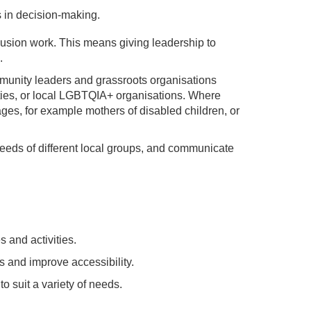
 in decision-making.
clusion work. This means giving leadership to
.
ommunity leaders and grassroots organisations
ties, or local LGBTQIA+ organisations. Where
ages, for example mothers of disabled children, or
needs of different local groups, and communicate
 and activities.
s and improve accessibility.
o suit a variety of needs.