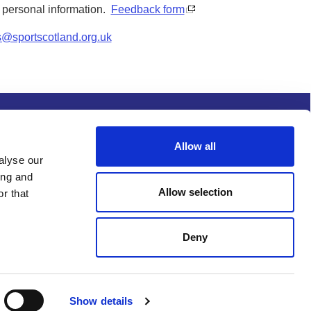
y personal information.
Feedback form
s@sportscotland.org.uk
s and conditions
Procurement
Allow all
alyse our
ing and
Allow selection
r that
Deny
Show details