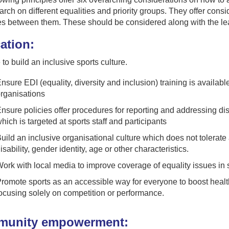
arch on different equalities and priority groups. They offer con
es between them. These should be considered along with the le
ation:
to build an inclusive sports culture.
nsure EDI (equality, diversity and inclusion) training is available
rganisations
nsure policies offer procedures for reporting and addressing dis
hich is targeted at sports staff and participants
uild an inclusive organisational culture which does not tolerate 
isability, gender identity, age or other characteristics.
ork with local media to improve coverage of equality issues in s
romote sports as an accessible way for everyone to boost health
ocusing solely on competition or performance.
unity empowerment: