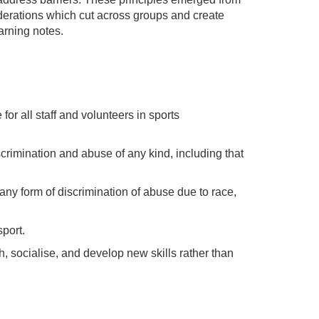
siderations which cut across groups and create
arning notes.
 for all staff and volunteers in sports
crimination and abuse of any kind, including that
any form of discrimination of abuse due to race,
port.
, socialise, and develop new skills rather than