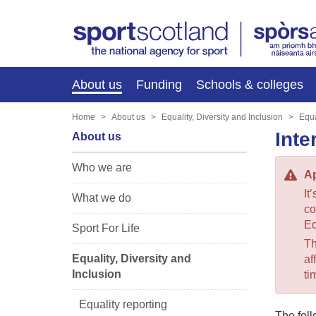
About us
Funding
Schools & colleges
Home
About us
Equality, Diversity and Inclusion
Equa
Inte
About us
Who we are
Ap
It
What we do
co
Eq
Sport For Life
Th
Equality, Diversity and
af
Inclusion
ti
Equality reporting
The foll