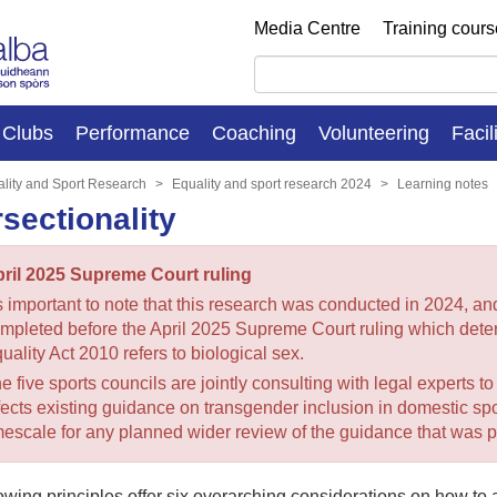
Media Centre
Training cour
Clubs
Performance
Coaching
Volunteering
Facil
lity and Sport Research
Equality and sport research 2024
Learning notes
rsectionality
ril 2025 Supreme Court ruling
’s important to note that this research was conducted in 2024, a
mpleted before the April 2025 Supreme Court ruling which deter
uality Act 2010 refers to biological sex.
e five sports councils are jointly consulting with legal experts t
fects existing guidance on transgender inclusion in domestic spor
mescale for any planned wider review of the guidance that was p
owing principles offer six overarching considerations on how to