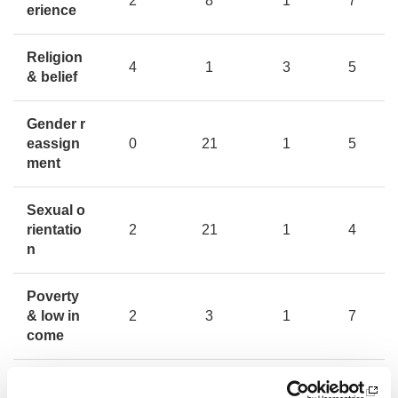
2
8
1
7
erience
Religion
4
1
3
5
& belief
Gender r
eassign
0
21
1
5
ment
Sexual o
rientatio
2
21
1
4
n
Poverty
& low in
2
3
1
7
come
All
29
13
16
18