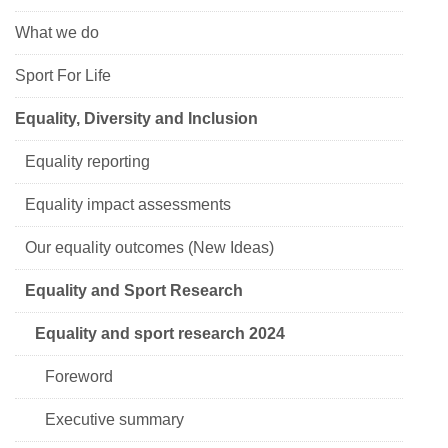
What we do
Sport For Life
Equality, Diversity and Inclusion
Equality reporting
Equality impact assessments
Our equality outcomes (New Ideas)
Equality and Sport Research
Equality and sport research 2024
Foreword
Executive summary