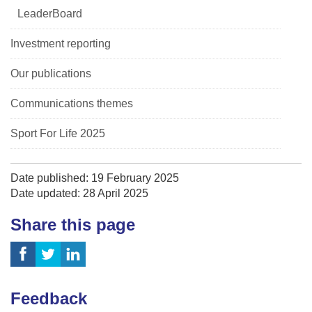
LeaderBoard
Investment reporting
Our publications
Communications themes
Sport For Life 2025
Date published: 19 February 2025
Date updated: 28 April 2025
Share this page
Feedback