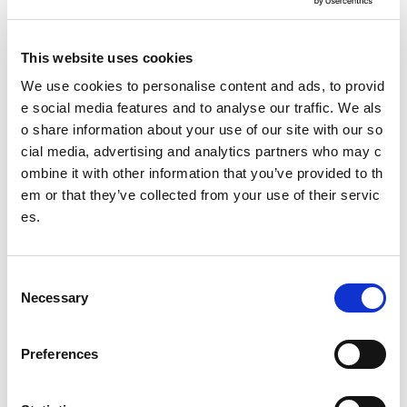
Sex
16
23
3
28
This website uses cookies
Race & e
We use cookies to personalise content and ads, to provid
7
9
4
56
thnicity
e social media features and to analyse our traffic. We als
o share information about your use of our site with our so
Social in
cial media, advertising and analytics partners who may c
1
3
1
4
clusion
ombine it with other information that you’ve provided to th
em or that they’ve collected from your use of their servic
es.
Rural ex
2
1
2
9
clusion
C
Marriage
Necessary
o
& civil p
0
0
0
2
n
artnershi
s
p
Preferences
e
n
Disabilit
22
26
14
23