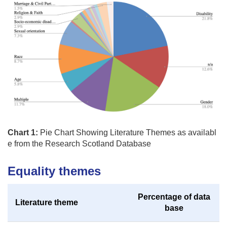
Chart 1:
Pie Chart Showing Literature Themes as availabl
e from the Research Scotland Database
Equality themes
Percentage of data
Literature theme
base