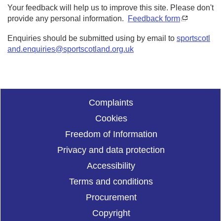
Your feedback will help us to improve this site. Please don't
provide any personal information.
Feedback form
Enquiries should be submitted using by email to
sportscotl
and.enquiries@sportscotland.org.uk
Complaints
Cookies
Freedom of Information
Privacy and data protection
Accessibility
Terms and conditions
Procurement
Copyright