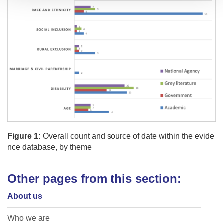
Figure 1:
Overall count and source of date within the evide
nce database, by theme
Other pages from this section:
About us
Who we are