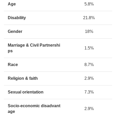
Age
5.8%
Disability
21.8%
Gender
18%
Marriage & Civil Partnershi
1.5%
ps
Race
8.7%
Religion & faith
2.9%
Sexual orientation
7.3%
Socio-economic disadvant
2.9%
age