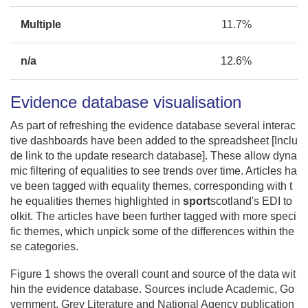
Multiple
11.7%
n/a
12.6%
Evidence database visualisation
As part of refreshing the evidence database several interac
tive dashboards have been added to the spreadsheet [Inclu
de link to the update research database]. These allow dyna
mic filtering of equalities to see trends over time. Articles ha
ve been tagged with equality themes, corresponding with t
he equalities themes highlighted in
sport
scotland's EDI to
olkit. The articles have been further tagged with more speci
fic themes, which unpick some of the differences within the
se categories.
Figure 1 shows the overall count and source of the data wit
hin the evidence database. Sources include Academic, Go
vernment, Grey Literature and National Agency publication