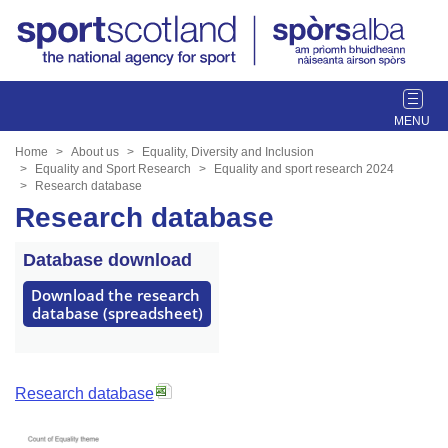
T
o
g
Home
About us
Equality, Diversity and Inclusion
g
Equality and Sport Research
Equality and sport research 2024
Research database
l
Research database
e
n
a
Database download
v
Download the research 
i
database (spreadsheet)
g
a
t
i
Research database
o
n