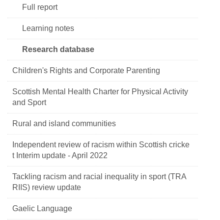
Full report
Learning notes
Research database
Children's Rights and Corporate Parenting
Scottish Mental Health Charter for Physical Activity
and Sport
Rural and island communities
Independent review of racism within Scottish cricke
t Interim update - April 2022
Tackling racism and racial inequality in sport (TRA
RIIS) review update
Gaelic Language