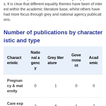
s. It is clear that different equality themes have been of inter
est within the academic literature base, whilst others have
had more focus through grey and national agency publicati
ons.
Number of publications by character
istic and type
Natio
Gove
Charact
nal a
Grey liter
Acad
rnme
eristic
genc
ature
emic
nt
y
Pregnan
cy & mat
0
1
0
0
ernity
Care exp