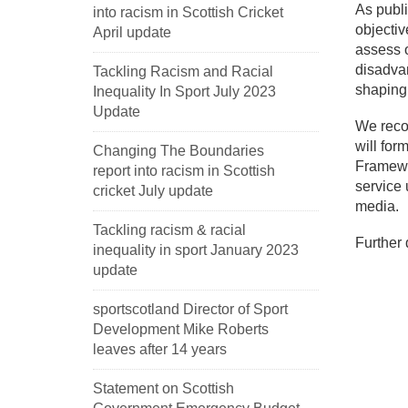
As publi
into racism in Scottish Cricket
objectiv
April update
assess o
disadvan
Tackling Racism and Racial
shaping
Inequality In Sport July 2023
Update
We recog
will for
Changing The Boundaries
Framewor
report into racism in Scottish
service 
cricket July update
media.
Tackling racism & racial
Further 
inequality in sport January 2023
update
sportscotland Director of Sport
Development Mike Roberts
leaves after 14 years
Statement on Scottish