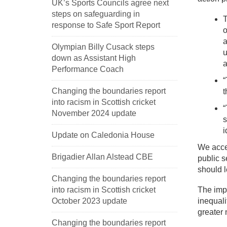
UK’s Sports Councils agree next
steps on safeguarding in
T
response to Safe Sport Report
o
a
Olympian Billy Cusack steps
u
down as Assistant High
a
Performance Coach
“
Changing the boundaries report
t
into racism in Scottish cricket
“
November 2024 update
s
i
Update on Caledonia House
We accep
Brigadier Allan Alstead CBE
public s
should 
Changing the boundaries report
into racism in Scottish cricket
The impo
October 2023 update
inequali
greater 
Changing the boundaries report