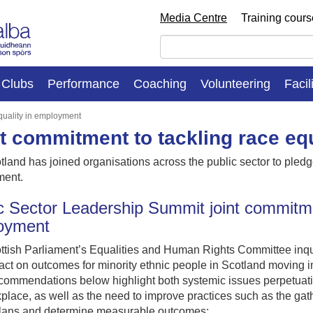
Media Centre
Training cour
Clubs
Performance
Coaching
Volunteering
Facil
equality in employment
t commitment to tackling race eq
tland has joined organisations across the public sector to pledge 
ent.
c Sector Leadership Summit joint commitmen
oyment
tish Parliament’s Equalities and Human Rights Committee inquir
act on outcomes for minority ethnic people in Scotland moving i
commendations below highlight both systemic issues perpetuating
place, as well as the need to improve practices such as the gath
plans and determine measurable outcomes: