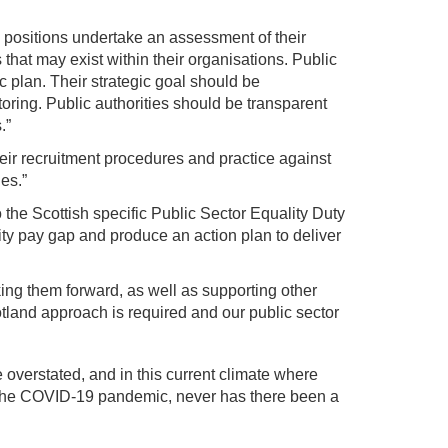
positions undertake an assessment of their
 that may exist within their organisations. Public
ic plan. Their strategic goal should be
ring. Public authorities should be transparent
.”
ir recruitment procedures and practice against
es.”
 the Scottish specific Public Sector Equality Duty
ity pay gap and produce an action plan to deliver
ng them forward, as well as supporting other
tland approach is required and our public sector
overstated, and in this current climate where
y the COVID-19 pandemic, never has there been a