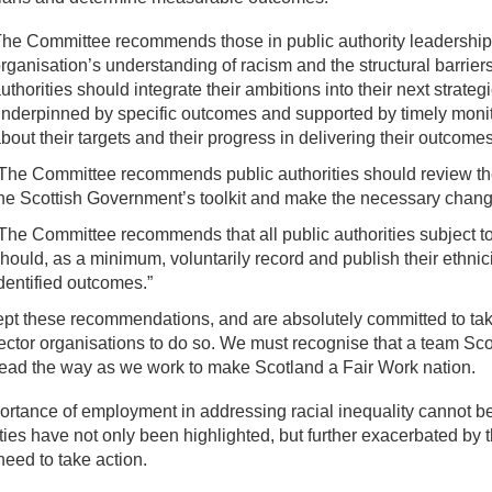
he Committee recommends those in public authority leadership 
rganisation’s understanding of racism and the structural barriers
uthorities should integrate their ambitions into their next strateg
nderpinned by specific outcomes and supported by timely monito
bout their targets and their progress in delivering their outcomes
The Committee recommends public authorities should review the
he Scottish Government’s toolkit and make the necessary chang
The Committee recommends that all public authorities subject to
hould, as a minimum, voluntarily record and publish their ethnic
dentified outcomes.”
t these recommendations, and are absolutely committed to taki
ector organisations to do so. We must recognise that a team Sco
lead the way as we work to make Scotland a Fair Work nation.
rtance of employment in addressing racial inequality cannot be 
ties have not only been highlighted, but further exacerbated b
need to take action.