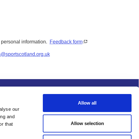
y personal information.
Feedback form
s@sportscotland.org.uk
s and conditions
Procurement
Allow all
alyse our
ing and
Allow selection
r that