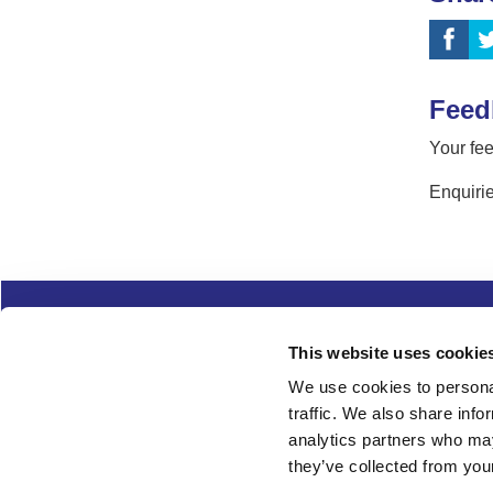
Feed
Your fee
Enquirie
Complaints
Cookies
Freedom of Informa
This website uses cookie
Copyright
Modern slavery
We use cookies to personal
traffic. We also share info
Follow us
analytics partners who may
they’ve collected from your