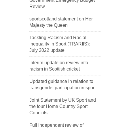
Government Emergency Budget
Review
sportscotland statement on Her
Majesty the Queen
Tackling Racism and Racial
Inequality in Sport (TRARIIS):
July 2022 update
Interim update on review into
racism in Scottish cricket
Updated guidance in relation to
transgender participation in sport
Joint Statement by UK Sport and
the four Home Country Sport
Councils
Full independent review of