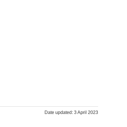
Date updated: 3 April 2023