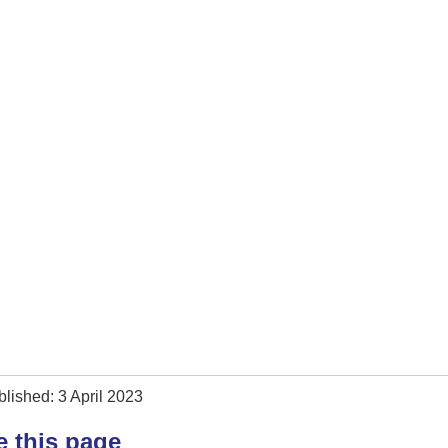
lished: 3 April 2023
e this page