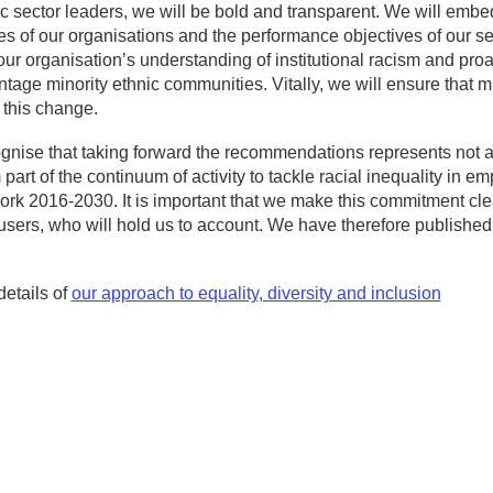
c sector leaders, we will be bold and transparent. We will embe
es of our organisations and the performance objectives of our sen
ur organisation’s understanding of institutional racism and pro
tage minority ethnic communities. Vitally, we will ensure that m
 this change.
nise that taking forward the recommendations represents not a fi
m part of the continuum of activity to tackle racial inequality in
k 2016-2030. It is important that we make this commitment clear, 
users, who will hold us to account. We have therefore publishe
details of
our approach to equality, diversity and inclusion