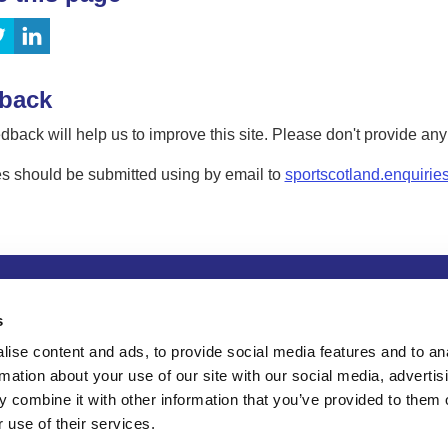
back
dback will help us to improve this site. Please don't provide an
s should be submitted using by email to
sportscotland.enquirie
tion
Privacy and data protection
Accessibility
Term
s
ise content and ads, to provide social media features and to an
rmation about your use of our site with our social media, advertis
 combine it with other information that you’ve provided to them o
 use of their services.