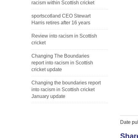
racism within Scottish cricket
sportscotland CEO Stewart
Harris retires after 16 years
Review into racism in Scottish
cricket
Changing The Boundaries
report into racism in Scottish
cricket update
Changing the boundaries report
into racism in Scottish cricket
January update
Date pub
Shar