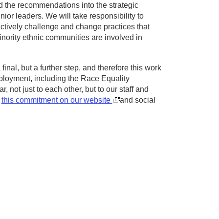
d the recommendations into the strategic
ior leaders. We will take responsibility to
actively challenge and change practices that
inority ethnic communities are involved in
nal, but a further step, and therefore this work
 employment, including the Race Equality
not just to each other, but to our staff and
d
this commitment on our website
and social