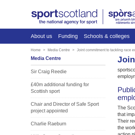
About us
Funding
Schools & colleges
Home
Media Centre
Joint commitment to tackling race 
Join
Media Centre
sportsco
Sir Craig Reedie
employm
£40m additional funding for
Publi
Scottish sport
empl
Chair and Director of Safe Sport
The Scot
project appointed
that imp
Their re
Charlie Raeburn
the work
action 