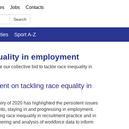
ses
Jobs
Contacts
Search
ities
Sport A-Z
uality in employment
our collective bid to tackle race inequality in
t on tackling race equality in
y of 2020 has highlighted the persistent issues
nto, staying in and progressing in employment.
 race inequality in recruitment practice and in
ering and analysis of workforce data to inform