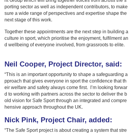
ht Group which will bring together voices from across the s
porting sector as well as independent contributors, to make
sure a wide range of perspectives and expertise shape the
next stage of this work.
Together these appointments are the next step in building a
culture in sport, which prioritise the enjoyment, fulfilment an
d wellbeing of everyone involved, from grassroots to elite.
Neil Cooper, Project Director, said:
“This is an important opportunity to shape a safeguarding a
pproach that gives everyone in sport the confidence that th
eir welfare and safety always come first. I’m looking forwar
d to working with partners across the sector to deliver the b
old vision for Safe Sport through an integrated and compre
hensive approach throughout the UK.
Nick Pink, Project Chair, added:
“The Safe Sport project is about creating a system that stre