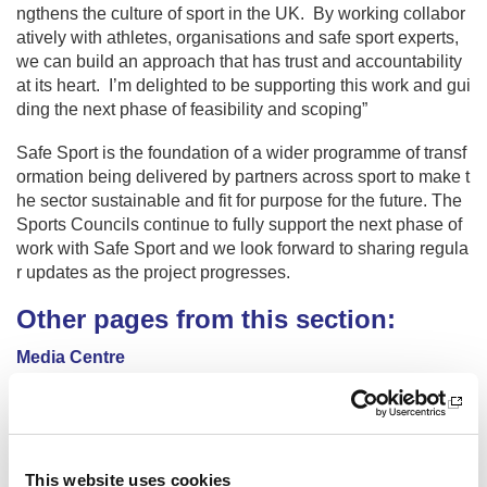
ngthens the culture of sport in the UK. By working collabor
atively with athletes, organisations and safe sport experts,
we can build an approach that has trust and accountability
at its heart. I’m delighted to be supporting this work and gui
ding the next phase of feasibility and scoping”
Safe Sport is the foundation of a wider programme of transf
ormation being delivered by partners across sport to make t
he sector sustainable and fit for purpose for the future. The
Sports Councils continue to fully support the next phase of
work with Safe Sport and we look forward to sharing regula
r updates as the project progresses.
Other pages from this section:
Media Centre
Sir Craig Reedie
£40m additional funding for Scottish sport
This website uses cookies