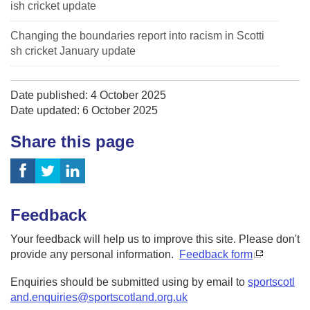
ish cricket update
Changing the boundaries report into racism in Scotti
sh cricket January update
Date published: 4 October 2025
Date updated: 6 October 2025
Share this page
Feedback
Your feedback will help us to improve this site. Please don't
provide any personal information.
Feedback form
Enquiries should be submitted using by email to
sportscotl
and.enquiries@sportscotland.org.uk