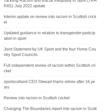
Tackling Racism and Racial Inequality in Sport (TRA
RIIS): July 2022 update
Interim update on review into racism in Scottish crick
et
Updated guidance in relation to transgender particip
ation in sport
Joint Statement by UK Sport and the four Home Cou
ntry Sport Councils
Full independent review of racism within Scottish cri
cket
sportscotland CEO Stewart Harris retires after 16 ye
ars
Review into racism in Scottish cricket
Changing The Boundaries report into racism in Scott