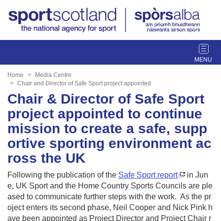
T
o
g
Home
Media Centre
g
Chair and Director of Safe Sport project appointed
l
Chair & Director of Safe Sport
e
project appointed to continue
n
mission to create a safe, supp
a
v
ortive sporting environment ac
i
ross the UK
g
a
Following the publication of the
Safe Sport report
in Jun
t
e, UK Sport and the Home Country Sports Councils are ple
i
ased to communicate further steps with the work. As the pr
o
oject enters its second phase, Neil Cooper and Nick Pink h
n
ave been appointed as Project Director and Project Chair r