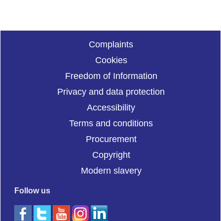
Complaints
Cookies
Freedom of Information
Privacy and data protection
Accessibility
Terms and conditions
Procurement
Copyright
Modern slavery
Follow us