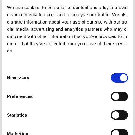
Chair and Director of Safe Sport project appointe
We use cookies to personalise content and ads, to provid
d
e social media features and to analyse our traffic. We als
o share information about your use of our site with our so
Charlie Raeburn
cial media, advertising and analytics partners who may c
UK’s Sports Councils agree next steps on safeguard
ombine it with other information that you’ve provided to th
ing in response to Safe Sport Report
em or that they’ve collected from your use of their servic
es.
Olympian Billy Cusack steps down as Assistant High
Performance Coach
C
Changing the boundaries report into racism in Scotti
Necessary
o
sh cricket November 2024 update
n
s
Update on Caledonia House
Preferences
e
Brigadier Allan Alstead CBE
n
t
Statistics
Changing the boundaries report into racism in Scotti
S
sh cricket October 2023 update
e
Marketing