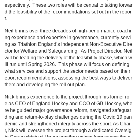
espectively. These two roles will be central to taking forwar
d the feasibility of the recommendations set out in the repor
t.
Neil brings over three decades of high-performance coachi
ng experience and expertise in governance, currently servi
ng as Triathlon England’s Independent Non-Executive Dire
ctor for Welfare and Safeguarding. As Project Director, Neil
will be leading the delivery of the feasibility phase, which w
ill run until Spring 2026. This phase will focus on defining
what services and support the sector needs based on the r
eport recommendations, assessing the best ways to deliver
them and developing the roll out plan.
Nick brings experience to the project through his former rol
e as CEO of England Hockey and COO of GB Hockey, whe
re he guided major governance reform, navigated safeguar
ding and return-to-play challenges during the Covid 19 pan
demic and strengthened integrity across the sport. As Chai
r, Nick will oversee the project through a dedicated Oversig