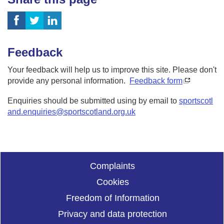
Feedback
Your feedback will help us to improve this site. Please don't
provide any personal information.
Feedback form
Enquiries should be submitted using by email to
sportscotl
and.enquiries@sportscotland.org.uk
Complaints
Cookies
Freedom of Information
Privacy and data protection