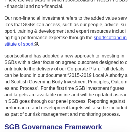
- financial and non-financial.
Our non-financial investment refers to the added value serv
ices that SGBs can access, such as our people, advice, su
pport, training & development and expert resources includi
ng high performance expertise through the
sportscotland in
stitute of sport
.
sportscotland has adopted a new approach to investing in
SGBs with a clear focus on agreed outcomes designed to c
ontribute to the delivery of our Corporate Plan. Full details
can be found in our document “2015-2019 Local Authority a
nd Scottish Governing Body Investment Principles, Outcom
es and Process”. For the first time SGB investment figures
and targets are available online and will be updated as eac
h SGB goes through our panel process. Reporting against
performance and development targets will also be included
as part of our risk management and monitoring process.
SGB Governance Framework