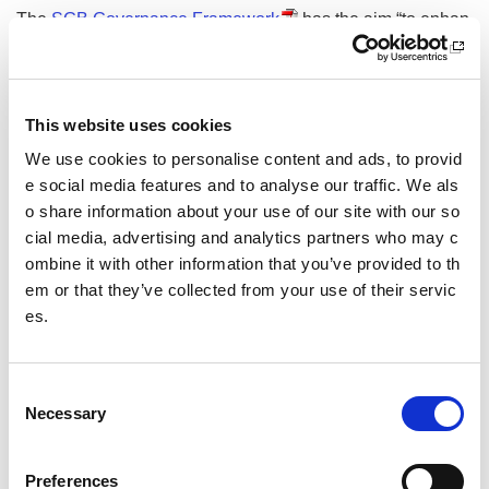
The
SGB Governance Framework
has the aim “to enhan
ce governance in Scottish Governing Bodies of Sport (SGB
s) ensuring they are well led; robust and legally compliant;
and are effective and efficient in their operations, fostering
strong partnerships. SGBs will be investment ready, positio
This website uses cookies
ned for growth and best placed to deliver outcomes for the
We use cookies to personalise content and ads, to provid
sport. They will provide real results and return on investme
e social media features and to analyse our traffic. We als
nt to their members, sportscotland and other strategic partn
ers”.
o share information about your use of our site with our so
cial media, advertising and analytics partners who may c
sportscotland investment statistics show investment in SG
ombine it with other information that you’ve provided to th
Bs for the current financial year. These pages will be updat
em or that they’ve collected from your use of their servic
ed once investment details for individual sports are agreed
es.
throughout the year.
It is important to read both documents together to understan
C
d the reasons and rationale behind our investment decision
Necessary
o
s.
n
Benefits of investment strategy
s
Preferences