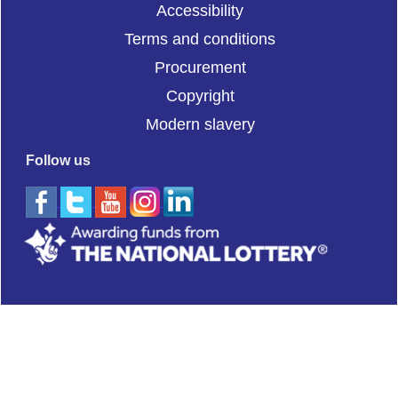
Accessibility
Terms and conditions
Procurement
Copyright
Modern slavery
Follow us