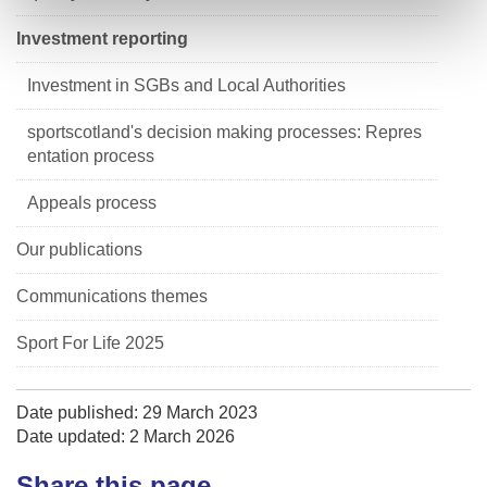
Investment reporting
Investment in SGBs and Local Authorities
sportscotland's decision making processes: Repres
entation process
Appeals process
Our publications
Communications themes
Sport For Life 2025
Date published: 29 March 2023
Date updated: 2 March 2026
Share this page