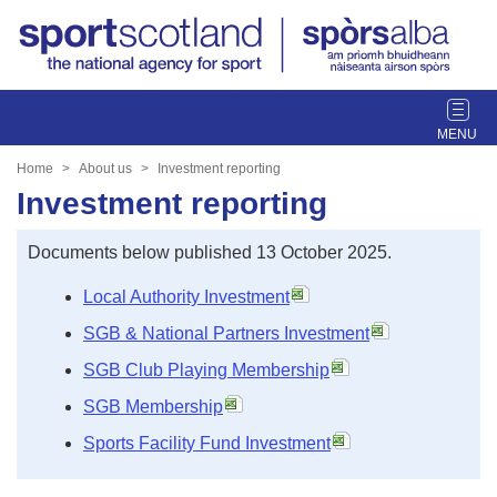
T
o
g
Home
About us
Investment reporting
g
Investment reporting
l
e
Documents below published 13 October 2025.
n
a
Local Authority Investment
v
SGB & National Partners Investment
i
g
SGB Club Playing Membership
a
SGB Membership
t
i
Sports Facility Fund Investment
o
n