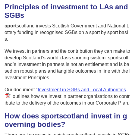
Principles of investment to LAs and
SGBs
sport
scotland invests Scottish Government and National L
ottery funding in recognised SGBs on a sport by sport basi
s.
We invest in partners and the contribution they can make to
develop Scotland’s world class sporting system. sportscotl
and’s investment in partners is not an entitlement and is ba
sed on robust plans and tangible outcomes in line with the I
nvestment Principles.
Our document "
Investment in SGBs and Local Authorities
" outlines how we invest in partner organisations to contr
ibute to the delivery of the outcomes in our Corporate Plan.
How does sportscotland invest in g
overning bodies?
There are two ways in which sportscotland invests in SGBs