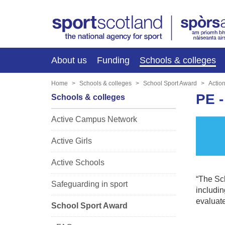
About us
Funding
Schools & colleges
Home
Schools & colleges
School Sport Award
Actio
PE 
Schools & colleges
Active Campus Network
Active Girls
Active Schools
“The Sch
Safeguarding in sport
includin
evaluate
School Sport Award