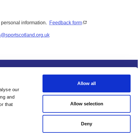
y personal information.
Feedback form
s@sportscotland.org.uk
s and conditions
Procurement
Allow all
alyse our
ing and
Allow selection
r that
Deny