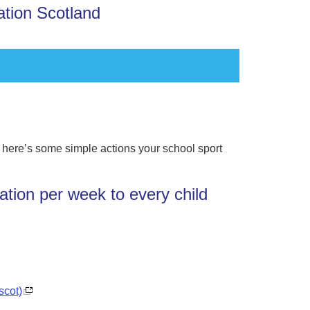
ation Scotland
, here’s some simple actions your school sport
ation per week to every child
scot)