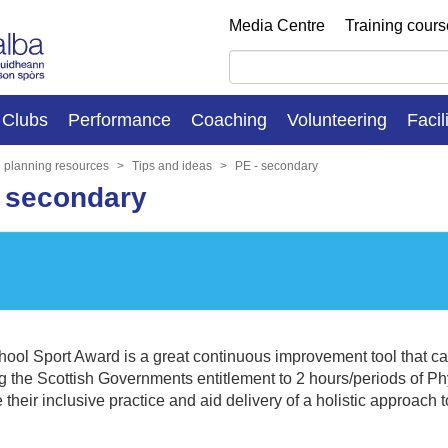
Media Centre
Training cour
Clubs
Performance
Coaching
Volunteering
Facil
n planning resources
Tips and ideas
PE - secondary
- secondary
ool Sport Award is a great continuous improvement tool that ca
g the Scottish Governments entitlement to 2 hours/periods of Phy
 their inclusive practice and aid delivery of a holistic approach t