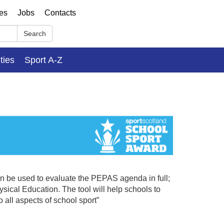
ses
Jobs
Contacts
Search
ities
Sport A-Z
n be used to evaluate the PEPAS agenda in full;
sical Education. The tool will help schools to
o all aspects of school sport”