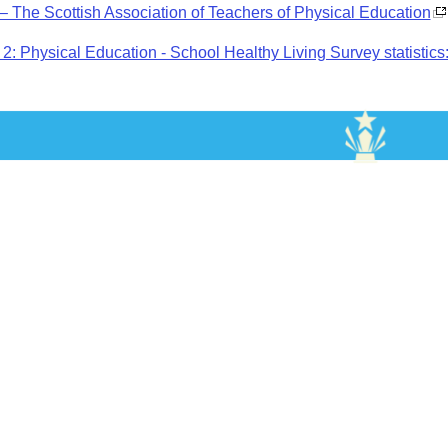
 The Scottish Association of Teachers of Physical Education
2: Physical Education - School Healthy Living Survey statistics