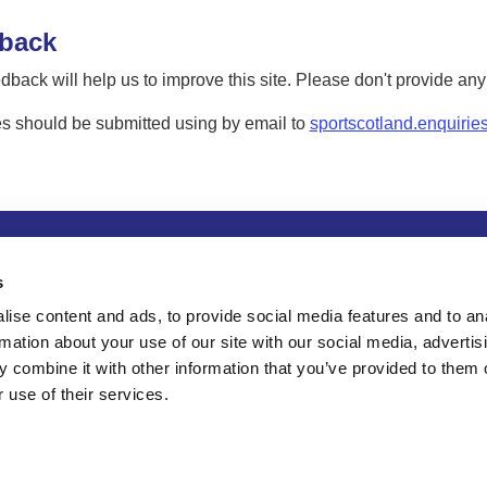
back
dback will help us to improve this site. Please don't provide an
s should be submitted using by email to
sportscotland.enquirie
tion
Privacy and data protection
Accessibility
Term
s
ise content and ads, to provide social media features and to an
rmation about your use of our site with our social media, advertis
 combine it with other information that you’ve provided to them o
 use of their services.