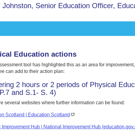
 Johnston, Senior Education Officer, Educ
ical Education actions
assessment tool has highlighted this as an area for improvement
e can add to their action plan:
ering 2 hours or 2 periods of Physical Educ
 P.7 and S.1- S. 4)
e several websites where further information can be found:
on Scotland | Education Scotland
l Improvement Hub | National Improvement Hub (education.gov.