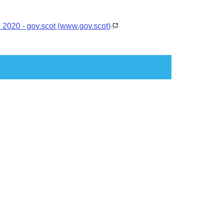
: 2020 - gov.scot (www.gov.scot)