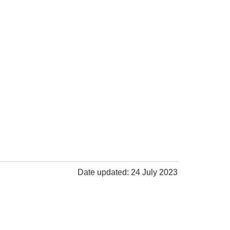
Date updated: 24 July 2023