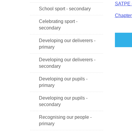
SATPE –
School sport - secondary
Chapter 
Celebrating sport -
secondary
Developing our deliverers -
primary
Developing our deliverers -
secondary
Developing our pupils -
primary
Developing our pupils -
secondary
Recognising our people -
primary