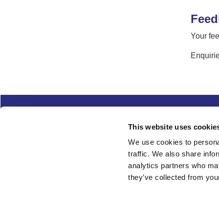
Feed
Your fee
Enquirie
Complaints
Cookies
Freedom of Informa
This website uses cookie
Copyright
Modern slavery
We use cookies to personal
traffic. We also share info
Follow us
analytics partners who may
they’ve collected from your