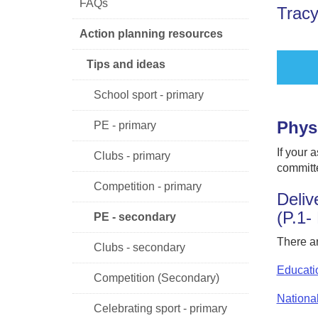
FAQs
Tracy
Action planning resources
Tips and ideas
School sport - primary
Phys
PE - primary
If your 
Clubs - primary
committe
Competition - primary
Deliv
(P.1-
PE - secondary
There ar
Clubs - secondary
Educati
Competition (Secondary)
Nationa
Celebrating sport - primary