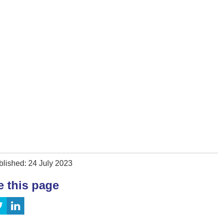
blished: 24 July 2023
e this page