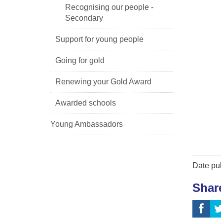
Recognising our people -
Secondary
Support for young people
Going for gold
Renewing your Gold Award
Awarded schools
Young Ambassadors
Date pu
Shar