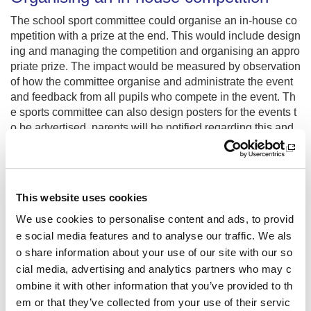
The school sport committee could organise an in-house co
mpetition with a prize at the end. This would include design
ing and managing the competition and organising an appro
priate prize. The impact would be measured by observation
of how the committee organise and administrate the event
and feedback from all pupils who compete in the event. Th
e sports committee can also design posters for the events t
o be advertised, parents will be notified regarding this and
a blog will be uploaded to the school website in order for e
veryone to access the information.
Delivering an in-house competition
This website uses cookies
The competition can run 4 times a week at lunchtime with t
We use cookies to personalise content and ads, to provid
he school sport committee recording scores. Pupils of the s
e social media features and to analyse our traffic. We als
chool will get to celebrate sport and success in a new and
o share information about your use of our site with our so
unique way. They will also be able to see that working as a
cial media, advertising and analytics partners who may c
team they will achieve success together and that everyon
ombine it with other information that you’ve provided to th
e’s contribution matters.
em or that they’ve collected from your use of their servic