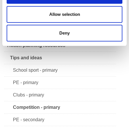
Safeguarding in sport
Allow selection
School Sport Award
FAQs
Deny
Action planning resources
Tips and ideas
School sport - primary
PE - primary
Clubs - primary
Competition - primary
PE - secondary