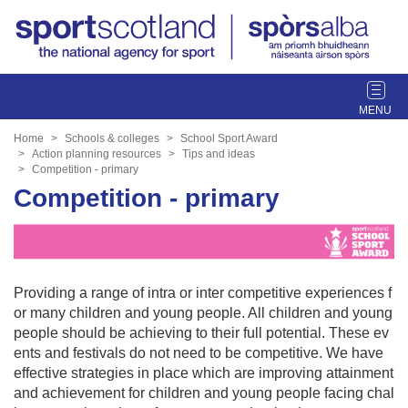
T
o
g
Home
Schools & colleges
School Sport Award
g
Action planning resources
Tips and ideas
Competition - primary
l
Competition - primary
e
n
a
v
i
Providing a range of intra or inter competitive experiences f
g
or many children and young people. All children and young
a
people should be achieving to their full potential. These ev
t
ents and festivals do not need to be competitive. We have
i
effective strategies in place which are improving attainment
o
and achievement for children and young people facing chal
n