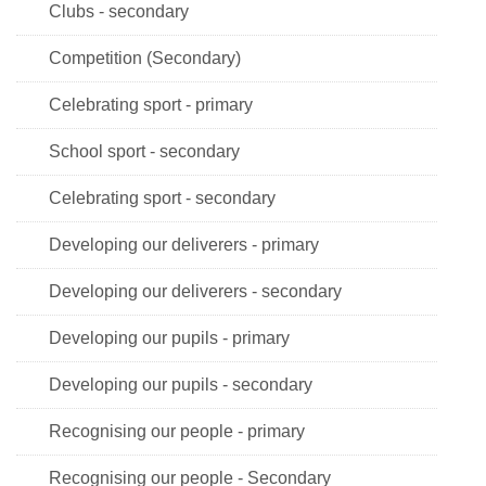
Clubs - secondary
Competition (Secondary)
Celebrating sport - primary
School sport - secondary
Celebrating sport - secondary
Developing our deliverers - primary
Developing our deliverers - secondary
Developing our pupils - primary
Developing our pupils - secondary
Recognising our people - primary
Recognising our people - Secondary