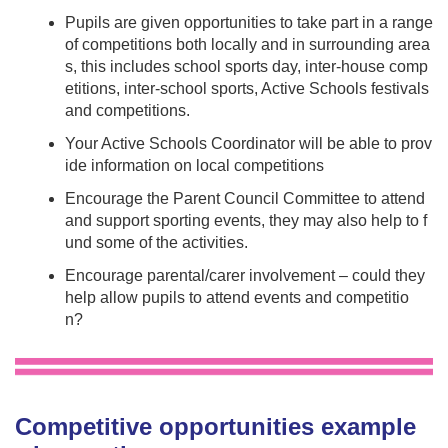
Pupils are given opportunities to take part in a range
of competitions both locally and in surrounding area
s, this includes school sports day, inter-house comp
etitions, inter-school sports, Active Schools festivals
and competitions.
Your Active Schools Coordinator will be able to prov
ide information on local competitions
Encourage the Parent Council Committee to attend
and support sporting events, they may also help to f
und some of the activities.
Encourage parental/carer involvement – could they
help allow pupils to attend events and competitio
n?
Competitive opportunities example