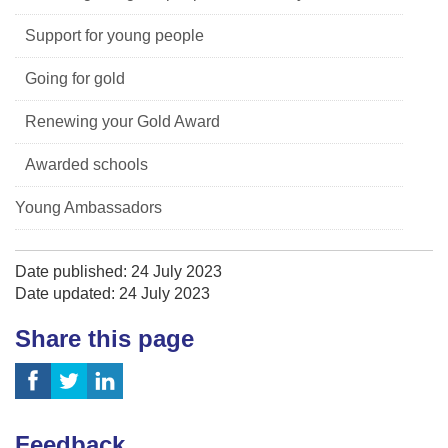
Support for young people
Going for gold
Renewing your Gold Award
Awarded schools
Young Ambassadors
Date published: 24 July 2023
Date updated: 24 July 2023
Share this page
Feedback