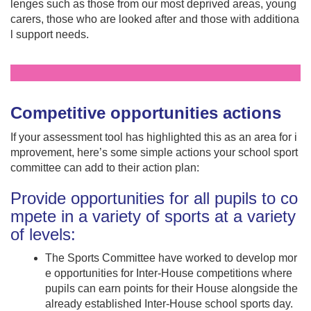
lenges such as those from our most deprived areas, young
carers, those who are looked after and those with additiona
l support needs.
Competitive opportunities actions
If your assessment tool has highlighted this as an area for i
mprovement, here’s some simple actions your school sport
committee can add to their action plan:
Provide opportunities for all pupils to co
mpete in a variety of sports at a variety
of levels:
The Sports Committee have worked to develop mor
e opportunities for Inter-House competitions where
pupils can earn points for their House alongside the
already established Inter-House school sports day.