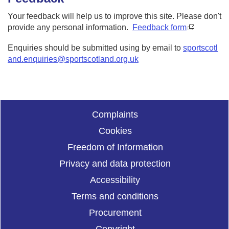
Your feedback will help us to improve this site. Please don't
provide any personal information.
Feedback form
Enquiries should be submitted using by email to
sportscotl
and.enquiries@sportscotland.org.uk
Complaints
Cookies
Freedom of Information
Privacy and data protection
Accessibility
Terms and conditions
Procurement
Copyright