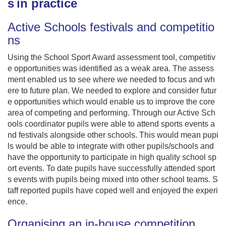
s in practice
Active Schools festivals and competitio
ns
Using the School Sport Award assessment tool, competitiv
e opportunities was identified as a weak area. The assess
ment enabled us to see where we needed to focus and wh
ere to future plan. We needed to explore and consider futur
e opportunities which would enable us to improve the core
area of competing and performing. Through our Active Sch
ools coordinator pupils were able to attend sports events a
nd festivals alongside other schools. This would mean pupi
ls would be able to integrate with other pupils/schools and
have the opportunity to participate in high quality school sp
ort events. To date pupils have successfully attended sport
s events with pupils being mixed into other school teams. S
taff reported pupils have coped well and enjoyed the experi
ence.
Organising an in-house competition