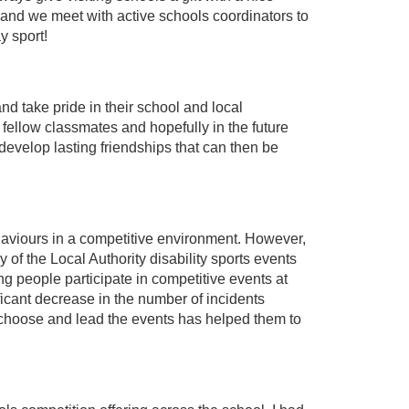
and we meet with active schools coordinators to
y sport!
nd take pride in their school and local
r fellow classmates and hopefully in the future
develop lasting friendships that can then be
behaviours in a competitive environment. However,
f the Local Authority disability sports events
 people participate in competitive events at
icant decrease in the number of incidents
o choose and lead the events has helped them to