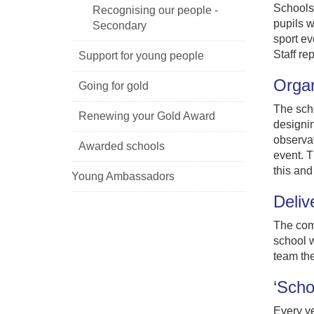
Schools 
Recognising our people -
pupils w
Secondary
sport ev
Staff re
Support for young people
Organ
Going for gold
The scho
Renewing your Gold Award
designi
observat
Awarded schools
event. T
this and
Young Ambassadors
Deliv
The comp
school w
team the
‘Scho
Every ye