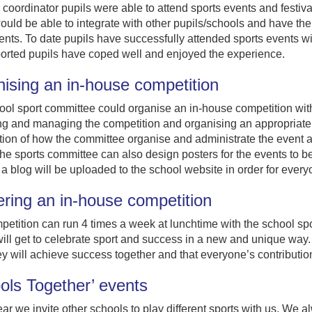
coordinator pupils were able to attend sports events and festi
ould be able to integrate with other pupils/schools and have the 
ents. To date pupils have successfully attended sports events wi
ported pupils have coped well and enjoyed the experience.
ising an in-house competition
ol sport committee could organise an in-house competition with
ng and managing the competition and organising an appropriate
ion of how the committee organise and administrate the event a
he sports committee can also design posters for the events to be
 a blog will be uploaded to the school website in order for ever
ering an in-house competition
etition can run 4 times a week at lunchtime with the school spo
ill get to celebrate sport and success in a new and unique way. 
y will achieve success together and that everyone’s contributio
ols Together’ events
ar we invite other schools to play different sports with us. We al