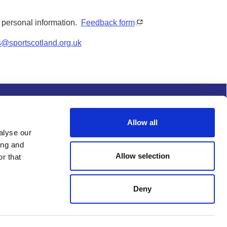
y personal information.
Feedback form
s@sportscotland.org.uk
s and conditions
Procurement
Allow all
alyse our
ing and
Allow selection
r that
Deny