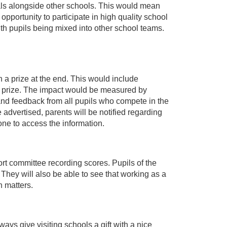
vals alongside other schools. This would mean
opportunity to participate in high quality school
th pupils being mixed into other school teams.
 a prize at the end. This would include
 prize. The impact would be measured by
nd feedback from all pupils who compete in the
 advertised, parents will be notified regarding
yone to access the information.
rt committee recording scores. Pupils of the
They will also be able to see that working as a
n matters.
ways give visiting schools a gift with a nice