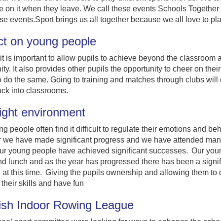
on it when they leave. We call these events Schools Together 
se events.Sport brings us all together because we all love to pla
ct on young people
it is important to allow pupils to achieve beyond the classroom a
y. It also provides other pupils the opportunity to cheer on thei
o do the same. Going to training and matches through clubs will 
ack into classrooms.
ight environment
g people often find it difficult to regulate their emotions and 
r we have made significant progress and we have attended many o
r young people have achieved significant successes. Our young
d lunch and as the year has progressed there has been a signif
 at this time. Giving the pupils ownership and allowing them t
their skills and have fun
ish Indoor Rowing League