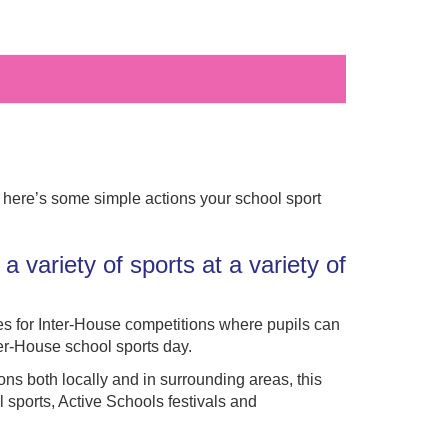
, here’s some simple actions your school sport
a variety of sports at a variety of
s for Inter-House competitions where pupils can
ter-House school sports day.
ions both locally and in surrounding areas, this
l sports, Active Schools festivals and