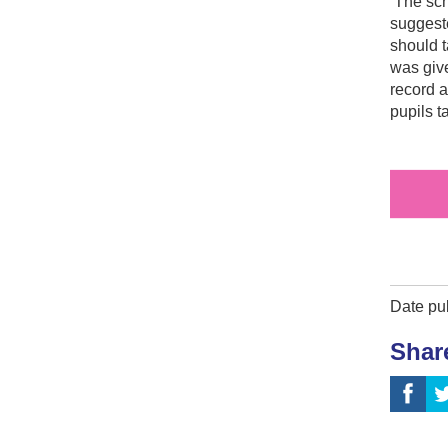
The scho
suggest
should t
was give
record a
pupils t
Date pu
Shar