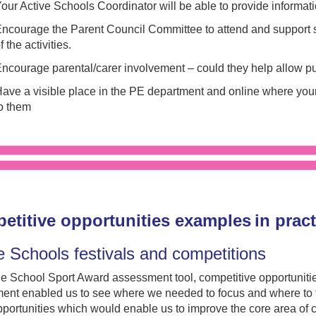
our Active Schools Coordinator will be able to provide informat
ncourage the Parent Council Committee to attend and support s
f the activities.
ncourage parental/carer involvement – could they help allow p
ave a visible place in the PE department and online where youn
o them
etitive opportunities examples in prac
e Schools festivals and competitions
e School Sport Award assessment tool, competitive opportuniti
ent enabled us to see where we needed to focus and where to f
pportunities which would enable us to improve the core area of