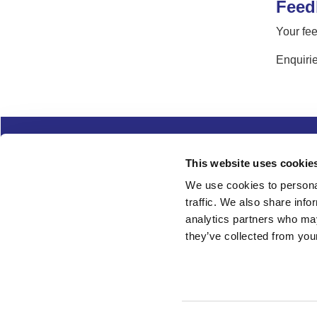
Feed
Your fee
Enquirie
Complaints
Cookies
Freedom of Informa
This website uses cookie
Copyright
Modern slavery
We use cookies to personal
traffic. We also share info
Follow us
analytics partners who may
they’ve collected from your