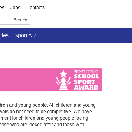
ses
Jobs
Contacts
Search
ities
Sport A-Z
ildren and young people. All children and young
tivals do not need to be competitive. We have
ement for children and young people facing
hose who are looked after and those with