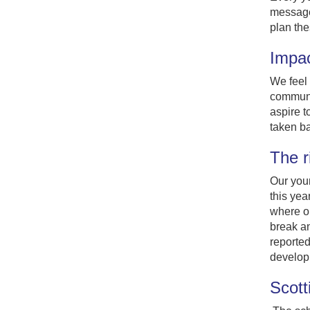
message 
plan the
Impa
We feel 
communit
aspire t
taken b
The r
Our youn
this yea
where ou
break an
reported
develop 
Scott