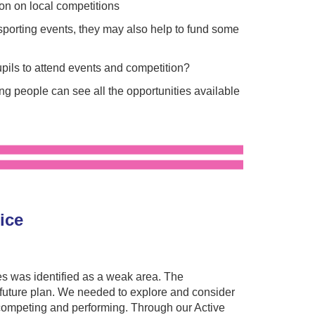
ion on local competitions
porting events, they may also help to fund some
upils to attend events and competition?
g people can see all the opportunities available
tice
es was identified as a weak area. The
uture plan. We needed to explore and consider
 competing and performing. Through our Active