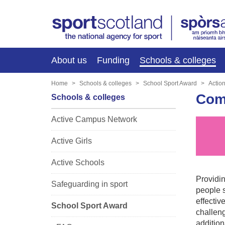
About us
Funding
Schools & colleges
Home
Schools & colleges
School Sport Award
Actio
Comp
Schools & colleges
Active Campus Network
Active Girls
Active Schools
Providin
Safeguarding in sport
people s
effectiv
School Sport Award
challeng
additio