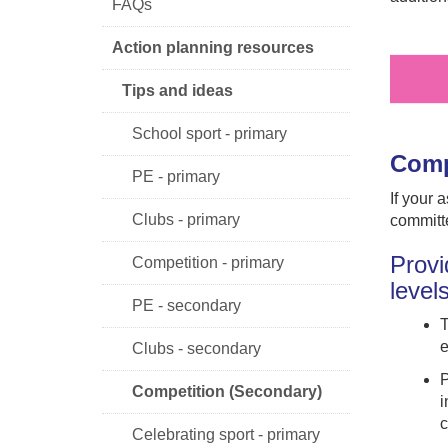
FAQs
Action planning resources
Tips and ideas
School sport - primary
Comp
PE - primary
If your 
Clubs - primary
committe
Provi
Competition - primary
level
PE - secondary
T
e
Clubs - secondary
P
Competition (Secondary)
i
c
Celebrating sport - primary