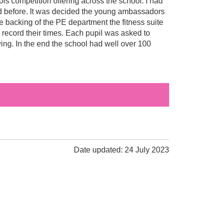
s competition offering across the school. I had
d before. It was decided the young ambassadors
he backing of the PE department the fitness suite
 record their times. Each pupil was asked to
wing. In the end the school had well over 100
Date updated: 24 July 2023