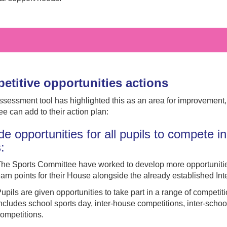
etitive opportunities actions
assessment tool has highlighted this as an area for improvement
e can add to their action plan:
de opportunities for all pupils to compete in 
s:
he Sports Committee have worked to develop more opportunitie
arn points for their House alongside the already established In
upils are given opportunities to take part in a range of competit
ncludes school sports day, inter-house competitions, inter-schoo
ompetitions.