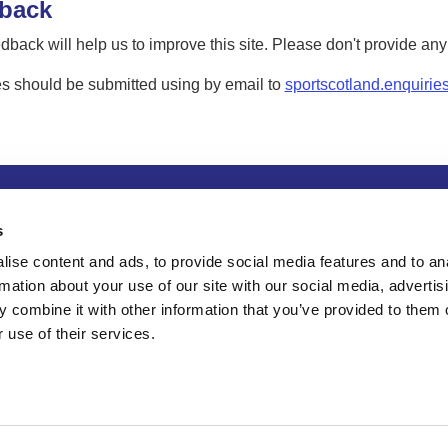
back
dback will help us to improve this site. Please don't provide an
s should be submitted using by email to
sportscotland.enquirie
tion
Privacy and data protection
Accessibility
Term
s
ise content and ads, to provide social media features and to an
rmation about your use of our site with our social media, advertis
 combine it with other information that you’ve provided to them o
 use of their services.