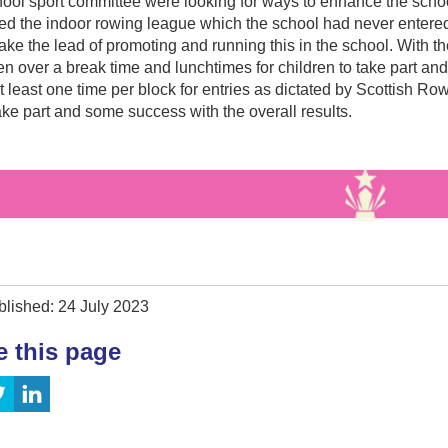
ol sport committee were looking for ways to enhance the school
ed the indoor rowing league which the school had never entere
ake the lead of promoting and running this in the school. With t
n over a break time and lunchtimes for children to take part and
t least one time per block for entries as dictated by Scottish Ro
ake part and some success with the overall results.
blished: 24 July 2023
e this page