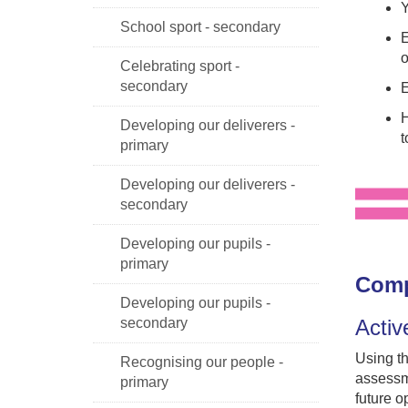
Y
School sport - secondary
E
o
Celebrating sport -
secondary
E
H
Developing our deliverers -
t
primary
Developing our deliverers -
secondary
Developing our pupils -
primary
Comp
Developing our pupils -
Activ
secondary
Using th
Recognising our people -
assessm
primary
future o