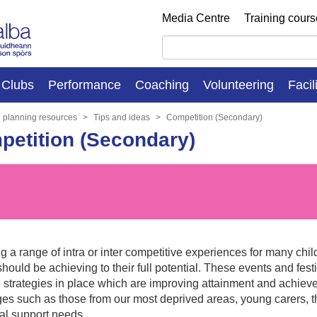
Media Centre
Training cour
Clubs
Performance
Coaching
Volunteering
Facil
n planning resources
Tips and ideas
Competition (Secondary)
etition (Secondary)
g a range of intra or inter competitive experiences for many ch
hould be achieving to their full potential. These events and fes
e strategies in place which are improving attainment and achiev
es such as those from our most deprived areas, young carers, t
nal support needs.