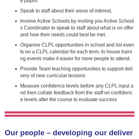
e pupils
Speak to staff about their areas of interest.
Involve Active Schools by inviting you Active School
s Coordinator to speak to staff about what is on offer
and how their needs could best be met.
Organise CLPL opportunities in school and list even
ts on a CLPL calendar for each term. In house traini
ng events make it easier for more people to attend.
Provide Team teaching opportunities to support deli
very of new curricular lessons
Measure confidence levels before any CLPL input a
nd then collate feedback from the staff on confidenc
e levels after the course to evaluate success
Our people – developing our deliver