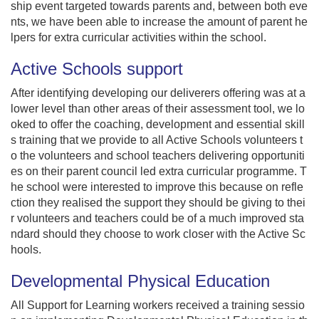
ship event targeted towards parents and, between both eve
nts, we have been able to increase the amount of parent he
lpers for extra curricular activities within the school.
Active Schools support
After identifying developing our deliverers offering was at a
lower level than other areas of their assessment tool, we lo
oked to offer the coaching, development and essential skill
s training that we provide to all Active Schools volunteers t
o the volunteers and school teachers delivering opportuniti
es on their parent council led extra curricular programme. T
he school were interested to improve this because on refle
ction they realised the support they should be giving to thei
r volunteers and teachers could be of a much improved sta
ndard should they choose to work closer with the Active Sc
hools.
Developmental Physical Education
All Support for Learning workers received a training sessio