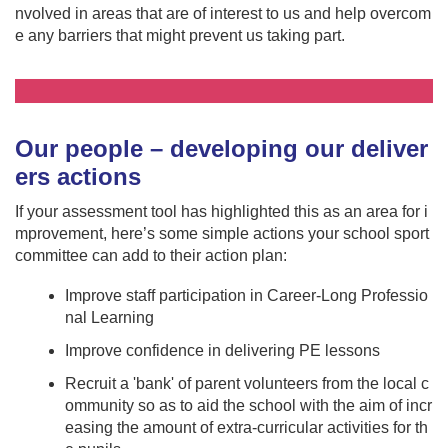
nvolved in areas that are of interest to us and help overcom
e any barriers that might prevent us taking part.
Our people – developing our deliver
ers actions
If your assessment tool has highlighted this as an area for i
mprovement, here’s some simple actions your school sport
committee can add to their action plan:
Improve staff participation in Career-Long Professio
nal Learning
Improve confidence in delivering PE lessons
Recruit a 'bank' of parent volunteers from the local c
ommunity so as to aid the school with the aim of incr
easing the amount of extra-curricular activities for th