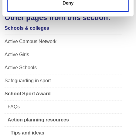
Deny
Other pages from this section:
Schools & colleges
Active Campus Network
Active Girls
Active Schools
Safeguarding in sport
School Sport Award
FAQs
Action planning resources
Tips and ideas