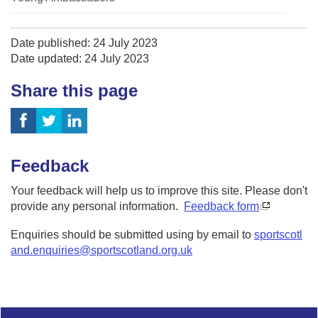
Date published: 24 July 2023
Date updated: 24 July 2023
Share this page
Feedback
Your feedback will help us to improve this site. Please don't
provide any personal information.
Feedback form
Enquiries should be submitted using by email to
sportscotl
and.enquiries@sportscotland.org.uk