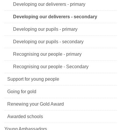
Developing our deliverers - primary
Developing our deliverers - secondary
Developing our pupils - primary
Developing our pupils - secondary
Recognising our people - primary
Recognising our people - Secondary
Support for young people
Going for gold
Renewing your Gold Award
Awarded schools
Young Ambassadors