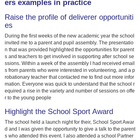
ers examples in practice
Raise the profile of deliverer opportuniti
es
During the first weeks of the new academic year the school
invited me to a parent and pupil assembly. The presentatio
n that was provided highlighted the opportunities for parent
s and teachers to get involved in supporting after school se
ssions. Within a week of the assembly I had received email
s from parents who were interested in volunteering, and a p
robationary teacher that contacted me to find out more infor
mation. Everyone was quick to understand that the school r
equired a rise in the variety and number of sessions on offe
r to the young people
Highlight the School Sport Award
The school held a launch night for their, School Sport Awar
d and I was given the opportunity to give a talk to the parent
s who attended this event. I also attended a school Partner