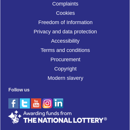
Complaints
Cookies
Freedom of Information
Privacy and data protection
Accessibility
Terms and conditions
Procurement
Copyright
Modern slavery
Follow us