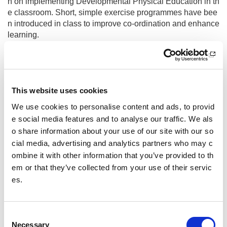
n on implementing Developmental Physical Education in th
e classroom. Short, simple exercise programmes have bee
n introduced in class to improve co-ordination and enhance
learning.
Inclusion Training
To support the delivery of physical activity for the most vuln
erable groups of learners, the whole staff team have taken
This website uses cookies
part in training in the following safeguarding, child protectio
We use cookies to personalise content and ads, to provid
n, supporting vulnerable learners, individualised planning
e social media features and to analyse our traffic. We als
of programmes, deep breathing for regulation, social pedag
ogy, Neurosequential Model in Education (NME). Our learn
o share information about your use of our site with our so
ers need trauma informed approaches to developing resilie
cial media, advertising and analytics partners who may c
nt relationships. Sometimes, repairing a situation after an in
ombine it with other information that you’ve provided to th
cident can be very hard for everyone. Our staff use physical
em or that they’ve collected from your use of their servic
activity for individual pupils to help reconnect before we ca
es.
n teach the skills and make a plan to repair the harm cause
d by distressed behaviours.
C
Competition Organiser Training
Necessary
o