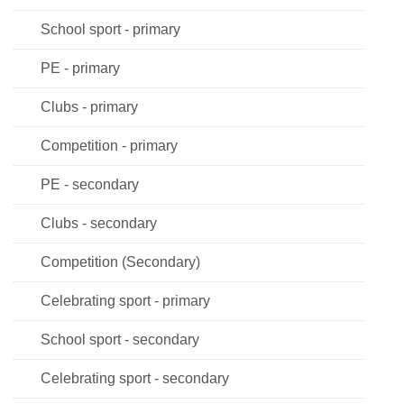
School sport - primary
PE - primary
Clubs - primary
Competition - primary
PE - secondary
Clubs - secondary
Competition (Secondary)
Celebrating sport - primary
School sport - secondary
Celebrating sport - secondary