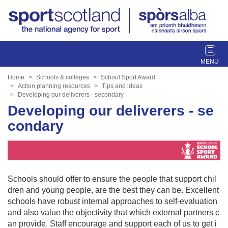
T
o
g
Home
Schools & colleges
School Sport Award
g
Action planning resources
Tips and ideas
Developing our deliverers - secondary
l
Developing our deliverers - se
e
n
condary
a
v
i
g
a
Schools should offer to ensure the people that support chil
t
dren and young people, are the best they can be. Excellent
i
schools have robust internal approaches to self-evaluation
o
and also value the objectivity that which external partners c
n
an provide. Staff encourage and support each of us to get i