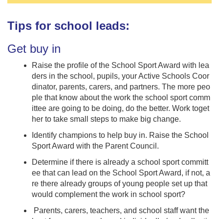
Tips for school leads:
Get buy in
Raise the profile of the School Sport Award with lea
ders in the school, pupils, your Active Schools Coor
dinator, parents, carers, and partners. The more peo
ple that know about the work the school sport comm
ittee are going to be doing, do the better. Work toget
her to take small steps to make big change.
Identify champions to help buy in. Raise the School
Sport Award with the Parent Council.
Determine if there is already a school sport committ
ee that can lead on the School Sport Award, if not, a
re there already groups of young people set up that
would complement the work in school sport?
Parents, carers, teachers, and school staff want the