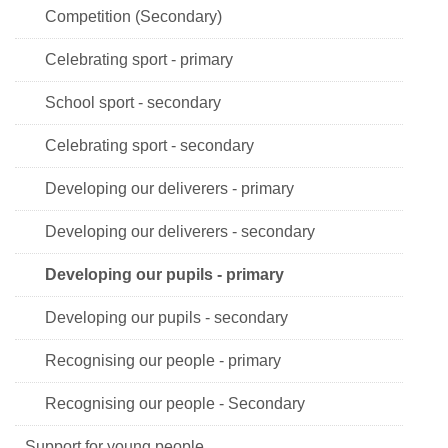
Competition (Secondary)
Celebrating sport - primary
School sport - secondary
Celebrating sport - secondary
Developing our deliverers - primary
Developing our deliverers - secondary
Developing our pupils - primary
Developing our pupils - secondary
Recognising our people - primary
Recognising our people - Secondary
Support for young people