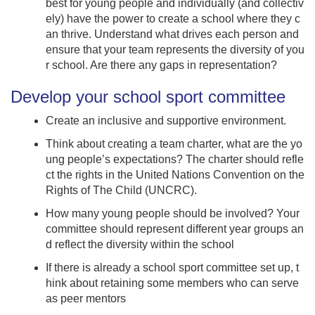
best for young people and individually (and collectiv
ely) have the power to create a school where they c
an thrive. Understand what drives each person and
ensure that your team represents the diversity of you
r school. Are there any gaps in representation?
Develop your school sport committee
Create an inclusive and supportive environment.
Think about creating a team charter, what are the yo
ung people’s expectations? The charter should refle
ct the rights in the United Nations Convention on the
Rights of The Child (UNCRC).
How many young people should be involved? Your
committee should represent different year groups an
d reflect the diversity within the school
If there is already a school sport committee set up, t
hink about retaining some members who can serve
as peer mentors