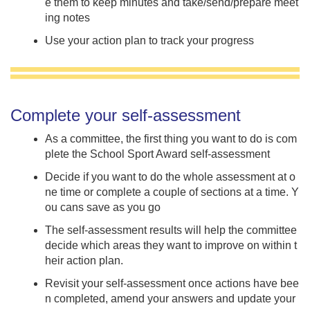
e them to keep minutes and take/send/prepare meet
ing notes
Use your action plan to track your progress
Complete your self-assessment
As a committee, the first thing you want to do is com
plete the School Sport Award self-assessment
Decide if you want to do the whole assessment at o
ne time or complete a couple of sections at a time. Y
ou cans save as you go
The self-assessment results will help the committee
decide which areas they want to improve on within t
heir action plan.
Revisit your self-assessment once actions have bee
n completed, amend your answers and update your