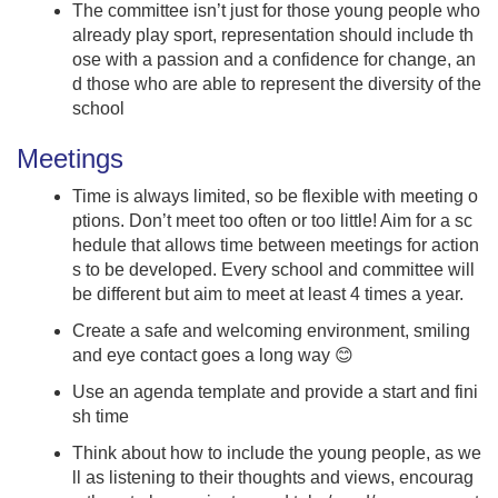
The committee isn’t just for those young people who
already play sport, representation should include th
ose with a passion and a confidence for change, an
d those who are able to represent the diversity of the
school
Meetings
Time is always limited, so be flexible with meeting o
ptions. Don’t meet too often or too little! Aim for a sc
hedule that allows time between meetings for action
s to be developed. Every school and committee will
be different but aim to meet at least 4 times a year.
Create a safe and welcoming environment, smiling
and eye contact goes a long way 😊
Use an agenda template and provide a start and fini
sh time
Think about how to include the young people, as we
ll as listening to their thoughts and views, encourag