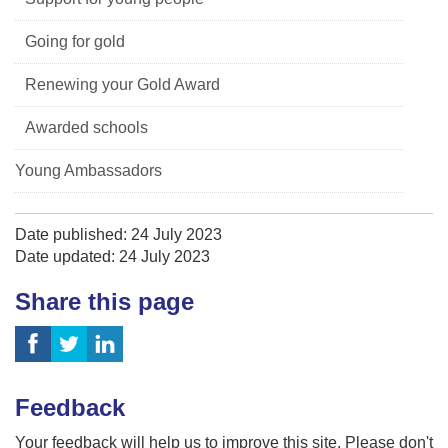
Going for gold
Renewing your Gold Award
Awarded schools
Young Ambassadors
Date published: 24 July 2023
Date updated: 24 July 2023
Share this page
Feedback
Your feedback will help us to improve this site. Please don't