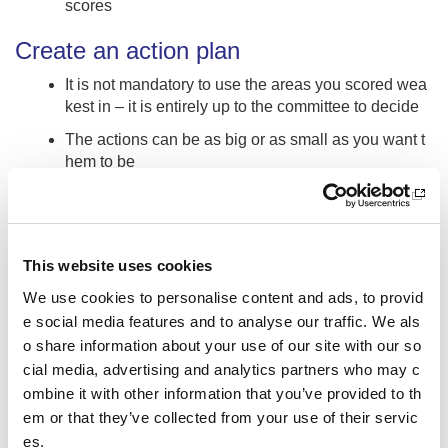
scores
Create an action plan
It is not mandatory to use the areas you scored wea
kest in – it is entirely up to the committee to decide
The actions can be as big or as small as you want t
hem to be
Think about areas for improvement, development an
d maintaining
Create a digital area for sharing such as Google cla
This website uses cookies
ssrooms The School Sport Award allows you to dow
nload your assessment results and any action plans
We use cookies to personalise content and ads, to provid
that have been created, pop these onto the sharing
e social media features and to analyse our traffic. We als
site so they can be accessible at time that suits ever
o share information about your use of our site with our so
yone
cial media, advertising and analytics partners who may c
How many actions should we choose for each secti
ombine it with other information that you’ve provided to th
on? It’s up to the committee but try to be specific abo
em or that they’ve collected from your use of their servic
ut the length of time it will take for each action. Your
es.