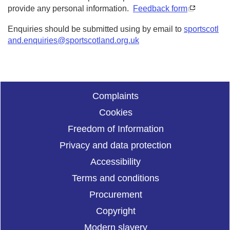
provide any personal information.
Feedback form
Enquiries should be submitted using by email to
sportscotl
and.enquiries@sportscotland.org.uk
Complaints
Cookies
Freedom of Information
Privacy and data protection
Accessibility
Terms and conditions
Procurement
Copyright
Modern slavery