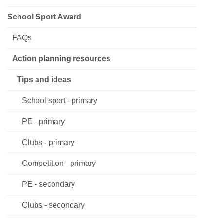
School Sport Award
FAQs
Action planning resources
Tips and ideas
School sport - primary
PE - primary
Clubs - primary
Competition - primary
PE - secondary
Clubs - secondary