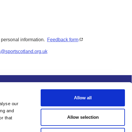
y personal information.
Feedback form
s@sportscotland.org.uk
s and conditions
Procurement
Allow all
alyse our
ing and
Allow selection
r that