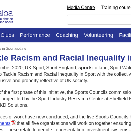
Media Centre
Training cour
Clubs
Performance
Coaching
Volunteering
Facil
y in Sport update
le Racism and Racial Inequality 
ember 2020, UK Sport, Sport England,
sport
scotland, Sport Wal
to Tackle Racism and Racial Inequality in Sport with the collect
clusive and properly reflective of UK society.
of the first phase of this initiative, the Sports Councils commis
 project led by the Sport Industry Research Centre at Sheffield 
AKD Solutions.
ces of work have now concluded, and the five Sports Councils 
ments
that all five organisations will work on together ensuring 
es. These relate to people; representation; investment, systems 