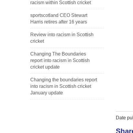
racism within Scottish cricket
sportscotland CEO Stewart
Harris retires after 16 years
Review into racism in Scottish
cricket
Changing The Boundaries
report into racism in Scottish
cricket update
Changing the boundaries report
into racism in Scottish cricket
January update
Date pub
Shar