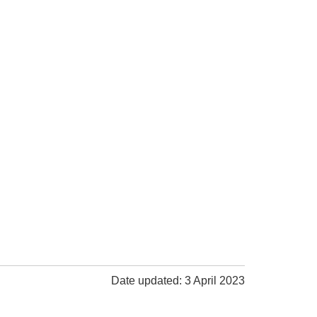
Date updated: 3 April 2023