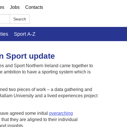
ses
Jobs
Contacts
Search
ities
Sport A-Z
in Sport update
es and Sport Northern Ireland came together to
ive ambition to have a sporting system which is
sioned two pieces of work – a data gathering and
Hallam University and a lived experiences project
have agreed some initial
overarching
that they are aligned to their individual
and insights.