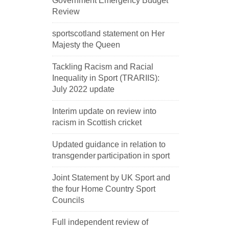
Government Emergency Budget
Review
sportscotland statement on Her
Majesty the Queen
Tackling Racism and Racial
Inequality in Sport (TRARIIS):
July 2022 update
Interim update on review into
racism in Scottish cricket
Updated guidance in relation to
transgender participation in sport
Joint Statement by UK Sport and
the four Home Country Sport
Councils
Full independent review of