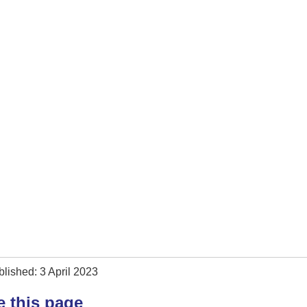
lished: 3 April 2023
e this page