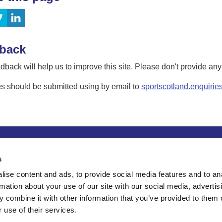
back
dback will help us to improve this site. Please don't provide an
s should be submitted using by email to
sportscotland.enquirie
tion
Privacy and data protection
Accessibility
Term
s
ise content and ads, to provide social media features and to an
rmation about your use of our site with our social media, advertis
 combine it with other information that you’ve provided to them o
 use of their services.