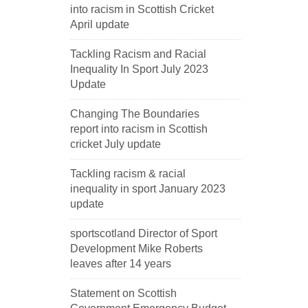
into racism in Scottish Cricket
April update
Tackling Racism and Racial
Inequality In Sport July 2023
Update
Changing The Boundaries
report into racism in Scottish
cricket July update
Tackling racism & racial
inequality in sport January 2023
update
sportscotland Director of Sport
Development Mike Roberts
leaves after 14 years
Statement on Scottish