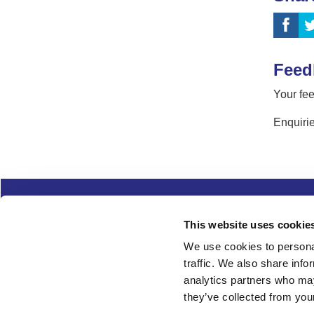
Feed
Your fee
Enquirie
Complaints
Cookies
Freedom of Informa
This website uses cookie
Copyright
Modern slavery
We use cookies to personal
traffic. We also share info
Follow us
analytics partners who may
they’ve collected from your