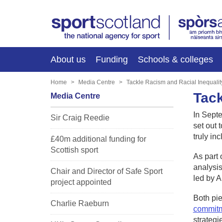
About us
Funding
Schools & colleges
Home
Media Centre
Tackle Racism and Racial Inequalit
Tack
Media Centre
In Sept
Sir Craig Reedie
set out 
truly in
£40m additional funding for
Scottish sport
As part 
analysis
Chair and Director of Safe Sport
led by 
project appointed
Both pie
Charlie Raeburn
commit
strategi