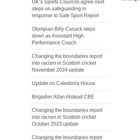
UK’s Sports Councils agree next
steps on safeguarding in
response to Safe Sport Report
Olympian Billy Cusack steps
down as Assistant High
Performance Coach
Changing the boundaries report
into racism in Scottish cricket
November 2024 update
Update on Caledonia House
Brigadier Allan Alstead CBE
Changing the boundaries report
into racism in Scottish cricket
October 2023 update
Changing the boundaries report