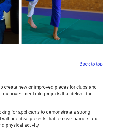
Back to top
elp create new or improved places for clubs and
e our investment into projects that deliver the
king for applicants to demonstrate a strong,
ill prioritise projects that remove barriers and
d physical activity.