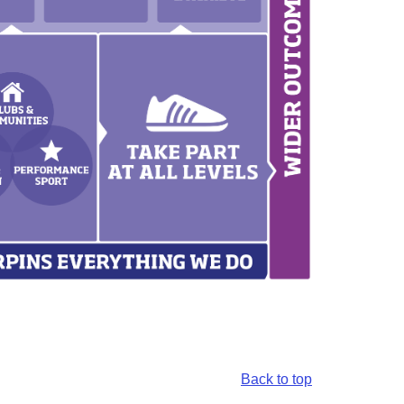
Back to top