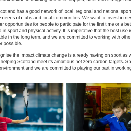
cotland has a good network of local, regional and national sport
 needs of clubs and local communities. We want to invest in new 
er opportunities for people to participate for the first time or a 
in sport and physical activity. It is imperative that the best use i
ble in the long term, and we are committed to working with other
r possible.
nise the impact climate change is already having on sport as w
helping Scotland meet its ambitious net zero carbon targets. Sp
environment and we are committed to playing our part in working