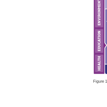
Figure 1