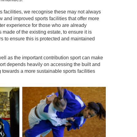
s facilities, we recognise these may not always
and improved sports facilities that offer more
better experience for those who are already
s made of the existing estate, to ensure it is
s to ensure this is protected and maintained
ell as the important contribution sport can make
ort depends heavily on accessing the built and
 towards a more sustainable sports facilities