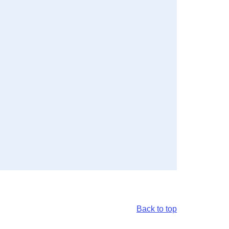
Back to top