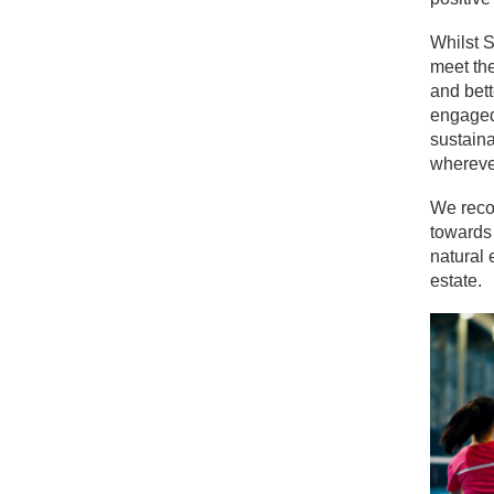
Whilst S
meet the
and bett
engaged 
sustaina
whereve
We recog
towards 
natural 
estate.