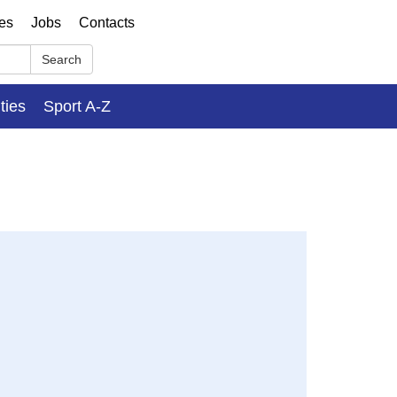
ses
Jobs
Contacts
Search
ities
Sport A-Z