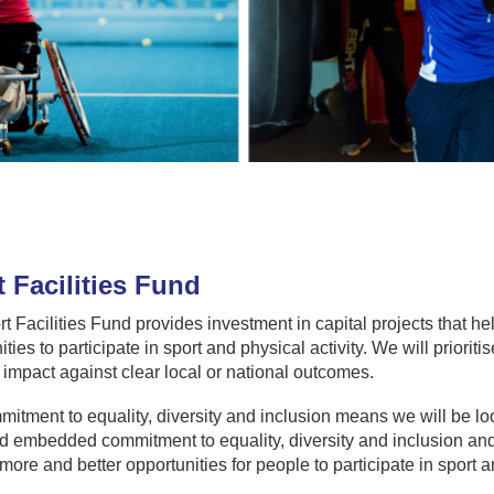
 Facilities Fund
t Facilities Fund provides investment in capital projects that h
ies to participate in sport and physical activity. We will prioritis
 impact against clear local or national outcomes.
itment to equality, diversity and inclusion means we will be loo
d embedded commitment to equality, diversity and inclusion and w
more and better opportunities for people to participate in sport an