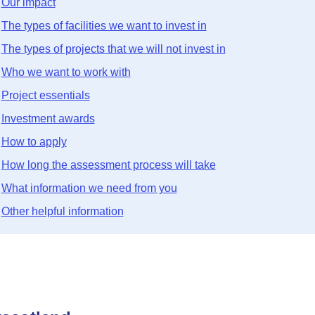
Our impact
The types of facilities we want to invest in
The types of projects that we will not invest in
Who we want to work with
Project essentials
Investment awards
How to apply
How long the assessment process will take
What information we need from you
Other helpful information