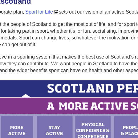
t
scotland
porate plan,
Sport for Life
sets out our vision of an active Scot
the people of Scotland to get the most out of life, and for spor
for taking part in sport, whether it’s for fun, socialising, improv
medals. Sport can change lives, so whatever the motivation or rea
can get out of it.
ve in a sporting system that makes the best use of Scotland’s 
ow they can contribute. We want people in Scotland to have the op
nd the wider benefits sport can have on health and other aspec