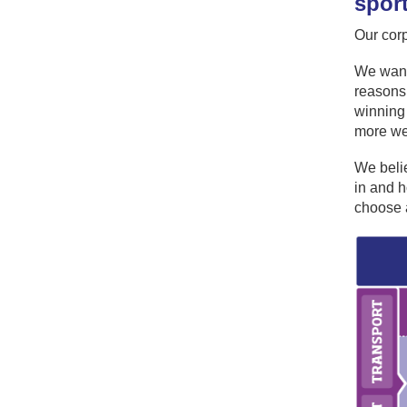
spor
Our cor
We want 
reasons 
winning 
more we 
We belie
in and h
choose a