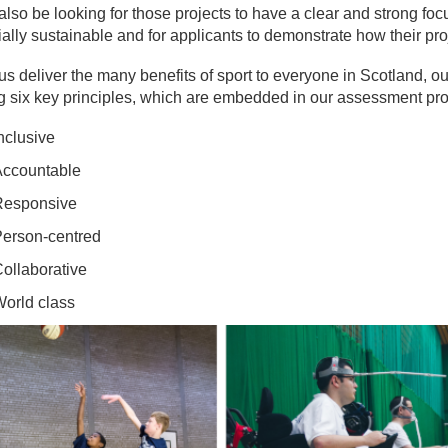
also be looking for those projects to have a clear and strong f
ally sustainable and for applicants to demonstrate how their proj
us deliver the many benefits of sport to everyone in Scotland, ou
g six key principles, which are embedded in our assessment pr
nclusive
ccountable
esponsive
erson-centred
ollaborative
orld class