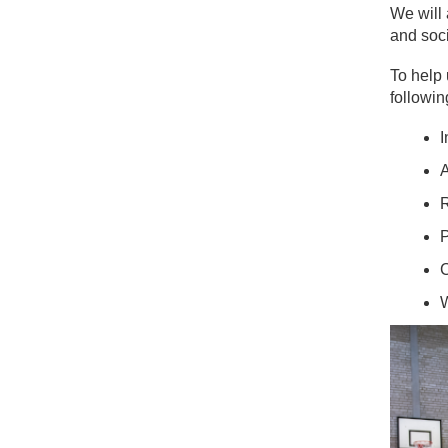
We will 
and soci
To help 
followin
I
A
R
P
C
W