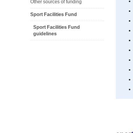
Other sources of funding
Sport Facilities Fund
Sport Facilities Fund
guidelines