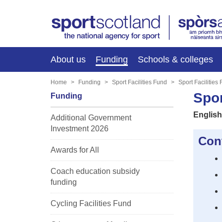
About us
Funding
Schools & colleges
Home
Funding
Sport Facilities Fund
Sport Facilities
Spor
Funding
English
Additional Government
Investment 2026
Con
Awards for All
Coach education subsidy
funding
Cycling Facilities Fund