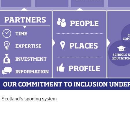
 Scotland’s sporting system