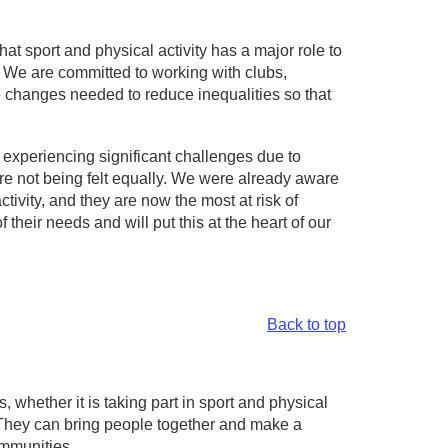
at sport and physical activity has a major role to
d. We are committed to working with clubs,
he changes needed to reduce inequalities so that
s experiencing significant challenges due to
are not being felt equally. We were already aware
ivity, and they are now the most at risk of
their needs and will put this at the heart of our
Back to top
 whether it is taking part in sport and physical
s. They can bring people together and make a
ommunities.