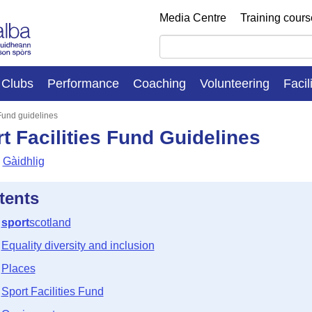
Media Centre
Training cour
Clubs
Performance
Coaching
Volunteering
Facil
 Fund guidelines
t Facilities Fund Guidelines
Gàidhlig
tents
sport
scotland
Equality diversity and inclusion
Places
Sport Facilities Fund