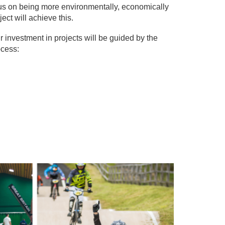
ocus on being more environmentally, economically
ect will achieve this.
r investment in projects will be guided by the
ocess: