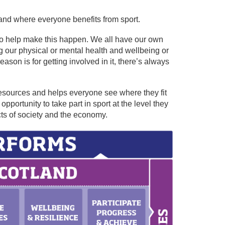
land where everyone benefits from sport.
t to help make this happen. We all have our own
ing our physical or mental health and wellbeing or
son is for getting involved in it, there’s always
resources and helps everyone see where they fit
portunity to take part in sport at the level they
ts of society and the economy.