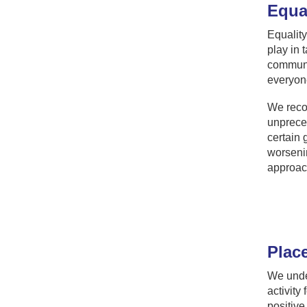
Equal
Equality
play in 
communit
everyone
We recog
unpreced
certain 
worsenin
approac
Plac
We under
activity
positive