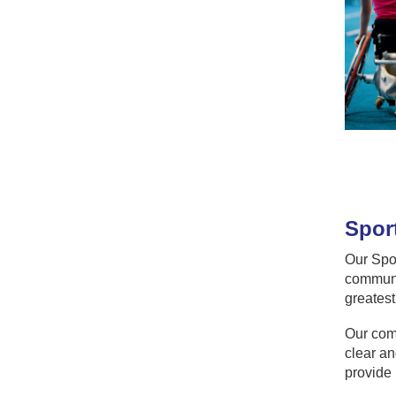
Sport
Our Spor
communit
greatest
Our comm
clear an
provide 