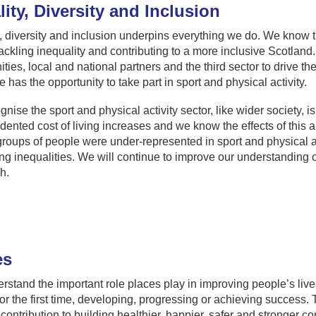
ity, Diversity and Inclusion
, diversity and inclusion underpins everything we do. We know th
tackling inequality and contributing to a more inclusive Scotlan
ies, local and national partners and the third sector to drive t
 has the opportunity to take part in sport and physical activity.
nise the sport and physical activity sector, like wider society, i
ented cost of living increases and we know the effects of this 
groups of people were under-represented in sport and physical act
g inequalities. We will continue to improve our understanding of 
h.
es
stand the important role places play in improving people’s lives,
 for the first time, developing, progressing or achieving succes
 contribution to building healthier, happier, safer and stronger c