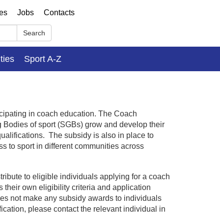
ses
Jobs
Contacts
Search
ities
Sport A-Z
ticipating in coach education. The Coach
g Bodies of sport (SGBs) grow and develop their
ualifications. The subsidy is also in place to
s to sport in different communities across
bute to eligible individuals applying for a coach
their own eligibility criteria and application
oes not make any subsidy awards to individuals
fication, please contact the relevant individual in