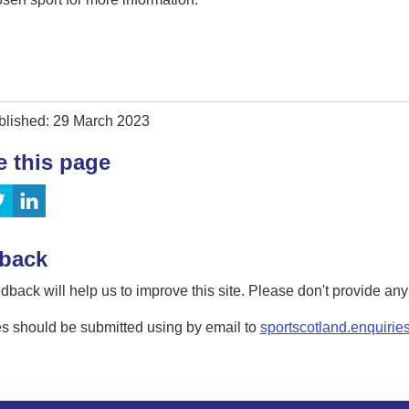
blished: 29 March 2023
e this page
back
dback will help us to improve this site. Please don't provide an
s should be submitted using by email to
sportscotland.enquirie