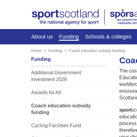
About us
Funding
Schools & colleges
Home
Funding
Coach education subsidy funding
Coac
Funding
The cost
Additional Government
Educatio
Investment 2026
workforc
encourag
Awards for All
Scotlan
Coach education subsidy
sport
sc
funding
educatio
process,
Cycling Facilities Fund
therefor
your cho