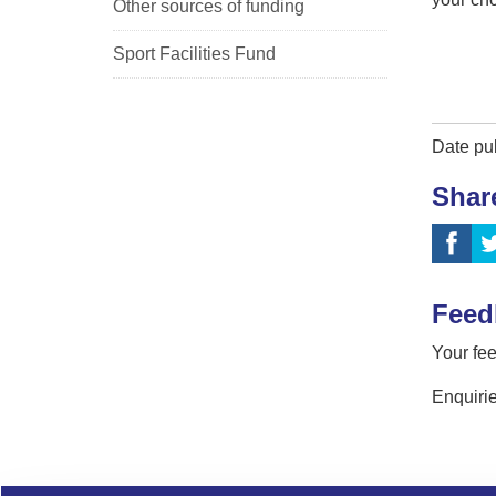
Other sources of funding
Sport Facilities Fund
Date pu
Shar
Feed
Your fee
Enquirie