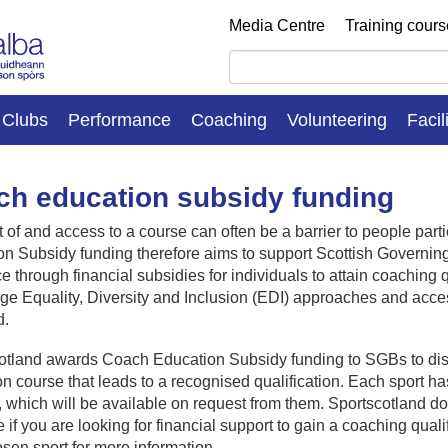
Media Centre
Training cour
Clubs
Performance
Coaching
Volunteering
Facil
h education subsidy funding
 of and access to a course can often be a barrier to people par
n Subsidy funding therefore aims to support Scottish Governin
e through financial subsidies for individuals to attain coaching q
e Equality, Diversity and Inclusion (EDI) approaches and acces
d.
otland awards Coach Education Subsidy funding to SGBs to distri
n course that leads to a recognised qualification. Each sport has 
 which will be available on request from them. Sportscotland d
e if you are looking for financial support to gain a coaching quali
sen sport for more information.