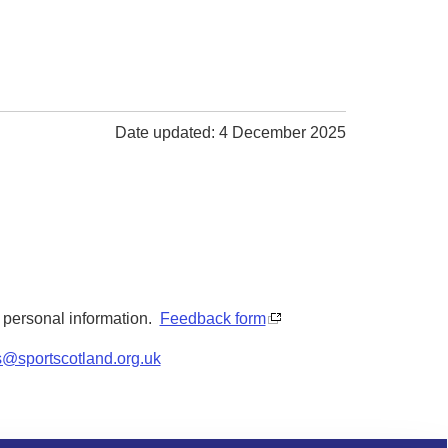
Date updated: 4 December 2025
y personal information.
Feedback form
s@sportscotland.org.uk