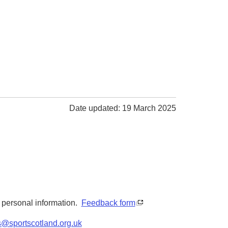
Date updated: 19 March 2025
y personal information.
Feedback form
s@sportscotland.org.uk