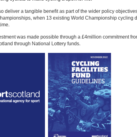
also deliver a tangible benefit as part of the wider policy object
hampionships, when 13 existing World Championship cycling dis
 time.
estment was made possible through a £4million commitment fro
otland through National Lottery funds.