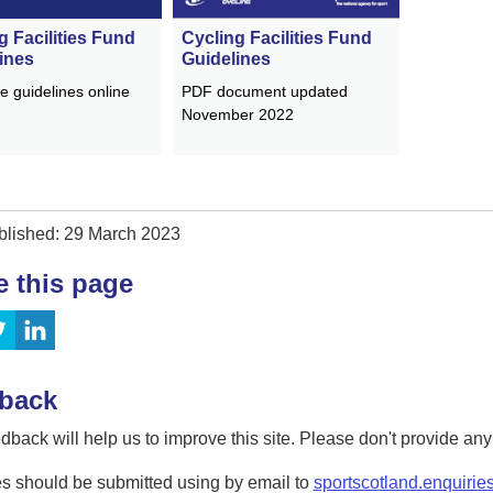
Cycling Facilities Fund
g Facilities Fund
Guidelines
ines
PDF document updated
e guidelines online
November 2022
blished: 29 March 2023
e this page
back
dback will help us to improve this site. Please don't provide an
s should be submitted using by email to
sportscotland.enquirie