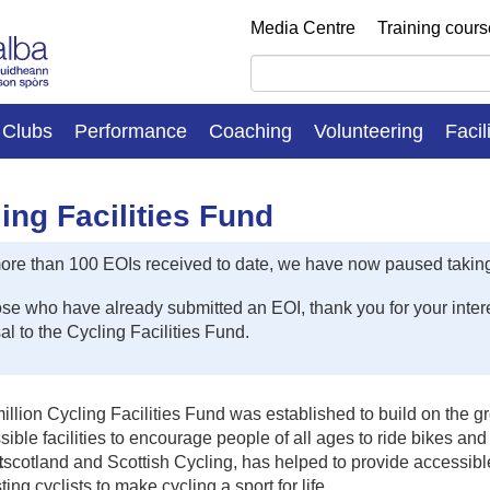
Media Centre
Training cour
Clubs
Performance
Coaching
Volunteering
Facil
ing Facilities Fund
ore than 100 EOIs received to date, we have now paused taking
ose who have already submitted an EOI, thank you for your interes
l to the Cycling Facilities Fund.
llion Cycling Facilities Fund was established to build on the g
sible facilities to encourage people of all ages to ride bikes an
t
scotland and Scottish Cycling, has helped to provide accessible
ting cyclists to make cycling a sport for life.