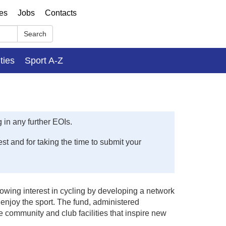
ses
Jobs
Contacts
Search
ities
Sport A-Z
 in any further EOIs.
t and for taking the time to submit your
rowing interest in cycling by developing a network
d enjoy the sport. The fund, administered
 community and club facilities that inspire new