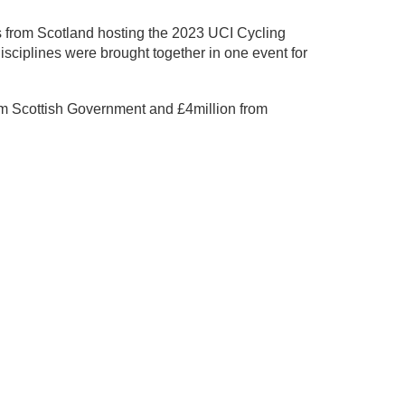
ives from Scotland hosting the 2023 UCI Cycling
ciplines were brought together in one event for
m Scottish Government and £4million from