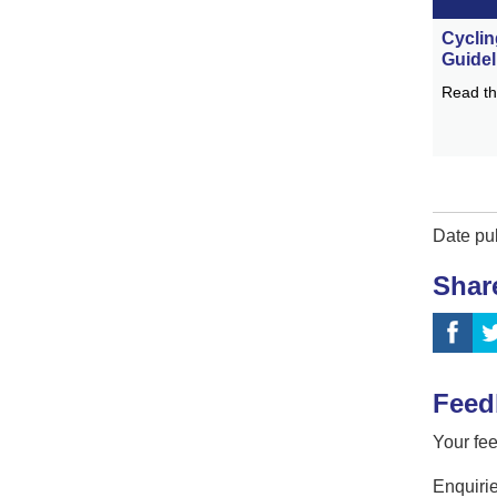
Cyclin
Guidel
Read th
Date pu
Shar
Feed
Your fee
Enquirie