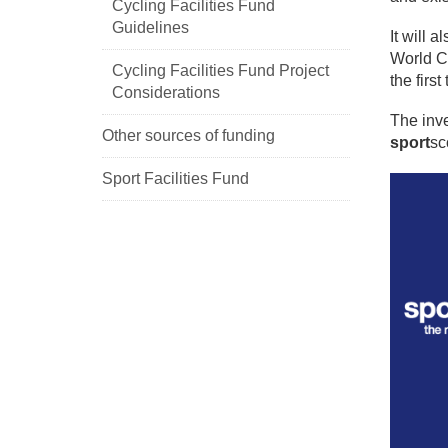
Cycling Facilities Fund
Guidelines
It will 
World C
Cycling Facilities Fund Project
the first
Considerations
The inv
Other sources of funding
sport
sc
Sport Facilities Fund