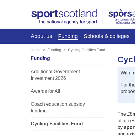
About us
Funding
Schools & colleges
Home
Funding
Cycling Facilities Fund
Cycl
Funding
Additional Government
With m
Investment 2026
For th
Awards for All
proposa
Coach education subsidy
funding
The £8mi
of acces
Cycling Facilities Fund
by
spor
and exis