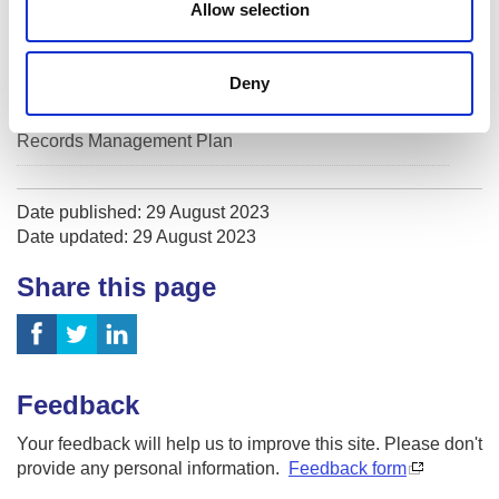
Allow selection
Volunteer Privacy Notice
Deny
Subject Access Request
Records Management Plan
Date published: 29 August 2023
Date updated: 29 August 2023
Share this page
Feedback
Your feedback will help us to improve this site. Please don't
provide any personal information.
Feedback form