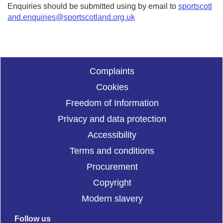
Enquiries should be submitted using by email to
sportscotl
and.enquiries@sportscotland.org.uk
Complaints
Cookies
Freedom of Information
Privacy and data protection
Accessibility
Terms and conditions
Procurement
Copyright
Modern slavery
Follow us