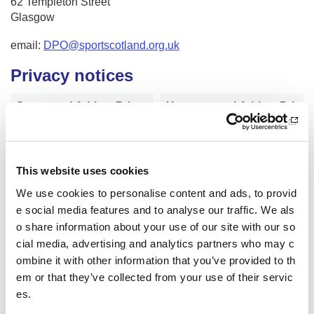
62 Templeton Street
Glasgow
email:
DPO@sportscotland.org.uk
Privacy notices
Supported Athlete Priva
Unsupported Athlete Pri
cy Notice
vacy Notice
Contractor Privacy Notic
General Privacy Notice
This website uses cookies
e
We use cookies to personalise content and ads, to provid
e social media features and to analyse our traffic. We als
o share information about your use of our site with our so
Glenmore Lodge Privacy
Inverclyde National Spor
cial media, advertising and analytics partners who may c
Notice
ts Training Centre Privac
ombine it with other information that you’ve provided to th
y Notice
em or that they’ve collected from your use of their servic
es.
Volunteer Privacy Notice