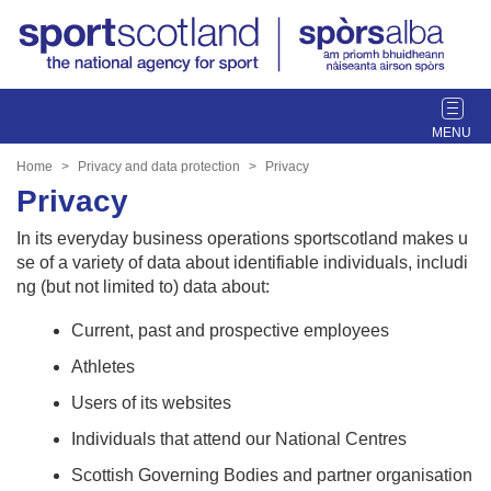
T
o
g
Home
Privacy and data protection
Privacy
g
Privacy
l
e
In its everyday business operations sportscotland makes u
n
se of a variety of data about identifiable individuals, includi
a
ng (but not limited to) data about:
v
i
Current, past and prospective employees
g
Athletes
a
t
Users of its websites
i
Individuals that attend our National Centres
o
n
Scottish Governing Bodies and partner organisation