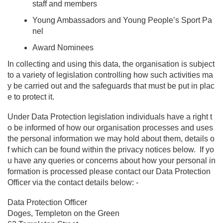
staff and members
Young Ambassadors and Young People’s Sport Pa
nel
Award Nominees
In collecting and using this data, the organisation is subject
to a variety of legislation controlling how such activities ma
y be carried out and the safeguards that must be put in plac
e to protect it.
Under Data Protection legislation individuals have a right t
o be informed of how our organisation processes and uses
the personal information we may hold about them, details o
f which can be found within the privacy notices below. If yo
u have any queries or concerns about how your personal in
formation is processed please contact our Data Protection
Officer via the contact details below: -
Data Protection Officer
Doges, Templeton on the Green