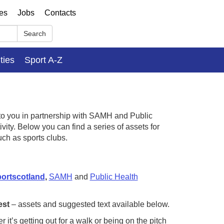
ses
Jobs
Contacts
Search
ities
Sport A-Z
o you in partnership with SAMH and Public
ity. Below you can find a series of assets for
uch as sports clubs.
ortscotland
,
SAMH
and
Public Health
est
– assets and suggested text available below.
r it’s getting out for a walk or being on the pitch