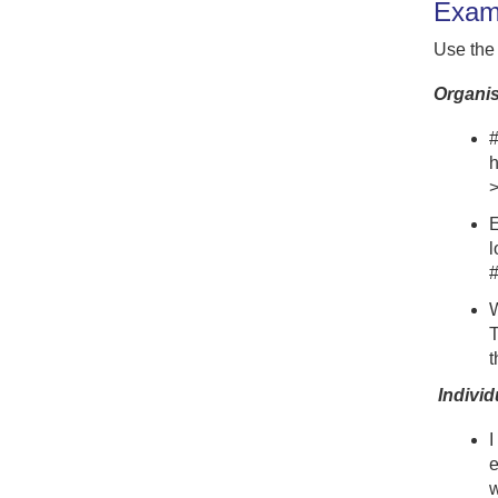
Examp
Use the
Organis
#
h
E
l
#
W
T
t
Individ
I
e
w