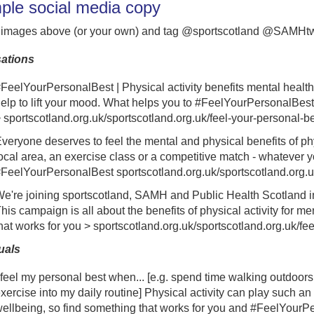
le social media copy
 images above (or your own) and tag @sportscotland @SAMHt
ations
FeelYourPersonalBest
| Physical activity benefits mental heal
elp to lift your mood.
What helps you to
#FeelYourPersonalBest
>
sportscotland.org.uk/sportscotland.org.uk/feel-your-personal-b
veryone deserves to feel the mental and physical benefits of phys
ocal area, an exercise class or a competitive match - whatever y
FeelYourPersonalBest
sportscotland.org.uk/sportscotland.org.u
e're joining sportscotland, SAMH and Public Health Scotland 
his campaign is all about the benefits of physical activity for me
hat works for you >
sportscotland.org.uk/sportscotland.org.uk/fe
uals
 feel my personal best when... [e.g. spend time walking outdoors
xercise into my daily routine] Physical activity can play such an
ellbeing, so find something that works for you and #FeelYourP