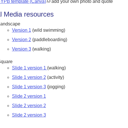
YPB template (Canva)
add your own photo and quote
l Media resources
Landscape
Version 1
(wild swimming)
Version 2
(paddleboarding)
Version 3
(walking)
Square
Slide 1 version 1
(walking)
Slide 1 version 2
(activity)
Slide 1 version 3
(jogging)
Slide 2 version 1
Slide 2 version 2
Slide 2 version 3