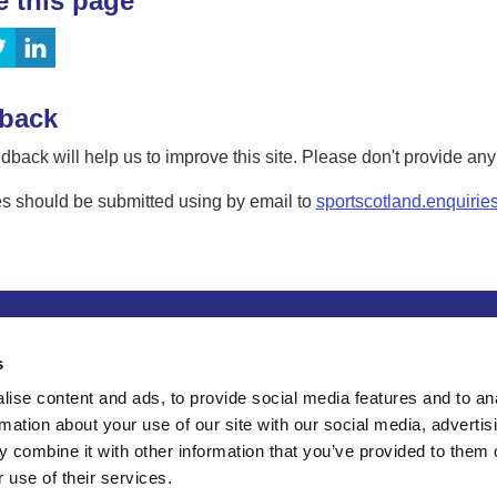
e this page
back
dback will help us to improve this site. Please don't provide an
s should be submitted using by email to
sportscotland.enquirie
tion
Privacy and data protection
Accessibility
Term
s
ise content and ads, to provide social media features and to an
rmation about your use of our site with our social media, advertis
 combine it with other information that you’ve provided to them o
 use of their services.