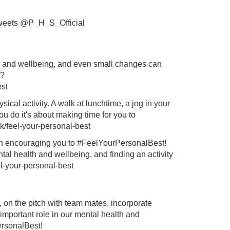
weets @P_H_S_Official
th and wellbeing, and even small changes can
?
est
ical activity. A walk at lunchtime, a jog in your
ou do it's about making time for you to
k/feel-your-personal-best
in encouraging you to #FeelYourPersonalBest!
ntal health and wellbeing, and finding an activity
el-your-personal-best
, on the pitch with team mates, incorporate
 important role in our mental health and
ersonalBest!