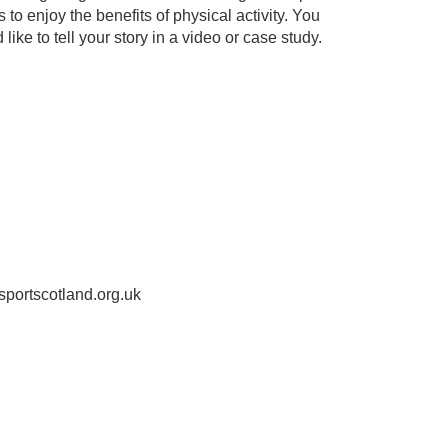
o enjoy the benefits of physical activity. You
like to tell your story in a video or case study.
sportscotland.org.uk