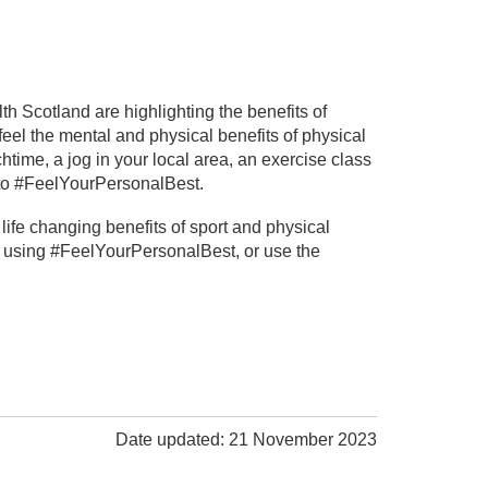
 Scotland are highlighting the benefits of
eel the mental and physical benefits of physical
chtime, a jog in your local area, an exercise class
u to #FeelYourPersonalBest.
ife changing benefits of sport and physical
ia using #FeelYourPersonalBest, or use the
Date updated: 21 November 2023