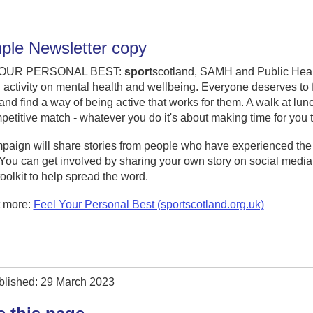
le Newsletter copy
YOUR PERSONAL BEST:
sport
scotland, SAMH and Public Health
 activity on mental health and wellbeing. Everyone deserves to f
, and find a way of being active that works for them. A walk at lun
petitive match - whatever you do it's about making time for yo
aign will share stories from people who have experienced the l
. You can get involved by sharing your own story on social med
toolkit to help spread the word.
t more:
Feel Your Personal Best (sportscotland.org.uk)
blished: 29 March 2023