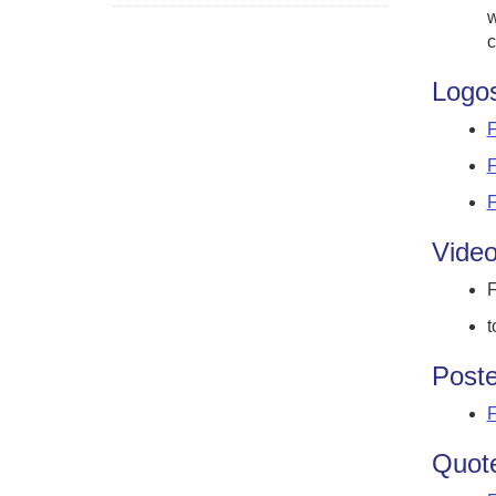
w
c
Logo
F
F
F
Vide
F
t
Poste
F
Quote