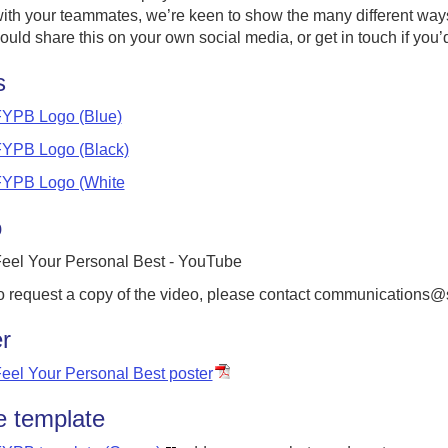
ith your teammates, we’re keen to show the many different ways t
ould share this on your own social media, or get in touch if you’d 
s
YPB Logo (Blue)
YPB Logo (Black)
YPB Logo (White
o
eel Your Personal Best - YouTube
o request a copy of the video, please contact communications@
r
eel Your Personal Best poster
 template