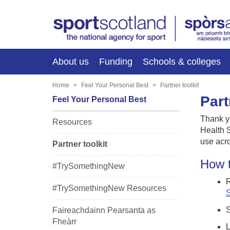
About us
Funding
Schools & colleges
Home
Feel Your Personal Best
Partner toolkit
Part
Feel Your Personal Best
Thank y
Resources
Health S
use acro
Partner toolkit
How t
#TrySomethingNew
R
#TrySomethingNew Resources
S
S
Faireachdainn Pearsanta as
Fheàrr
L