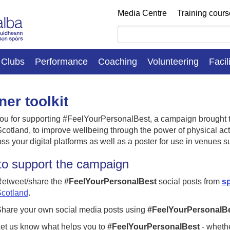
Media Centre
Training cour
Clubs
Performance
Coaching
Volunteering
Facil
ner toolkit
ou for supporting #FeelYourPersonalBest, a campaign brought t
cotland, to improve wellbeing through the power of physical activ
ss your digital platforms as well as a poster for use in venues s
o support the campaign
etweet/share the
#FeelYourPersonalBest
social posts from
sp
cotland
.
hare your own social media posts using
#FeelYourPersonalB
et us know what helps you to
#FeelYourPersonalBest
- whethe