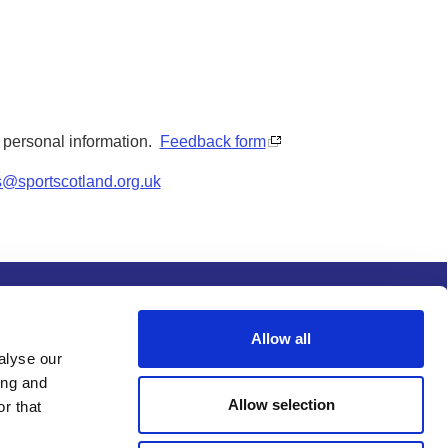
y personal information.
Feedback form
s@sportscotland.org.uk
s and conditions
Procurement
Allow all
alyse our
ing and
Allow selection
r that