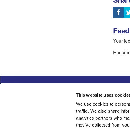
Shar
Feed
Your fee
Enquirie
Complaints
Cookies
Freedom of Informa
This website uses cookie
Copyright
Modern slavery
We use cookies to personal
traffic. We also share info
Follow us
analytics partners who may
they’ve collected from your