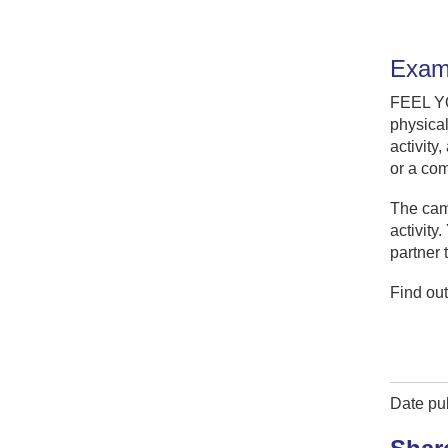
Examp
FEEL 
physical
activity
or a com
The camp
activity
partner 
Find ou
Date pu