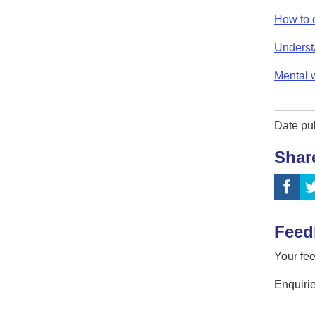
How to 
Underst
Mental 
Date pu
Shar
Feed
Your fee
Enquirie