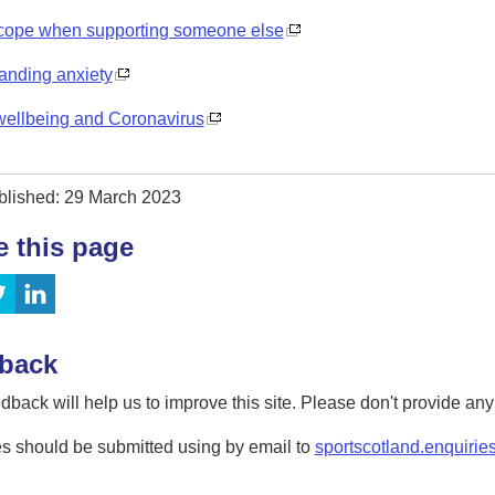
cope when supporting someone else
anding anxiety
wellbeing and Coronavirus
blished: 29 March 2023
e this page
back
dback will help us to improve this site. Please don't provide an
s should be submitted using by email to
sportscotland.enquirie