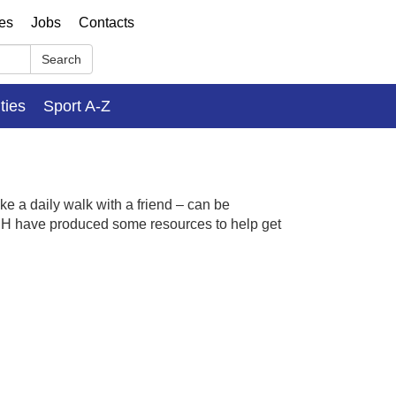
ses
Jobs
Contacts
Search
ities
Sport A-Z
ke a daily walk with a friend – can be
MH have produced some resources to
help
get