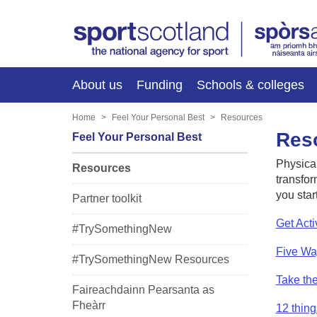
About us
Funding
Schools & colleges
Home
Feel Your Personal Best
Resources
Res
Feel Your Personal Best
Physical
Resources
transfor
you star
Partner toolkit
Get Acti
#TrySomethingNew
Five Wa
#TrySomethingNew Resources
Take th
Faireachdainn Pearsanta as
Fheàrr
12 thing