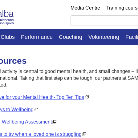
Media Centre
Training cour
Clubs
Performance
Coaching
Volunteering
Facil
ources
 activity is central to good mental health, and small changes – li
mational
.
Taking that first step can be tough,
our
partners at SA
ted.
ve for your Mental Health- Top Ten Tips
ys to Wellbeing
e Wellbeing Assessment
s to try when a loved one is struggling