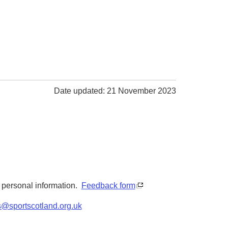
Date updated: 21 November 2023
y personal information.
Feedback form
s@sportscotland.org.uk