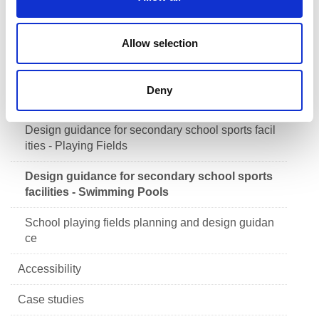
n
ities - Equipment Stores
Design guidance for secondary school sports facil
Allow selection
ities - Changing Accommodation
Design guidance for secondary school sports facil
Deny
ities - Assessing School Need
Design guidance for secondary school sports facil
ities - Playing Fields
Design guidance for secondary school sports
facilities - Swimming Pools
School playing fields planning and design guidan
ce
Accessibility
Case studies