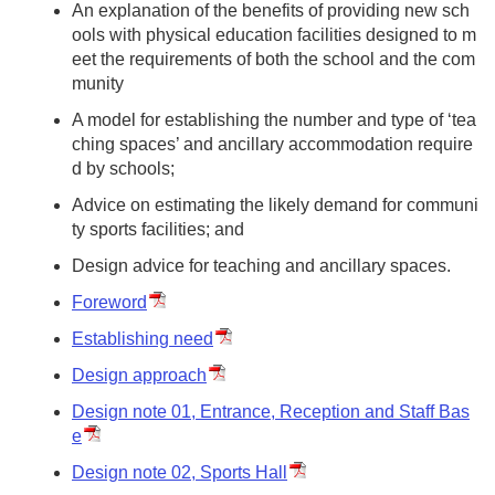
An explanation of the benefits of providing new sch
ools with physical education facilities designed to m
eet the requirements of both the school and the com
munity
A model for establishing the number and type of ‘tea
ching spaces’ and ancillary accommodation require
d by schools;
Advice on estimating the likely demand for communi
ty sports facilities; and
Design advice for teaching and ancillary spaces.
Foreword
Establishing need
Design approach
Design note 01, Entrance, Reception and Staff Bas
e
Design note 02, Sports Hall