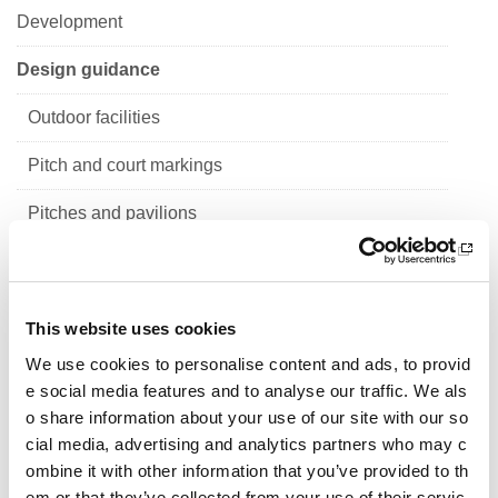
Development
Design guidance
Outdoor facilities
Pitch and court markings
Pitches and pavilions
Sports halls
Indoor facilities
This website uses cookies
School sport
We use cookies to personalise content and ads, to provid
e social media features and to analyse our traffic. We als
Design guidance for primary school sports facilitie
o share information about your use of our site with our so
s
cial media, advertising and analytics partners who may c
ombine it with other information that you’ve provided to th
Design guidance for secondary school sports facil
em or that they’ve collected from your use of their servic