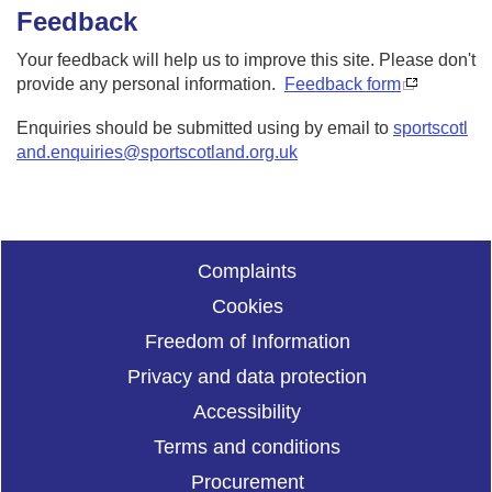
Feedback
Your feedback will help us to improve this site. Please don't
provide any personal information.
Feedback form
Enquiries should be submitted using by email to
sportscotl
and.enquiries@sportscotland.org.uk
Complaints
Cookies
Freedom of Information
Privacy and data protection
Accessibility
Terms and conditions
Procurement