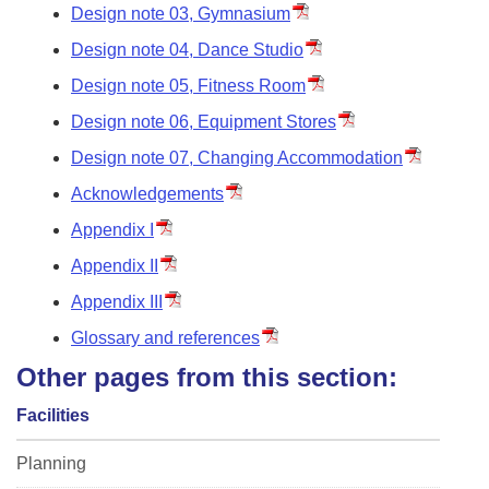
Design note 03, Gymnasium
Design note 04, Dance Studio
Design note 05, Fitness Room
Design note 06, Equipment Stores
Design note 07, Changing Accommodation
Acknowledgements
Appendix I
Appendix II
Appendix III
Glossary and references
Other pages from this section:
Facilities
Planning