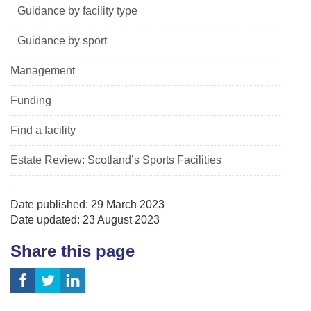
Guidance by facility type
Guidance by sport
Management
Funding
Find a facility
Estate Review: Scotland’s Sports Facilities
Date published: 29 March 2023
Date updated: 23 August 2023
Share this page