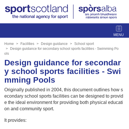
T
o
g
Home
Facilities
Design guidance
School sport
g
Design guidance for secondary school sports facilities - Swimming Po
ols
l
Design guidance for secondar
e
n
y school sports facilities - Swi
a
mming Pools
v
i
Originally published in 2004, this document outlines how s
g
econdary school sports facilities can be designed to provid
a
e the ideal environment for providing both physical educati
t
on and community sport.
i
o
It provides:
n