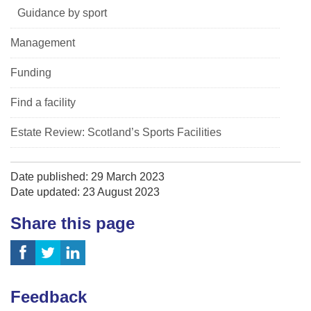
Guidance by sport
Management
Funding
Find a facility
Estate Review: Scotland’s Sports Facilities
Date published: 29 March 2023
Date updated: 23 August 2023
Share this page
Feedback