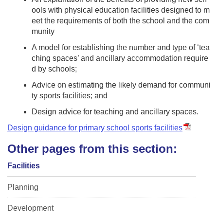
ools with physical education facilities designed to m
eet the requirements of both the school and the com
munity
A model for establishing the number and type of ‘tea
ching spaces’ and ancillary accommodation require
d by schools;
Advice on estimating the likely demand for communi
ty sports facilities; and
Design advice for teaching and ancillary spaces.
Design guidance for primary school sports facilities
Other pages from this section:
Facilities
Planning
Development