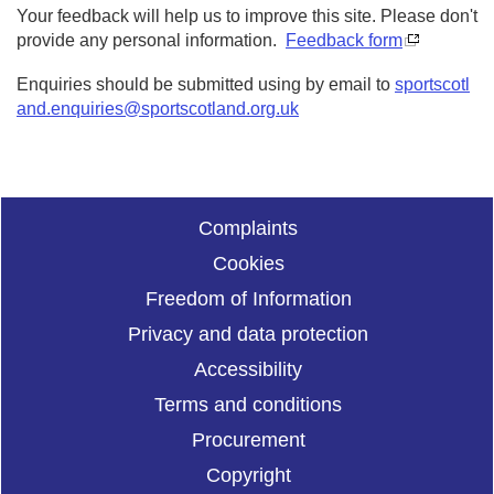
Your feedback will help us to improve this site. Please don't
provide any personal information.
Feedback form
Enquiries should be submitted using by email to
sportscotl
and.enquiries@sportscotland.org.uk
Complaints
Cookies
Freedom of Information
Privacy and data protection
Accessibility
Terms and conditions
Procurement
Copyright