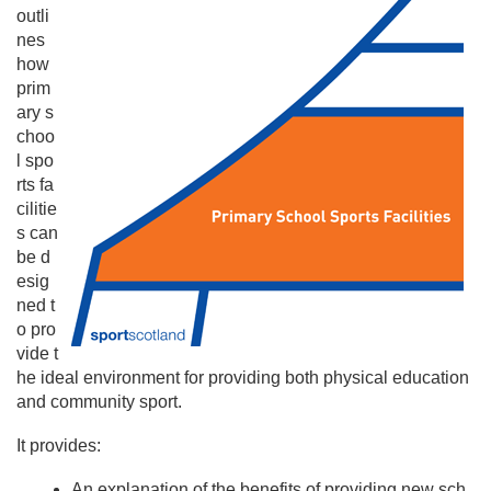
outli
nes
how
prim
ary s
choo
l spo
rts fa
cilitie
s can
be d
esig
ned t
o pro
vide t
he ideal environment for providing both physical education
and community sport.
It provides:
An explanation of the benefits of providing new sch