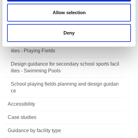
Design guidance for secondary school sports facil
ities - Changing Accommodation
Allow selection
Design guidance for secondary school sports facil
ities - Assessing School Need
Deny
Design guidance for secondary school sports facil
ities - Playing Fields
Design guidance for secondary school sports facil
ities - Swimming Pools
School playing fields planning and design guidan
ce
Accessibility
Case studies
Guidance by facility type