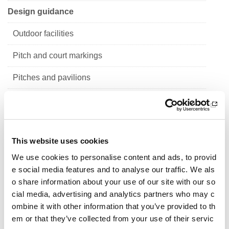
Design guidance
Outdoor facilities
Pitch and court markings
Pitches and pavilions
Sports halls
Indoor facilities
This website uses cookies
School sport
We use cookies to personalise content and ads, to provid
Design guidance for primary school sports fac
e social media features and to analyse our traffic. We als
ilities
o share information about your use of our site with our so
cial media, advertising and analytics partners who may c
Design guidance for secondary school sports facil
ombine it with other information that you’ve provided to th
ities - Establishing need
em or that they’ve collected from your use of their servic