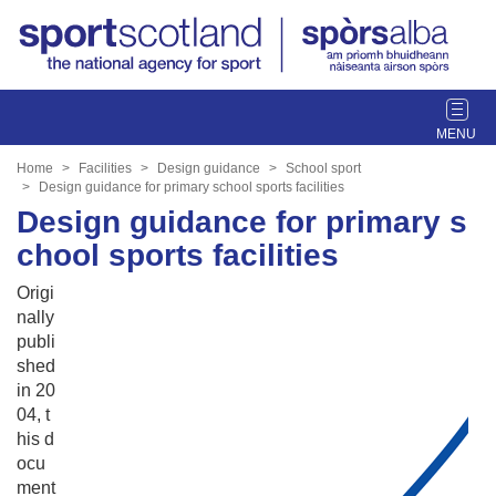
T
o
g
Home
Facilities
Design guidance
School sport
g
Design guidance for primary school sports facilities
l
Design guidance for primary s
e
chool sports facilities
n
a
Origi
v
nally
i
publi
g
shed
a
in 20
t
04, t
i
his d
o
ocu
n
ment