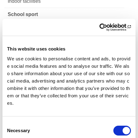
Indoor facilities
School sport
Design guidance for primary school sports facilitie
s
Design guidance for secondary school sports facil
This website uses cookies
ities - Establishing need
We use cookies to personalise content and ads, to provid
e social media features and to analyse our traffic. We als
Design guidance for secondary school sports facil
o share information about your use of our site with our so
ities - Design approach
cial media, advertising and analytics partners who may c
Design guidance for secondary school sports facil
ombine it with other information that you’ve provided to th
ities - Entrance, Reception and Staff Base
em or that they’ve collected from your use of their servic
es.
Design guidance for secondary school sports facil
ities - Sports Hall
C
Design guidance for secondary school sports facil
Necessary
o
ities - Gymnasium