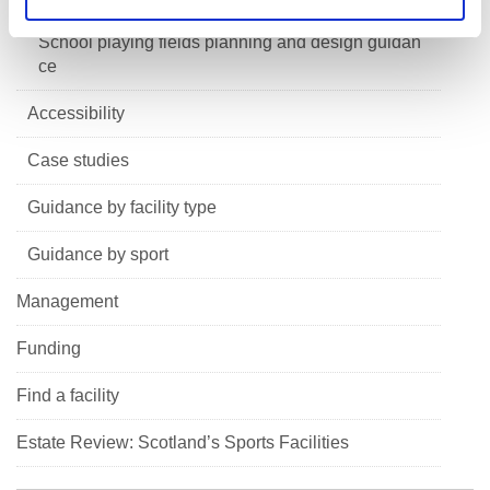
School playing fields planning and design guidan
ce
Accessibility
Case studies
Guidance by facility type
Guidance by sport
Management
Funding
Find a facility
Estate Review: Scotland’s Sports Facilities