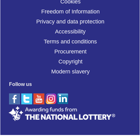
Cookies
Freedom of Information
Privacy and data protection
Accessibility
Terms and conditions
Procurement
Copyright
Modern slavery
Follow us