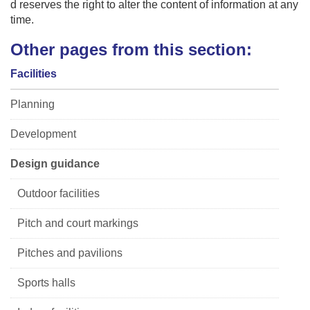
d reserves the right to alter the content of information at any
time.
Other pages from this section:
Facilities
Planning
Development
Design guidance
Outdoor facilities
Pitch and court markings
Pitches and pavilions
Sports halls