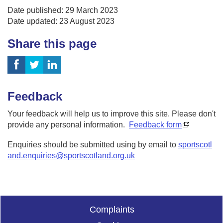
Date published: 29 March 2023
Date updated: 23 August 2023
Share this page
Feedback
Your feedback will help us to improve this site. Please don't
provide any personal information.
Feedback form
Enquiries should be submitted using by email to
sportscotl
and.enquiries@sportscotland.org.uk
Complaints