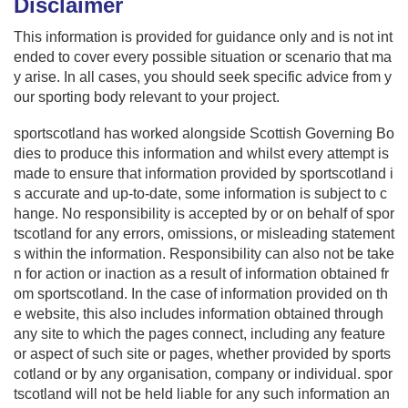
Disclaimer
This information is provided for guidance only and is not int
ended to cover every possible situation or scenario that ma
y arise. In all cases, you should seek specific advice from y
our sporting body relevant to your project.
sportscotland has worked alongside Scottish Governing Bo
dies to produce this information and whilst every attempt is
made to ensure that information provided by sportscotland i
s accurate and up-to-date, some information is subject to c
hange. No responsibility is accepted by or on behalf of spor
tscotland for any errors, omissions, or misleading statement
s within the information. Responsibility can also not be take
n for action or inaction as a result of information obtained fr
om sportscotland. In the case of information provided on th
e website, this also includes information obtained through
any site to which the pages connect, including any feature
or aspect of such site or pages, whether provided by sports
cotland or by any organisation, company or individual. spor
tscotland will not be held liable for any such information an