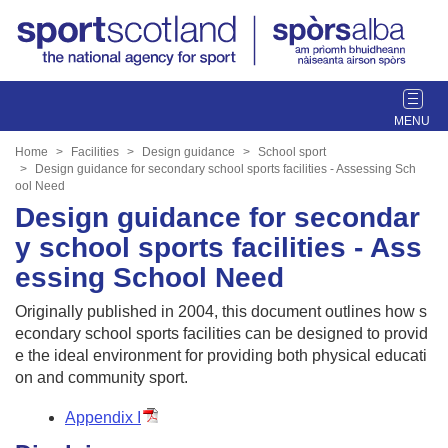
T
o
g
Home
Facilities
Design guidance
School sport
g
Design guidance for secondary school sports facilities - Assessing Sch
ool Need
l
Design guidance for secondar
e
n
y school sports facilities - Ass
a
essing School Need
v
i
Originally published in 2004, this document outlines how s
g
econdary school sports facilities can be designed to provid
a
e the ideal environment for providing both physical educati
t
on and community sport.
i
o
Appendix I
n