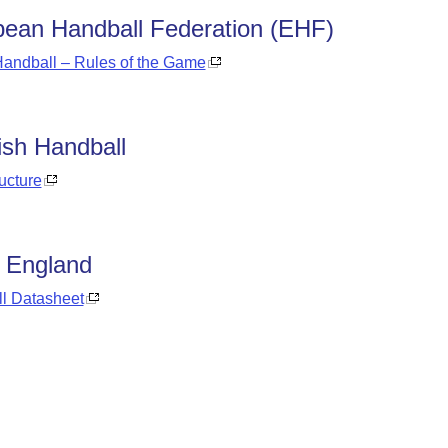
ean Handball Federation (EHF)
andball – Rules of the Game
ish Handball
ructure
 England
l Datasheet