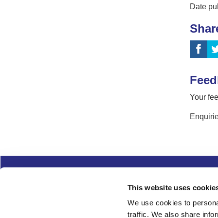
Date pu
Shar
Feed
Your fee
Enquirie
Complaints
Cookies
Freedom of Informa
This website uses cookie
Copyright
Modern slavery
We use cookies to personal
traffic. We also share info