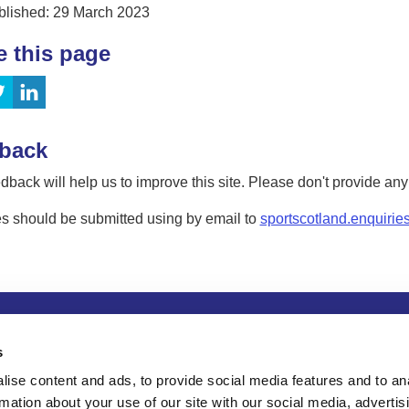
blished: 29 March 2023
e this page
back
dback will help us to improve this site. Please don't provide an
s should be submitted using by email to
sportscotland.enquirie
tion
Privacy and data protection
Accessibility
Term
s
ise content and ads, to provide social media features and to an
rmation about your use of our site with our social media, advertis