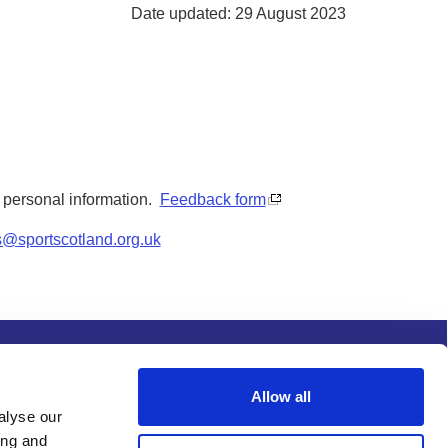
Date updated: 29 August 2023
y personal information.
Feedback form
s@sportscotland.org.uk
s and conditions
Procurement
Allow all
alyse our
ing and