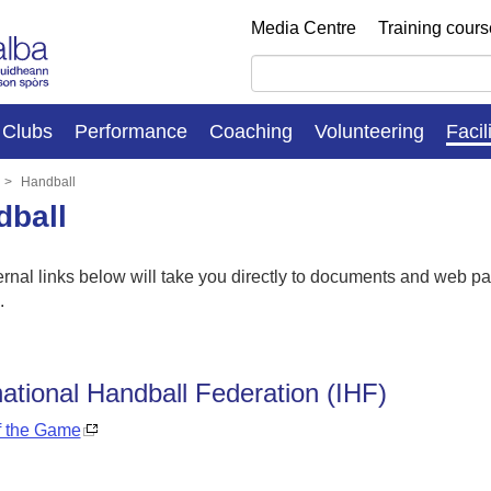
Media Centre
Training cour
Clubs
Performance
Coaching
Volunteering
Facil
Handball
dball
rnal links below will take you directly to documents and web pag
s.
national Handball Federation (IHF)
f the Game