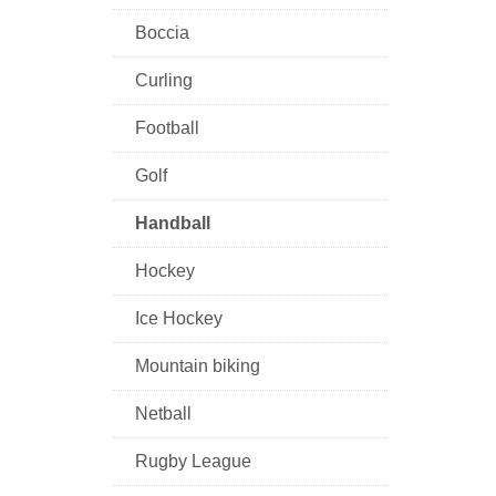
Boccia
Curling
Football
Golf
Handball
Hockey
Ice Hockey
Mountain biking
Netball
Rugby League