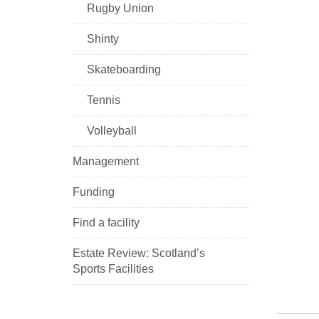
Rugby Union
Shinty
Skateboarding
Tennis
Volleyball
Management
Funding
Find a facility
Estate Review: Scotland’s
Sports Facilities