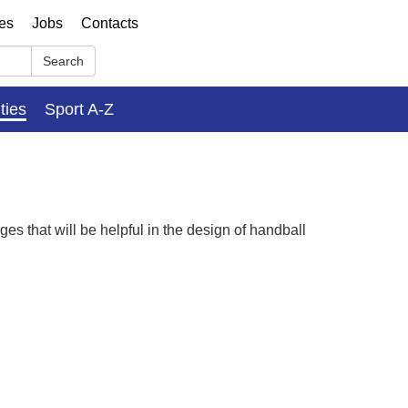
ses
Jobs
Contacts
Search
ities
Sport A-Z
es that will be helpful in the design of handball