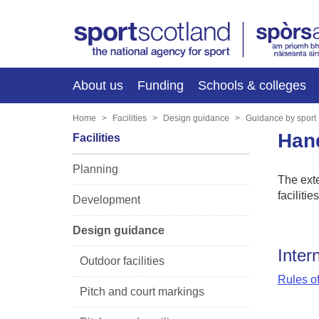
About us
Funding
Schools & colleges
Home
Facilities
Design guidance
Guidance by sport
Han
Facilities
Planning
The exte
facilitie
Development
Design guidance
Inter
Outdoor facilities
Rules o
Pitch and court markings