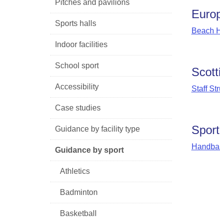
Pitches and pavilions
Europ
Sports halls
Beach H
Indoor facilities
School sport
Scott
Accessibility
Staff St
Case studies
Sport
Guidance by facility type
Handbal
Guidance by sport
Athletics
Badminton
Basketball