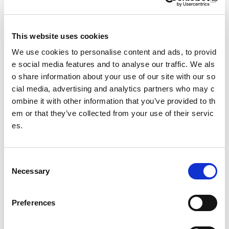
School sport
Accessibility
This website uses cookies
Case studies
We use cookies to personalise content and ads, to provid
e social media features and to analyse our traffic. We als
Guidance by facility type
o share information about your use of our site with our so
cial media, advertising and analytics partners who may c
Guidance by sport
ombine it with other information that you’ve provided to th
Athletics
em or that they’ve collected from your use of their servic
es.
Badminton
Basketball
C
Necessary
o
Boccia
n
s
Curling
Preferences
e
n
Football