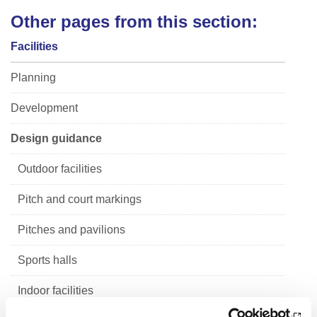
Other pages from this section:
Facilities
Planning
Development
Design guidance
Outdoor facilities
Pitch and court markings
Pitches and pavilions
Sports halls
Indoor facilities