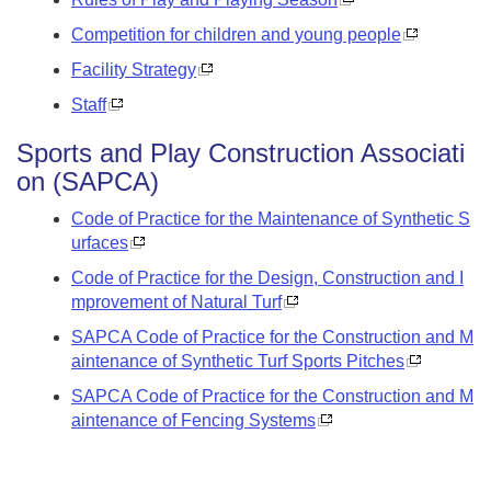
Competition for children and young people
Facility Strategy
Staff
Sports and Play Construction Associati
on (SAPCA)
Code of Practice for the Maintenance of Synthetic S
urfaces
Code of Practice for the Design, Construction and I
mprovement of Natural Turf
SAPCA Code of Practice for the Construction and M
aintenance of Synthetic Turf Sports Pitches
SAPCA Code of Practice for the Construction and M
aintenance of Fencing Systems