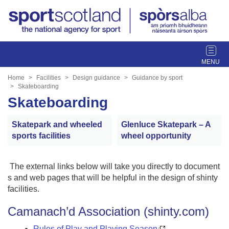
T
o
g
Home
Facilities
Design guidance
Guidance by sport
g
Skateboarding
l
Skateboarding
e
n
Skatepark and wheeled
Glenluce Skatepark – A
a
sports facilities
wheel opportunity
v
i
g
The external links below will take you directly to document
a
s and web pages that will be helpful in the design of shinty
t
facilities.
i
Camanach’d Association (shinty.com)
o
n
Rules of Play and Playing Season