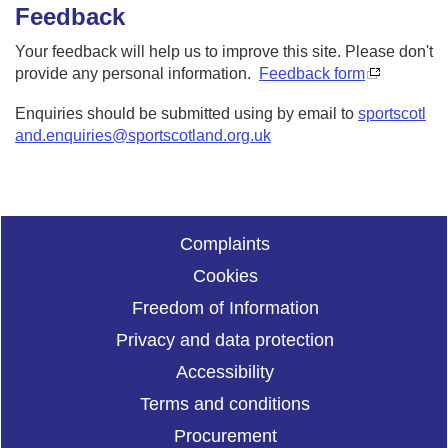
Feedback
Your feedback will help us to improve this site. Please don't
provide any personal information.
Feedback form
Enquiries should be submitted using by email to
sportscotl
and.enquiries@sportscotland.org.uk
Complaints
Cookies
Freedom of Information
Privacy and data protection
Accessibility
Terms and conditions
Procurement