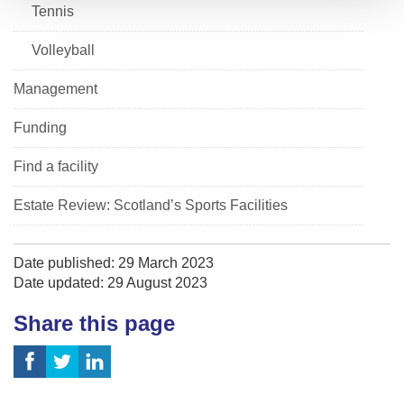
Tennis
Volleyball
Management
Funding
Find a facility
Estate Review: Scotland’s Sports Facilities
Date published: 29 March 2023
Date updated: 29 August 2023
Share this page