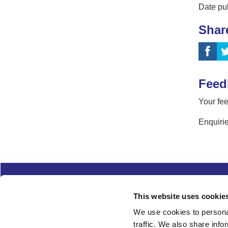
Date pu
Shar
Feed
Your fee
Enquirie
Complaints
Cookies
Freedom of Informa
This website uses cookie
Copyright
Modern slavery
We use cookies to personal
traffic. We also share info