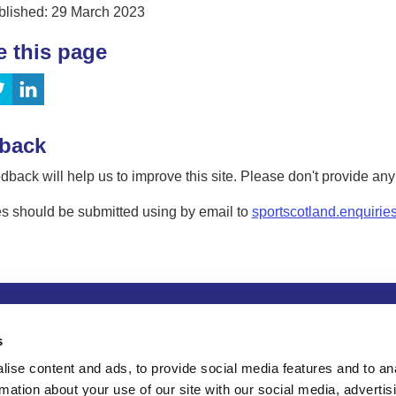
blished: 29 March 2023
e this page
back
dback will help us to improve this site. Please don't provide an
s should be submitted using by email to
sportscotland.enquirie
tion
Privacy and data protection
Accessibility
Term
s
ise content and ads, to provide social media features and to an
rmation about your use of our site with our social media, advertis