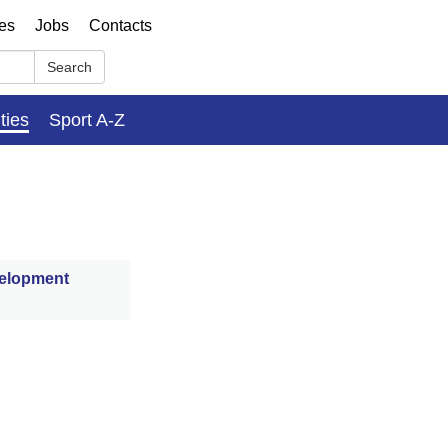
ses
Jobs
Contacts
Search
ities
Sport A-Z
velopment