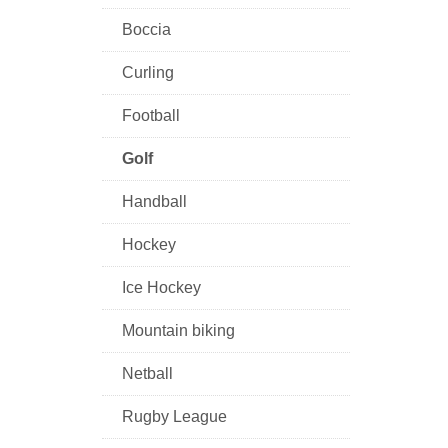
Boccia
Curling
Football
Golf
Handball
Hockey
Ice Hockey
Mountain biking
Netball
Rugby League