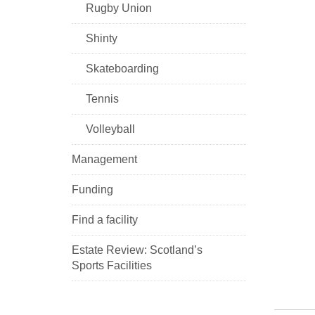
Rugby Union
Shinty
Skateboarding
Tennis
Volleyball
Management
Funding
Find a facility
Estate Review: Scotland’s
Sports Facilities