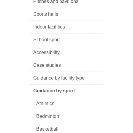
Pitches and pavilions
Sports halls
Indoor facilities
School sport
Accessibility
Case studies
Guidance by facility type
Guidance by sport
Athletics
Badminton
Basketball