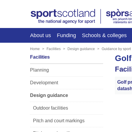
About us
Funding
Schools & colleges
Home
Facilities
Design guidance
Guidance by sport
Golf
Facilities
Faci
Planning
Golf pr
Development
datash
Design guidance
Outdoor facilities
Pitch and court markings