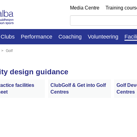
Media Centre
Training cour
Clubs
Performance
Coaching
Volunteering
Facil
Golf
lity design guidance
actice facilities
ClubGolf & Get into Golf
Golf De
eet
Centres
Centres