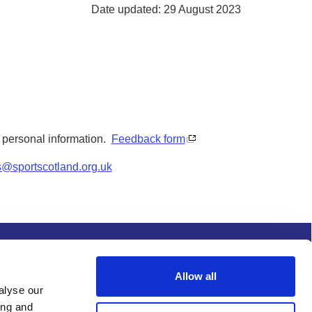
Date updated: 29 August 2023
y personal information.
Feedback form
s@sportscotland.org.uk
s and conditions
Procurement
Allow all
alyse our
ing and