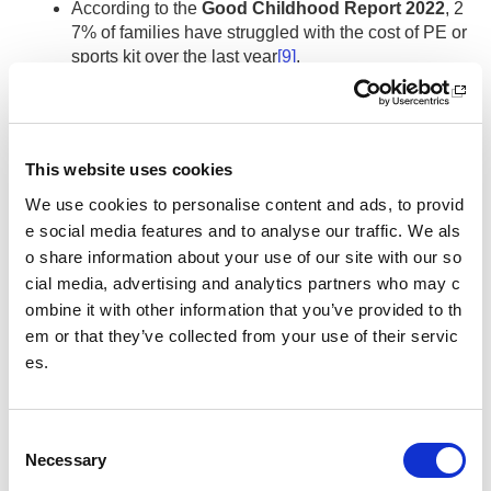
According to the
Good Childhood Report 2022
, 2
7% of families have struggled with the cost of PE or
sports kit over the last year
[9]
.
[1]
sport
scotland (2022)
Poverty and Low Income.
[Online]
Available from:
https://sportscotland.org.uk/equality-diversit
This website uses cookies
y-and-inclusion/equality-diversity-and-inclusion-toolbox/our
We use cookies to personalise content and ads, to provid
-characteristics/poverty-and-low-income/
(date accessed: 0
e social media features and to analyse our traffic. We als
6/12/2022).
o share information about your use of our site with our so
[2]
Women in Sport (2022)
Implications for Women and Girl
cial media, advertising and analytics partners who may c
s’ Sport from the Cost-of-Living Crisis.
[Online] Available fro
ombine it with other information that you’ve provided to th
m:
https://womeninsport.org/statement/implications-for-wom
em or that they’ve collected from your use of their servic
en-and-girls-sport-from-the-cost-of-living-crisis/#_ftn5
(da
es.
te accessed: 06/12/2022).
[3]
Armour, R. (2022
) Community sport becomes latest victi
C
m of cost-of-living crisis
. [Online] Available from:
https://tfn.s
Necessary
o
cot/news/community-sport-becomes-latest-victim-of-cost-of-
living-crisis#:~:text=Community%20sports%20organisation
n