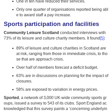
One in ten have reduced their services.
Only one quarter of organisations reported being abl
e to award staff a pay increase.
Sports participation and facilities
Community Leisure Scotland
conducted interviews with
73% of its leisure and culture charity members. It found
[5]
:
89% of leisure and culture charities in Scotland are
at risk, ranging from those in immediate crisis, to tho
se that are approach crisis.
Over half of members forecast a deficit budget.
63% are in discussions on planning for the impact of
closures.
58% are exposed to variation in energy prices.
Sported
, a network of 3,000 UK-wide community sports gr
oups, issued a survey to 543 of its clubs. Sport England ac
knowledged that this survey paints a ‘concerning underlyin