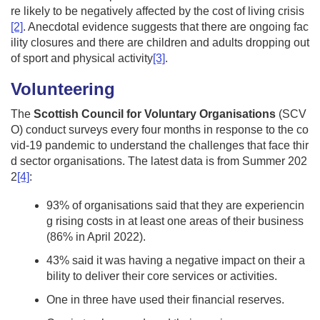
re likely to be negatively affected by the cost of living crisis
[2]
. Anecdotal evidence suggests that there are ongoing fac
ility closures and there are children and adults dropping out
of sport and physical activity
[3]
.
Volunteering
The
Scottish Council for Voluntary Organisations
(SCV
O) conduct surveys every four months in response to the co
vid-19 pandemic to understand the challenges that face thir
d sector organisations. The latest data is from Summer 202
2
[4]
:
93% of organisations said that they are experiencin
g rising costs in at least one areas of their business
(86% in April 2022).
43% said it was having a negative impact on their a
bility to deliver their core services or activities.
One in three have used their financial reserves.