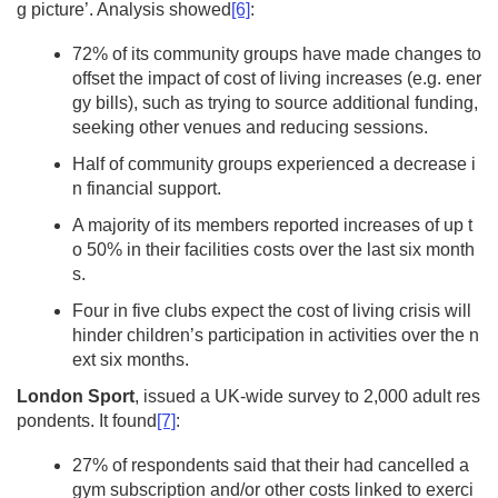
g picture’. Analysis showed
[6]
:
72% of its community groups have made changes to
offset the impact of cost of living increases (e.g. ener
gy bills), such as trying to source additional funding,
seeking other venues and reducing sessions.
Half of community groups experienced a decrease i
n financial support.
A majority of its members reported increases of up t
o 50% in their facilities costs over the last six month
s.
Four in five clubs expect the cost of living crisis will
hinder children’s participation in activities over the n
ext six months.
London Sport
, issued a UK-wide survey to 2,000 adult res
pondents. It found
[7]
:
27% of respondents said that their had cancelled a
gym subscription and/or other costs linked to exerci