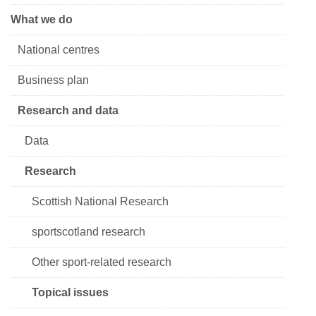
What we do
National centres
Business plan
Research and data
Data
Research
Scottish National Research
sportscotland research
Other sport-related research
Topical issues