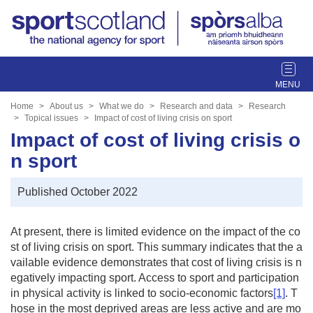
T
o
g
Home
About us
What we do
Research and data
Research
g
Topical issues
Impact of cost of living crisis on sport
l
Impact of cost of living crisis o
e
n sport
n
a
Published October 2022
v
i
g
At present, there is limited evidence on the impact of the co
a
st of living crisis on sport. This summary indicates that the a
t
vailable evidence demonstrates that cost of living crisis is n
i
egatively impacting sport. Access to sport and participation
o
in physical activity is linked to socio-economic factors
[1]
. T
n
hose in the most deprived areas are less active and are mo