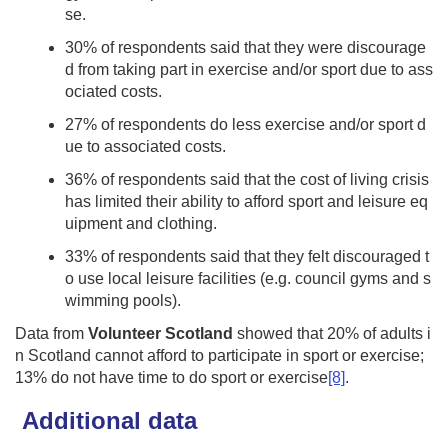
se.
30% of respondents said that they were discourage
d from taking part in exercise and/or sport due to ass
ociated costs.
27% of respondents do less exercise and/or sport d
ue to associated costs.
36% of respondents said that the cost of living crisis
has limited their ability to afford sport and leisure eq
uipment and clothing.
33% of respondents said that they felt discouraged t
o use local leisure facilities (e.g. council gyms and s
wimming pools).
Data from
Volunteer Scotland
showed that 20% of adults i
n Scotland cannot afford to participate in sport or exercise;
13% do not have time to do sport or exercise
[8]
.
Additional data