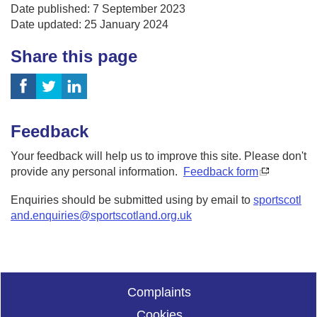
Date published: 7 September 2023
Date updated: 25 January 2024
Share this page
Feedback
Your feedback will help us to improve this site. Please don't
provide any personal information.
Feedback form
Enquiries should be submitted using by email to
sportscotl
and.enquiries@sportscotland.org.uk
Complaints
Cookies