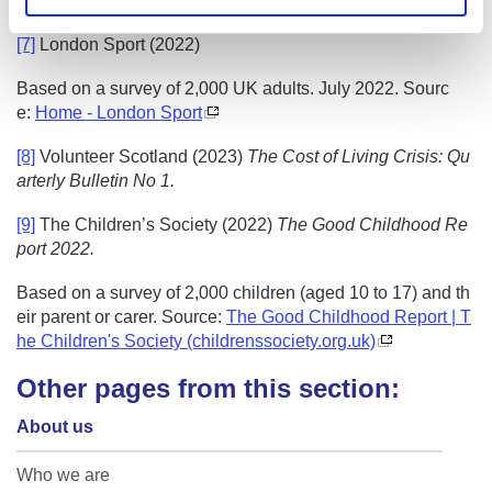
g.uk/our-work/
(date accessed: 06/12/2022).
[7]
London Sport (2022)
Based on a survey of 2,000 UK adults. July 2022. Sourc
e:
Home - London Sport
[8]
Volunteer Scotland (2023)
The Cost of Living Crisis: Qu
arterly Bulletin No 1.
[9]
The Children’s Society (2022)
The Good Childhood Re
port 2022.
Based on a survey of 2,000 children (aged 10 to 17) and th
eir parent or carer. Source:
The Good Childhood Report | T
he Children's Society (childrenssociety.org.uk)
Other pages from this section:
About us
Who we are