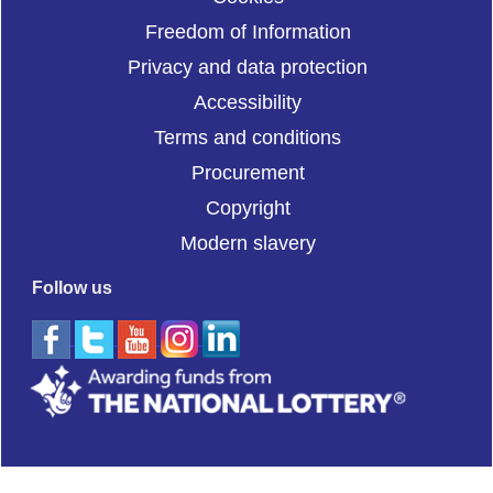
Freedom of Information
Privacy and data protection
Accessibility
Terms and conditions
Procurement
Copyright
Modern slavery
Follow us