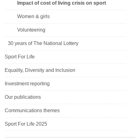
Impact of cost of living crisis on sport
Women & girls
Volunteering
30 years of The National Lottery
Sport For Life
Equality, Diversity and Inclusion
Investment reporting
Our publications
Communications themes
Sport For Life 2025