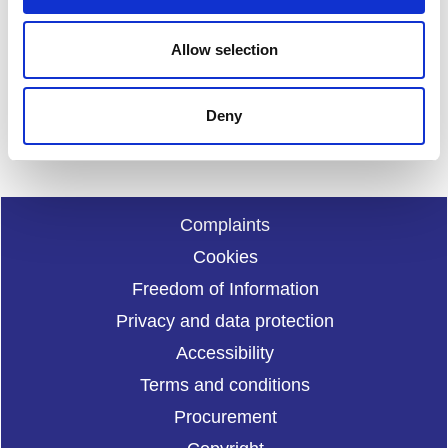
Your feedback will help us to improve this site. Please don't
Allow selection
provide any personal information.
Feedback form
Enquiries should be submitted using by email to
sportscotl
Deny
and.enquiries@sportscotland.org.uk
Complaints
Cookies
Freedom of Information
Privacy and data protection
Accessibility
Terms and conditions
Procurement