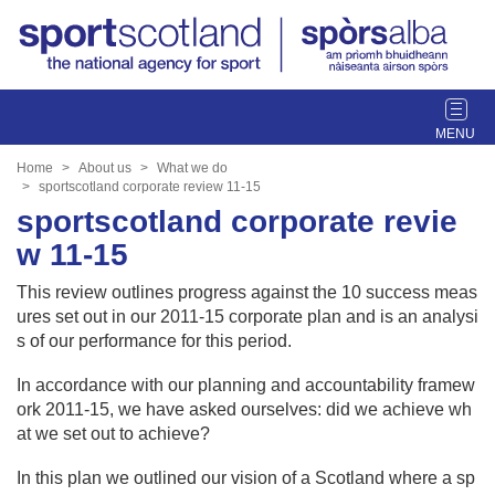
T
o
g
Home
About us
What we do
g
sportscotland corporate review 11-15
l
sportscotland corporate revie
e
w 11-15
n
a
This review outlines progress against the 10 success meas
v
ures set out in our 2011-15 corporate plan and is an analysi
i
s of our performance for this period.
g
a
In accordance with our planning and accountability framew
t
ork 2011-15, we have asked ourselves: did we achieve wh
i
at we set out to achieve?
o
In this plan we outlined our vision of a Scotland where a sp
n