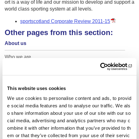
ort is a way of life and our mission to develop and support a
world class sporting system at all levels.
sportscotland Corporate Review 2011-15
Other pages from this section:
About us
Who we are
What we do
National centres
This website uses cookies
Business plan
We use cookies to personalise content and ads, to provid
e social media features and to analyse our traffic. We als
Research and data
o share information about your use of our site with our so
cial media, advertising and analytics partners who may c
30 years of The National Lottery
ombine it with other information that you’ve provided to th
em or that they’ve collected from your use of their servic
Sport For Life