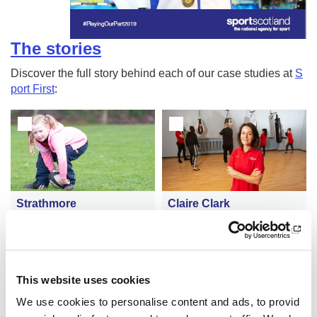
The stories
Discover the full story behind each of our case studies at
S
port First
:
Strathmore
Claire Clark
Autism-friendly sessions at Ta
Active Schools coordinator in
yside rugby club changing chi
spires pupils to enjoy benefits
ldren's lives
of sport
This website uses cookies
We use cookies to personalise content and ads, to provid