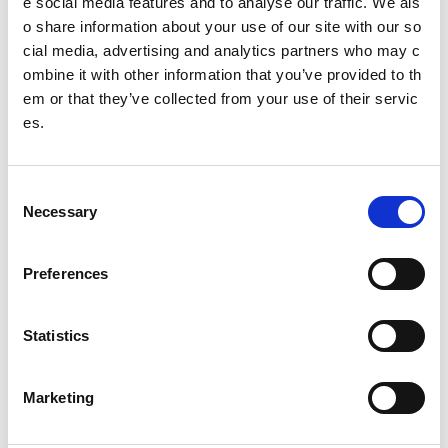
e social media features and to analyse our traffic. We als
o share information about your use of our site with our so
cial media, advertising and analytics partners who may c
ombine it with other information that you’ve provided to th
Duncan Scott
em or that they’ve collected from your use of their servic
Swimmer propelled to stardo
es.
m by
sport
scotland institute
of sport expertise
C
Necessary
o
n
More case studies at Sport First
s
Preferences
e
Armchair athletics
n
Lùth-chleasachd-chathair-uilne
(Gaelic)
t
Statistics
S
David Melrose
e
Erin Gillen
Marketing
l
Georgia Adderley
e