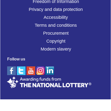
Freedom of Information
Privacy and data protection
Accessibility
Terms and conditions
Procurement
Copyright
Modern slavery
Follow us