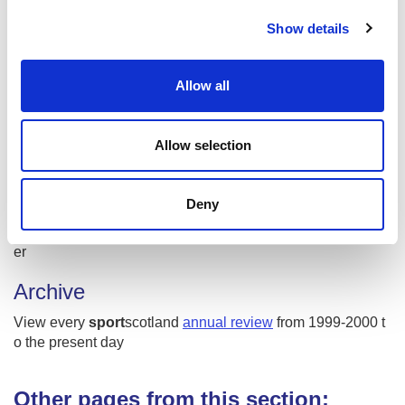
c
Murray Buchan
Show details
t
Rebecca Maclean
i
Rebecca NicIlleathain
(Gaelic)
o
Allow all
n
#SWNT
West Dunbartonshire Gymnastics Club
Allow selection
Wicketz
Social media
Deny
Join the conversation about
#PlayingOurPart2019
on Twitt
er
Archive
View every
sport
scotland
annual review
from 1999-2000 t
o the present day
Other pages from this section: