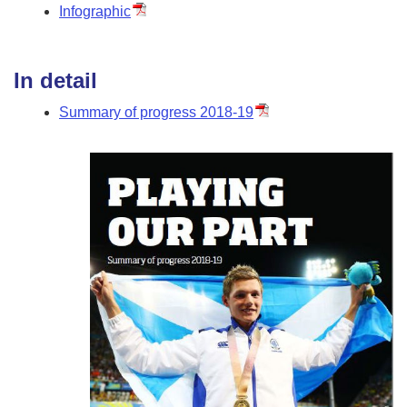
Infographic
In detail
Summary of progress 2018-19