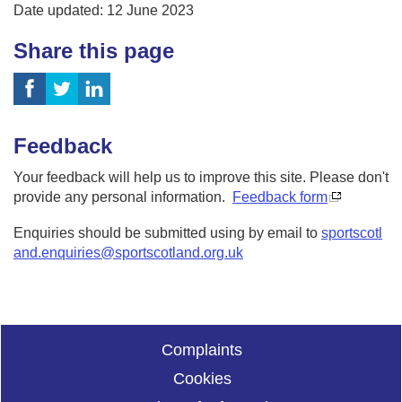
Date updated: 12 June 2023
Share this page
Feedback
Your feedback will help us to improve this site. Please don't
provide any personal information.
Feedback form
Enquiries should be submitted using by email to
sportscotl
and.enquiries@sportscotland.org.uk
Complaints
Cookies