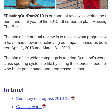
#PlayingOurPart2019
is our annual review, covering the f
ourth and final year of the 2015-19 corporate plan: Raising
The Bar.
The aim of the annual review is to assess what progress w
e have made towards achieving our impact measures betw
een April 1, 2018 and March 31, 2019.
The aim of the wider campaign is to bring Scotland's world
class sporting system to life by telling the stories of people
who have participated and progressed in sport.
In brief
Summary of progress 2018-19
Gaelic version