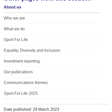
About us
Who we are
What we do
Sport For Life
Equality, Diversity and Inclusion
Investment reporting
Our publications
Communications themes
Sport For Life 2025
Date published: 29 March 2023