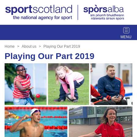
T
o
g
Home
About us
Playing Our Part 2019
g
Playing Our Part 2019
l
e
n
a
v
i
g
a
t
i
o
n