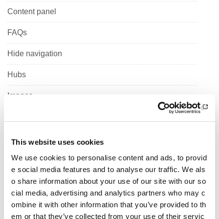
Content panel
FAQs
Hide navigation
Hubs
Images
Jumbotron
Link Block
This website uses cookies
We use cookies to personalise content and ads, to provid
List
e social media features and to analyse our traffic. We als
Maps
o share information about your use of our site with our so
cial media, advertising and analytics partners who may c
Muli column content
ombine it with other information that you’ve provided to th
em or that they’ve collected from your use of their servic