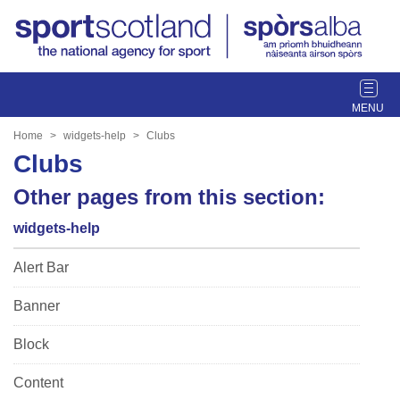
T
o
g
Home
widgets-help
Clubs
g
Clubs
l
e
Other pages from this section:
n
widgets-help
a
v
Alert Bar
i
g
Banner
a
t
Block
i
o
Content
n