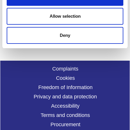
Feedback
Your feedback will help us to improve this site. Please don't
Allow selection
provide any personal information.
Feedback form
Enquiries should be submitted using by email to
sportscotl
Deny
and.enquiries@sportscotland.org.uk
Complaints
Cookies
Freedom of Information
Privacy and data protection
Accessibility
Terms and conditions
Procurement