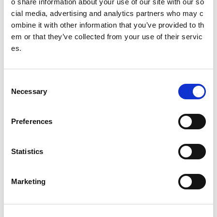
o share information about your use of our site with our so
Alert Bar
cial media, advertising and analytics partners who may c
ombine it with other information that you’ve provided to th
Banner
em or that they’ve collected from your use of their servic
es.
Block
Content
C
Content panel
Necessary
o
n
FAQs
s
Preferences
e
Hide navigation
n
t
Statistics
Hubs
S
Images
e
Marketing
l
Jumbotron
e
c
Link Block