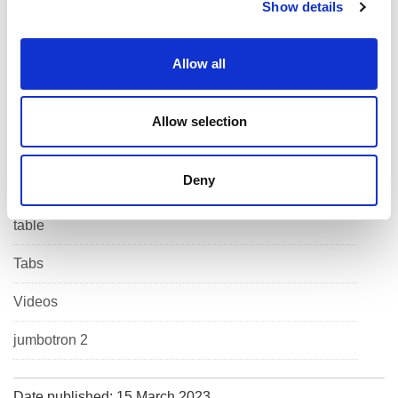
Show details
t
i
List
o
Allow all
n
Maps
Muli column content
Allow selection
Panel
Deny
Related Content
table
Tabs
Videos
jumbotron 2
Date published: 15 March 2023