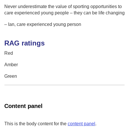
Never underestimate the value of sporting opportunities to
care experienced young people – they can be life changing
– Ian, care experienced young person
RAG ratings
Red
Amber
Green
Content panel
This is the body content for the
content panel
.