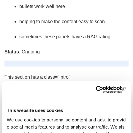
bullets work well here
helping to make the content easy to scan
sometimes these panels have a RAG rating
Status:
Ongoing
This section has a class="intro"
This section has a class="thumbnail"
Below is the content added to the content widget.
This website uses cookies
Other pages from this section:
We use cookies to personalise content and ads, to provid
widgets-help
e social media features and to analyse our traffic. We als