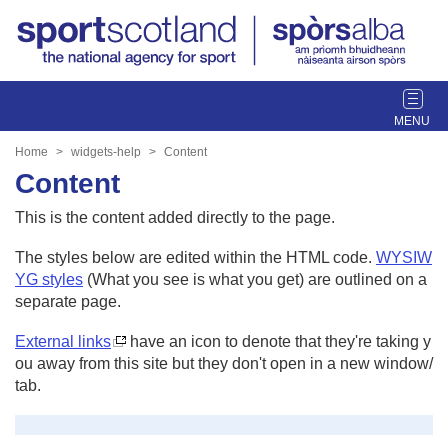
T
o
g
Home
widgets-help
Content
g
Content
l
e
This is the content added directly to the page.
n
a
The styles below are edited within the HTML code.
WYSIW
v
YG styles
(What you see is what you get) are outlined on a
i
separate page.
g
External links
have an icon to denote that they're taking y
a
ou away from this site but they don't open in a new window/
t
tab.
i
o
n