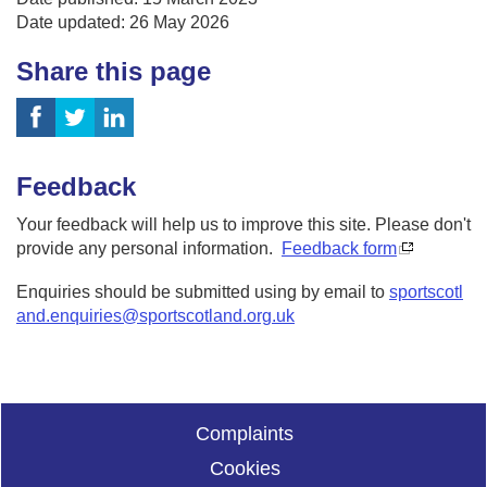
Date updated: 26 May 2026
Share this page
Feedback
Your feedback will help us to improve this site. Please don't
provide any personal information.
Feedback form
Enquiries should be submitted using by email to
sportscotl
and.enquiries@sportscotland.org.uk
Complaints
Cookies