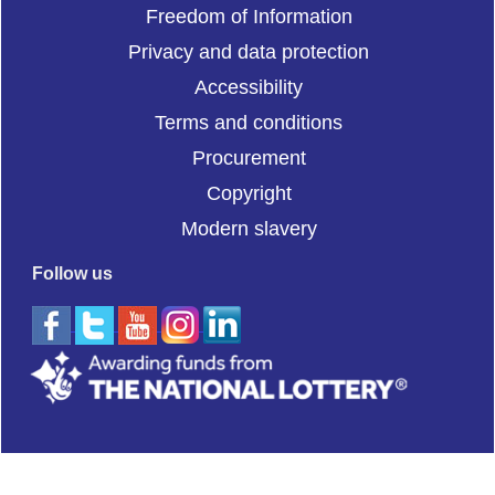
Freedom of Information
Privacy and data protection
Accessibility
Terms and conditions
Procurement
Copyright
Modern slavery
Follow us