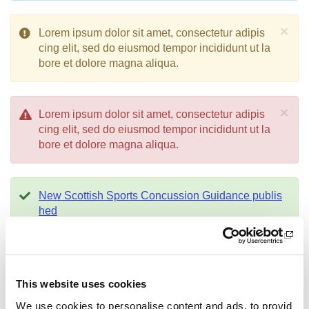
×
Lorem ipsum dolor sit amet, consectetur adipis
cing elit, sed do eiusmod tempor incididunt ut la
bore et dolore magna aliqua.
×
Lorem ipsum dolor sit amet, consectetur adipis
cing elit, sed do eiusmod tempor incididunt ut la
bore et dolore magna aliqua.
New Scottish Sports Concussion Guidance publis
hed
×
Equality Outcomes Consultation
-
Help sha
pe our Equality Outcomes
This website uses cookies
We use cookies to personalise content and ads, to provid