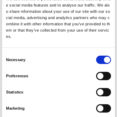
Other pages from this section:
e social media features and to analyse our traffic. We als
o share information about your use of our site with our so
widgets-help
cial media, advertising and analytics partners who may c
ombine it with other information that you’ve provided to th
Alert Bar
em or that they’ve collected from your use of their servic
Banner
es.
Block
C
Content
Necessary
o
n
Content panel
s
Preferences
e
FAQs
n
Hide navigation
t
Statistics
S
Hubs
e
Marketing
l
Images