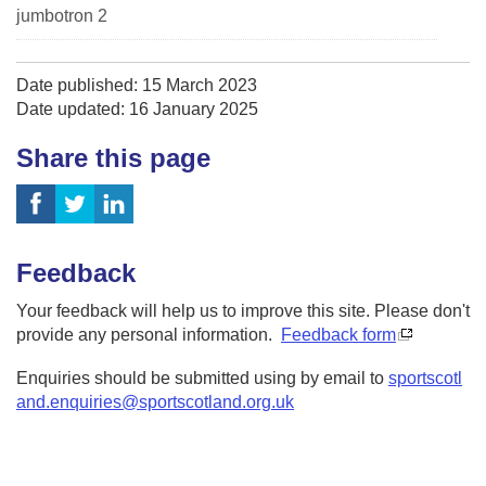
jumbotron 2
Date published: 15 March 2023
Date updated: 16 January 2025
Share this page
Feedback
Your feedback will help us to improve this site. Please don't
provide any personal information.
Feedback form
Enquiries should be submitted using by email to
sportscotl
and.enquiries@sportscotland.org.uk