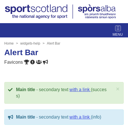
T
o
g
Home
widgets-help
Alert Bar
g
Alert Bar
l
e
Favicons
n
a
v
i
×
Main title
- secondary text
with a link
(succes
g
s)
a
t
i
Main title
- secondary text
with a link
(info)
o
n