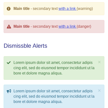
Main title
- secondary text
with a link
(warning)
Main title
- secondary text
with a link
(danger)
Dismissble Alerts
×
Lorem ipsum dolor sit amet, consectetur adipis
cing elit, sed do eiusmod tempor incididunt ut la
bore et dolore magna aliqua.
×
Lorem ipsum dolor sit amet, consectetur adipis
cing elit, sed do eiusmod tempor incididunt ut la
bore et dolore magna aliqua.