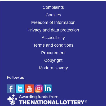
Complaints
Cookies
Freedom of Information
Privacy and data protection
Accessibility
Terms and conditions
Procurement
Copyright
Modern slavery
Follow us