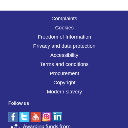
Complaints
Cookies
Freedom of Information
Privacy and data protection
Accessibility
Terms and conditions
Procurement
Copyright
Modern slavery
Follow us