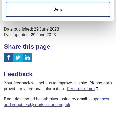
Sport Medicine
Deny
Sport Psychology
Date published: 29 June 2023
Date updated: 29 June 2023
Share this page
Feedback
Your feedback will help us to improve this site. Please don't
provide any personal information.
Feedback form
Enquiries should be submitted using by email to
sportscotl
and.enquiries@sportscotland.org.uk