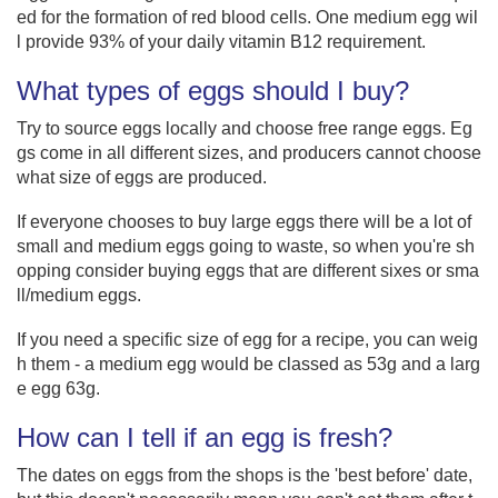
ed for the formation of red blood cells. One medium egg wil
l provide 93% of your daily vitamin B12 requirement.
What types of eggs should I buy?
Try to source eggs locally and choose free range eggs. Eg
gs come in all different sizes, and producers cannot choose
what size of eggs are produced.
If everyone chooses to buy large eggs there will be a lot of
small and medium eggs going to waste, so when you're sh
opping consider buying eggs that are different sixes or sma
ll/medium eggs.
If you need a specific size of egg for a recipe, you can weig
h them - a medium egg would be classed as 53g and a larg
e egg 63g.
How can I tell if an egg is fresh?
The dates on eggs from the shops is the 'best before' date,