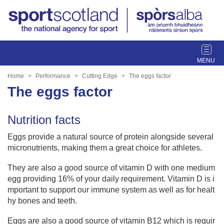
T
o
g
Home
Performance
Cutting Edge
The eggs factor
g
The eggs factor
l
e
Nutrition facts
n
a
Eggs provide a natural source of protein alongside several
v
micronutrients, making them a great choice for athletes.
i
g
They are also a good source of vitamin D with one medium
a
egg providing 16% of your daily requirement. Vitamin D is i
t
mportant to support our immune system as well as for healt
i
hy bones and teeth.
o
n
Eggs are also a good source of vitamin B12 which is requir