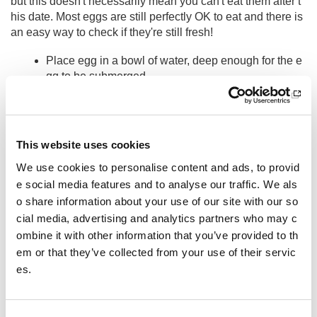
but this doesn't necessarily mean you can't eat them after t
his date. Most eggs are still perfectly OK to eat and there is
an easy way to check if they're still fresh!
Place egg in a bowl of water, deep enough for the e
gg to be submerged
If it sinks to the bottom and lies flat on it side, the eg
g is
very fresh
If the egg is a bit older but
still good to eat
, it will
st
This website uses cookies
and on one end
at the bottom of the bowl
We use cookies to personalise content and ads, to provid
If the egg
floats to the surface
, it's
no longer fres
e social media features and to analyse our traffic. We als
h
enough to eat
o share information about your use of our site with our so
In the UK
720 million eggs
are thrown away
each year be
cial media, advertising and analytics partners who may c
cause they're past their best before date, so please check y
ombine it with other information that you’ve provided to th
our eggs and love food, hate waste!
em or that they’ve collected from your use of their servic
es.
Other pages from this section:
Performance