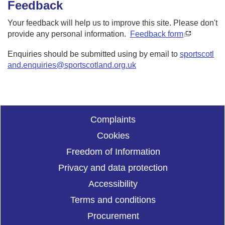
Feedback
Your feedback will help us to improve this site. Please don't
provide any personal information.
Feedback form
Enquiries should be submitted using by email to
sportscotl
and.enquiries@sportscotland.org.uk
Complaints
Cookies
Freedom of Information
Privacy and data protection
Accessibility
Terms and conditions
Procurement