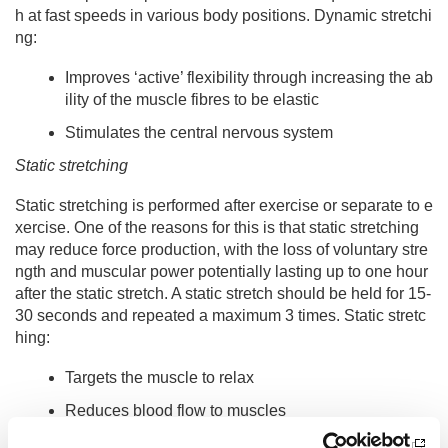
h at fast speeds in various body positions. Dynamic stretchi
ng:
Improves ‘active’ flexibility through increasing the ab
ility of the muscle fibres to be elastic
Stimulates the central nervous system
Static stretching
Static stretching is performed after exercise or separate to e
xercise. One of the reasons for this is that static stretching
may reduce force production, with the loss of voluntary stre
ngth and muscular power potentially lasting up to one hour
after the static stretch. A static stretch should be held for 15-
30 seconds and repeated a maximum 3 times. Static stretc
hing:
Targets the muscle to relax
Reduces blood flow to muscles
Decreases the activity of central nervous system