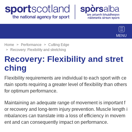
T
o
g
Home
Performance
Cutting Edge
g
Recovery: Flexibility and stretching
l
Recovery: Flexibility and stret
e
ching
n
a
Flexibility requirements are individual to each sport with ce
v
rtain sports requiring a greater level of flexibility than others
i
for optimum performance.
g
a
Maintaining an adequate range of movement is important f
t
or recovery and long-term injury prevention. Muscle length i
i
mbalances can translate into a loss of efficiency in movem
o
ent and can consequently impact on performance.
n