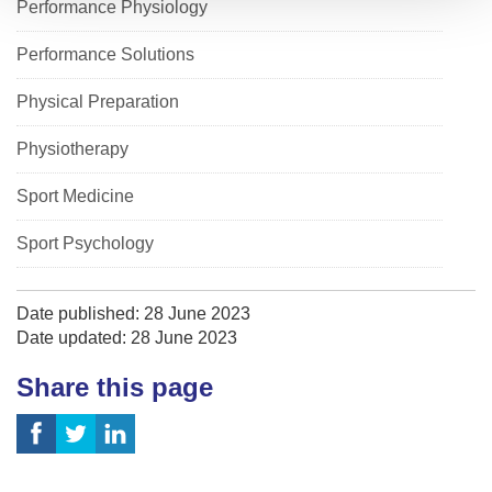
Performance Physiology
Performance Solutions
Physical Preparation
Physiotherapy
Sport Medicine
Sport Psychology
Date published: 28 June 2023
Date updated: 28 June 2023
Share this page