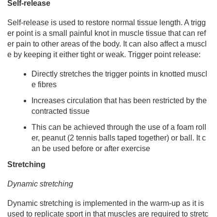
Self-release
Self-release is used to restore normal tissue length. A trigg
er point is a small painful knot in muscle tissue that can ref
er pain to other areas of the body. It can also affect a muscl
e by keeping it either tight or weak. Trigger point release:
Directly stretches the trigger points in knotted muscl
e fibres
Increases circulation that has been restricted by the
contracted tissue
This can be achieved through the use of a foam roll
er, peanut (2 tennis balls taped together) or ball. It c
an be used before or after exercise
Stretc
hing
Dynamic stretching
Dynamic stretching is implemented in the warm-up as it is
used to replicate sport in that muscles are required to stretc