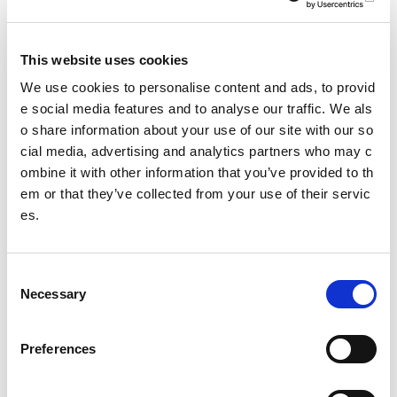
Partner stretching (PNF – proprioceptiveneuromuscular fac
ilitation)
This website uses cookies
PNF techniques involve a partner actively stretching the pa
We use cookies to personalise content and ads, to provid
rticipant by some combination of altering contraction and re
e social media features and to analyse our traffic. We als
laxation of both agonist and antagonist muscles (i.e. quadri
o share information about your use of our site with our so
ceps/
cial media, advertising and analytics partners who may c
hamstrings). This should be utilised after exercise or separ
ombine it with other information that you’ve provided to th
ate to exercise.
em or that they’ve collected from your use of their servic
Key Points
es.
Maintaining adequate range of movement is importa
nt for recovery and injury prevention
C
Necessary
Self-release targets trigger points to restore 'normal'
o
tissue length
n
s
Dynamic stretching is utilised in the warm-up
Preferences
e
Static stretching is utilised after exercise or separate
n
to exercise