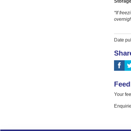
Storage
*If free
overnig
Date pu
Shar
Feed
Your fee
Enquirie