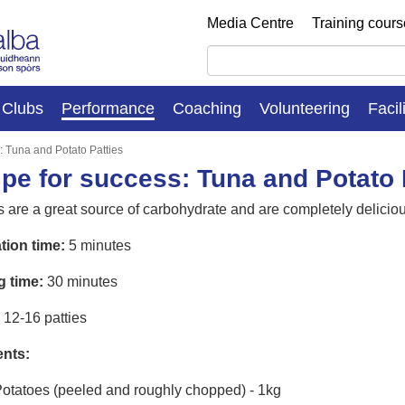
Media Centre
Training cour
Clubs
Performance
Coaching
Volunteering
Facil
: Tuna and Potato Patties
pe for success: Tuna and Potato 
 are a great source of carbohydrate and are completely delicious
tion time:
5 minutes
g time:
30 minutes
12-16 patties
ents:
otatoes (peeled and roughly chopped) - 1kg