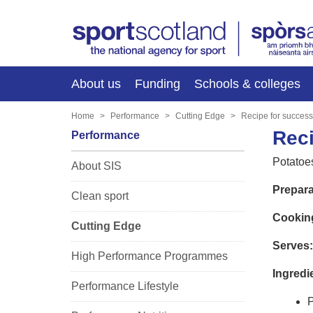
About us
Funding
Schools & colleges
Home
Performance
Cutting Edge
Recipe for success
Reci
Performance
Potatoes
About SIS
Prepara
Clean sport
Cookin
Cutting Edge
Serves:
High Performance Programmes
Ingredi
Performance Lifestyle
P