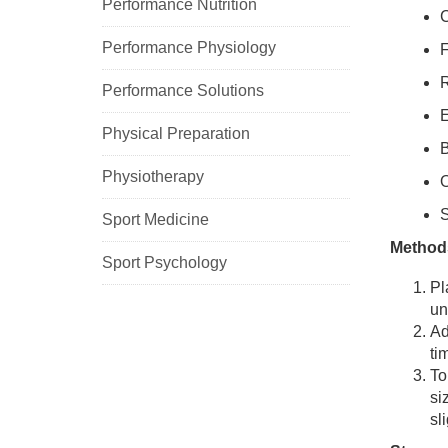
Performance Nutrition
C
Performance Physiology
F
R
Performance Solutions
E
Physical Preparation
B
Physiotherapy
O
S
Sport Medicine
Method
Sport Psychology
Pl
un
Ad
ti
To
si
sl