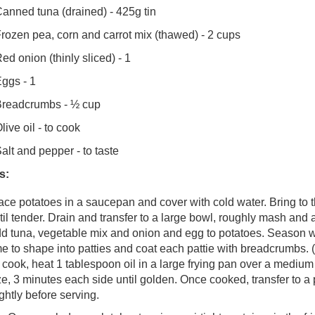
anned tuna (drained) - 425g tin
rozen pea, corn and carrot mix (thawed) - 2 cups
ed onion (thinly sliced) - 1
ggs - 1
readcrumbs - ½ cup
live oil - to cook
alt and pepper - to taste
s:
ace potatoes in a saucepan and cover with cold water. Bring to th
til tender. Drain and transfer to a large bowl, roughly mash and a
d tuna, vegetable mix and onion and egg to potatoes. Season wi
me to shape into patties and coat each pattie with breadcrumbs. (
 cook, heat 1 tablespoon oil in a large frying pan over a mediu
ze, 3 minutes each side until golden. Once cooked, transfer to a p
ightly before serving.