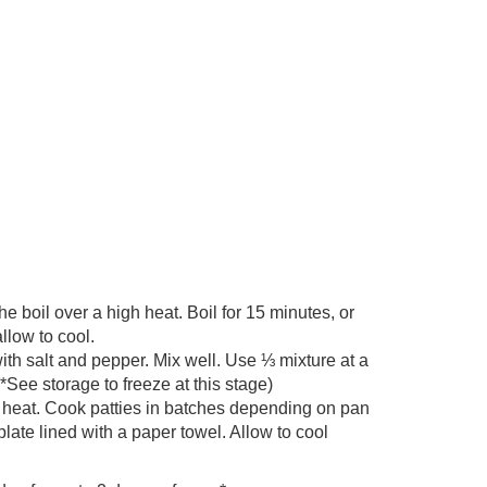
e boil over a high heat. Boil for 15 minutes, or
llow to cool.
th salt and pepper. Mix well. Use ⅓ mixture at a
*See storage to freeze at this stage)
m heat. Cook patties in batches depending on pan
late lined with a paper towel. Allow to cool