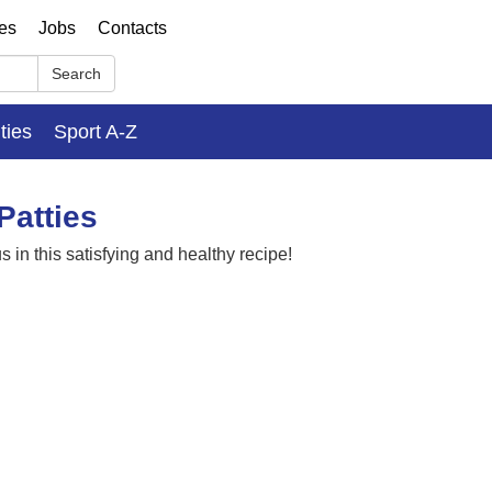
ses
Jobs
Contacts
Search
ities
Sport A-Z
Patties
 in this satisfying and healthy recipe!