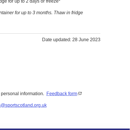
dge for up to 2 days or freeze*
ontainer for up to 3 months. Thaw in fridge
Date updated: 28 June 2023
y personal information.
Feedback form
s@sportscotland.org.uk