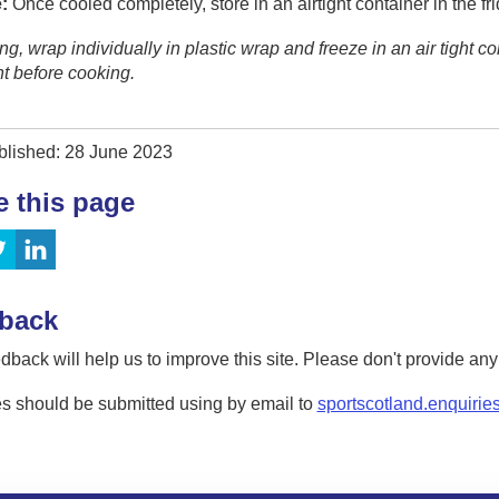
:
Once cooled completely, store in an airtight container in the fri
zing, wrap individually in plastic wrap and freeze in an air tight c
ht before cooking.
blished: 28 June 2023
e this page
back
dback will help us to improve this site. Please don't provide an
s should be submitted using by email to
sportscotland.enquirie