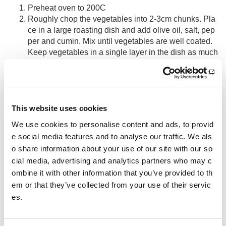
Preheat oven to 200C
Roughly chop the vegetables into 2-3cm chunks. Pla
ce in a large roasting dish and add olive oil, salt, pep
per and cumin. Mix until vegetables are well coated.
Keep vegetables in a single layer in the dish as much
as possible
Roast for 45 minutes, tossing once or twice (you may
like to begin roasting potatoes first for 15 minutes and
then add other vegetables if time permits)
Add passata and chickpeas, mix well and return to ov
This website uses cookies
en for further 15 minutes or until potatoes are tender
We use cookies to personalise content and ads, to provid
Enjoy with rice and a large dollop of yoghurt.
e social media features and to analyse our traffic. We als
o share information about your use of our site with our so
Storage
cial media, advertising and analytics partners who may c
ombine it with other information that you’ve provided to th
Once cooled, store in airtight container in fridge for up to 3
em or that they’ve collected from your use of their servic
days or freeze.
es.
Other pages from this section:
Performance