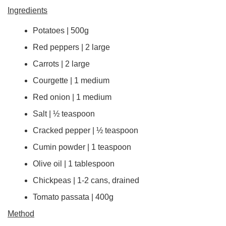
Ingredients
Potatoes | 500g
Red peppers | 2 large
Carrots | 2 large
Courgette | 1 medium
Red onion | 1 medium
Salt | ½ teaspoon
Cracked pepper | ½ teaspoon
Cumin powder | 1 teaspoon
Olive oil | 1 tablespoon
Chickpeas | 1-2 cans, drained
Tomato passata | 400g
Method