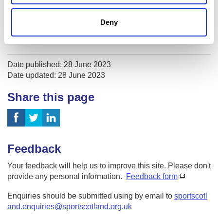
Sport Medicine
Deny
Sport Psychology
Date published: 28 June 2023
Date updated: 28 June 2023
Share this page
Feedback
Your feedback will help us to improve this site. Please don't
provide any personal information.
Feedback form
Enquiries should be submitted using by email to
sportscotl
and.enquiries@sportscotland.org.uk