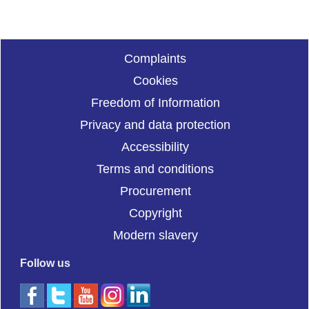
Complaints
Cookies
Freedom of Information
Privacy and data protection
Accessibility
Terms and conditions
Procurement
Copyright
Modern slavery
Follow us