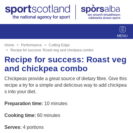
T
o
g
Home
Performance
Cutting Edge
g
Recipe for success: Roast veg and chickpea combo
l
Recipe for success: Roast veg
e
and chickpea combo
n
a
Chickpeas provide a great source of dietary fibre. Give this
v
recipe a try for a simple and delicious way to add chickpea
i
s into your diet.
g
a
Preparation time:
10 minutes
t
Cooking time:
60 minutes
i
o
Serves:
4 portions
n