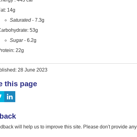
at: 14g
Saturated
- 7.3g
arbohydrate: 53g
Sugar
- 6.2g
rotein: 22g
blished: 28 June 2023
e this page
back
dback will help us to improve this site. Please don't provide an