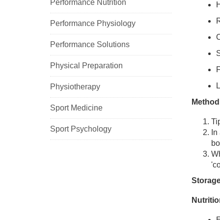
Performance Nutrition
H
R
Performance Physiology
C
Performance Solutions
S
Physical Preparation
F
L
Physiotherapy
Method
Sport Medicine
Ti
Sport Psychology
In
bo
Wh
'c
Storage
Nutriti
E