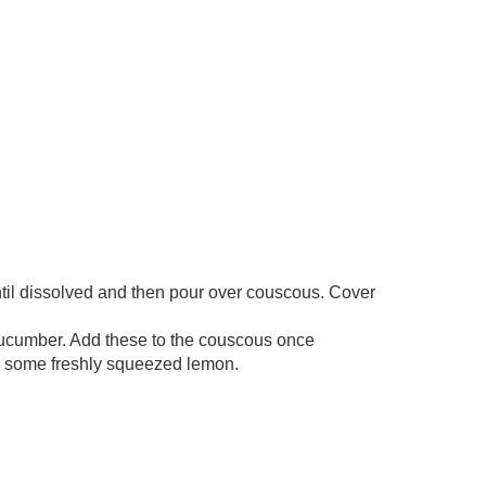
ntil dissolved and then pour over couscous. Cover
cucumber. Add these to the couscous once
nd some freshly squeezed lemon.