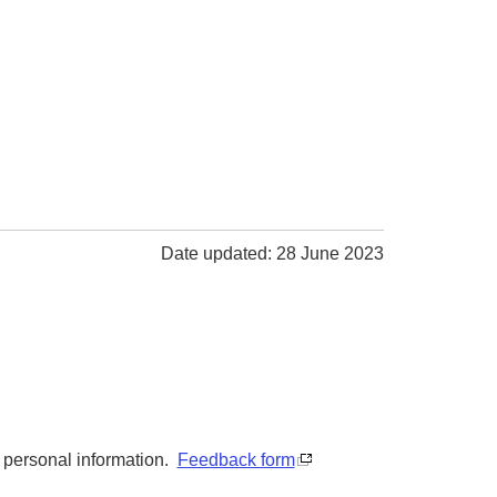
Date updated: 28 June 2023
y personal information.
Feedback form