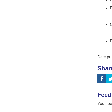
F
C
P
Date pu
Shar
Feed
Your fee