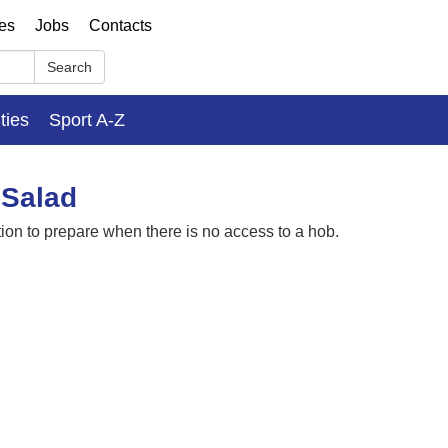
ses
Jobs
Contacts
Search
ities
Sport A-Z
 Salad
ion to prepare when there is no access to a hob.