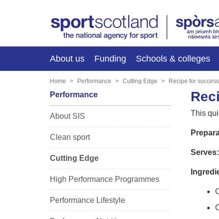
About us
Funding
Schools & colleges
Home
Performance
Cutting Edge
Recipe for succes
Reci
Performance
This qui
About SIS
Prepara
Clean sport
Serves:
Cutting Edge
Ingredi
High Performance Programmes
C
Performance Lifestyle
C