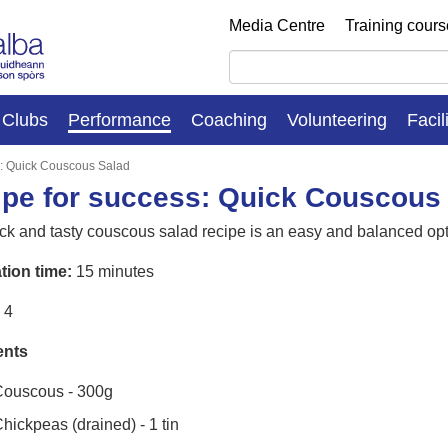
Media Centre
Training cour
Clubs
Performance
Coaching
Volunteering
Facil
s: Quick Couscous Salad
pe for success: Quick Couscous
ck and tasty couscous salad recipe is an easy and balanced opt
tion time:
15 minutes
4
ents
ouscous - 300g
hickpeas (drained) - 1 tin