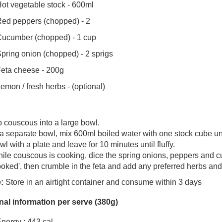
ot vegetable stock - 600ml
ed peppers (chopped) - 2
ucumber (chopped) - 1 cup
pring onion (chopped) - 2 sprigs
eta cheese - 200g
emon / fresh herbs - (optional)
p couscous into a large bowl.
 a separate bowl, mix 600ml boiled water with one stock cube u
wl with a plate and leave for 10 minutes until fluffy.
ile couscous is cooking, dice the spring onions, peppers and 
ooked', then crumble in the feta and add any preferred herbs a
:
Store in an airtight container and consume within 3 days
onal information per serve (380g)
nergy : 443 cal