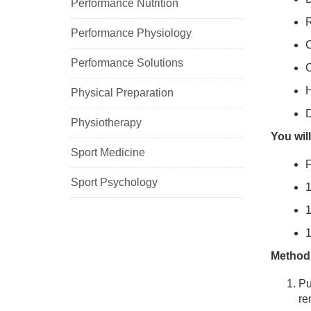
Performance Nutrition
R
Performance Physiology
C
Performance Solutions
C
H
Physical Preparation
D
Physiotherapy
You wil
Sport Medicine
F
Sport Psychology
1
1
1
Method
Pu
re