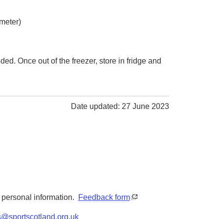
ameter)
ded. Once out of the freezer, store in fridge and
Date updated: 27 June 2023
y personal information.
Feedback form
s@sportscotland.org.uk