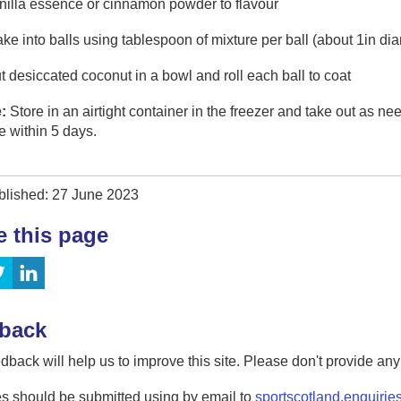
nilla essence or cinnamon powder to flavour
ke into balls using tablespoon of mixture per ball (about 1in di
t desiccated coconut in a bowl and roll each ball to coat
:
Store in an airtight container in the freezer and take out as nee
 within 5 days.
blished: 27 June 2023
e this page
back
dback will help us to improve this site. Please don't provide an
s should be submitted using by email to
sportscotland.enquirie