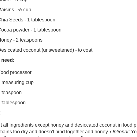
aisins - ½ cup
hia Seeds - 1 tablespoon
ocoa powder - 1 tablespoon
oney - 2 teaspoons
esiccated coconut (unsweetened) - to coat
l need:
ood processor
 measuring cup
 teaspoon
 tablespoon
:
t all ingredients except honey and desiccated coconut in food p
mains too dry and doesn't bind together add honey.
Optional:
You