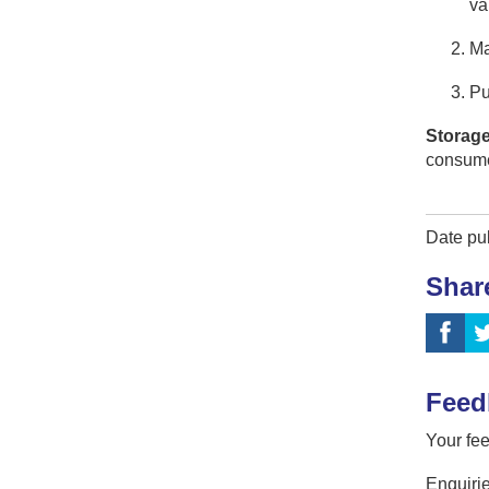
va
Ma
Pu
Storage
consume
Date pu
Shar
Feed
Your fee
Enquirie