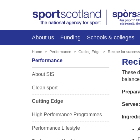
About us
Funding
Schools & colleges
Home
Performance
Cutting Edge
Recipe for success
Reci
Performance
These de
About SIS
balance
Clean sport
Prepara
Cutting Edge
Serves:
High Performance Programmes
Ingredi
Performance Lifestyle
A
D