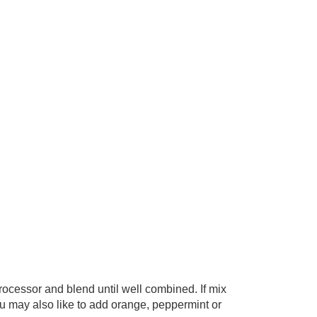
rocessor and blend until well combined. If mix
 may also like to add orange, peppermint or