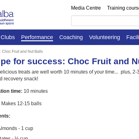
Media Centre
Training cour
Clubs
Performance
Coaching
Volunteering
Facil
: Choc Fruit and Nut Balls
pe for success: Choc Fruit and N
licious treats are well worth 10 minutes of your time... plus, 2-
d recovery snack!
tion time:
10 minutes
Makes 12-15 balls
ents:
lmonds - 1 cup
ates - ½ cup