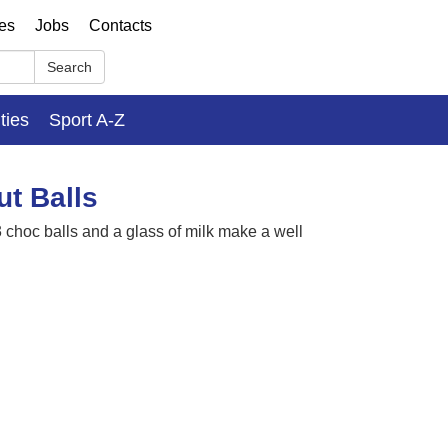
ses
Jobs
Contacts
Search
ities
Sport A-Z
ut Balls
3 choc balls and a glass of milk make a well