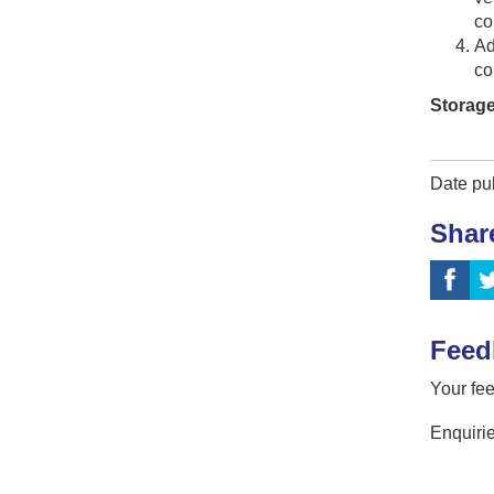
co
Ad
co
Storage
Date pu
Shar
Feed
Your fee
Enquirie