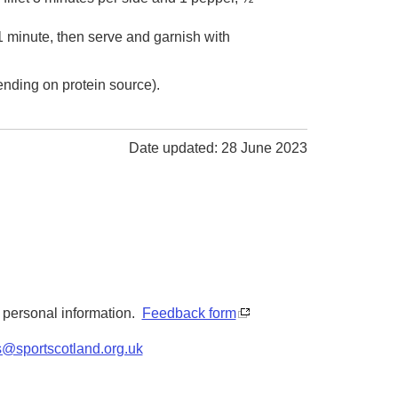
1 minute, then serve and garnish with
ending on protein source).
Date updated: 28 June 2023
y personal information.
Feedback form
s@sportscotland.org.uk