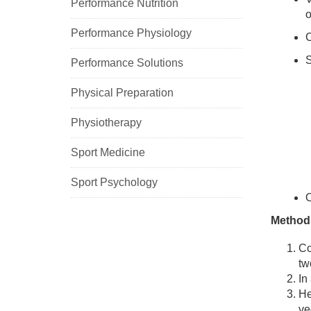
Performance Nutrition
o
Performance Physiology
C
Performance Solutions
Physical Preparation
Physiotherapy
Sport Medicine
Sport Psychology
O
Method
Co
tw
In
He
ve