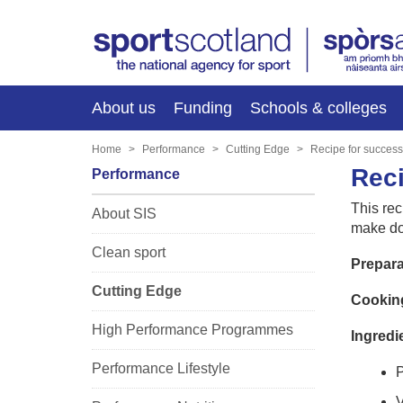
About us
Funding
Schools & colleges
Home
Performance
Cutting Edge
Recipe for success
Reci
Performance
This rec
About SIS
make dou
Clean sport
Prepara
Cutting Edge
Cooking
High Performance Programmes
Ingredi
Performance Lifestyle
P
V