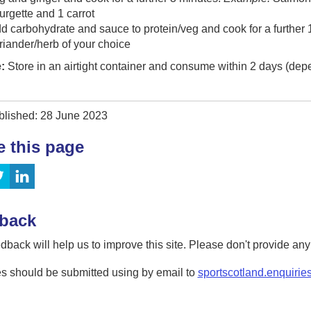
urgette and 1 carrot
d carbohydrate and sauce to protein/veg and cook for a further 
riander/herb of your choice
:
Store in an airtight container and consume within 2 days (dep
blished: 28 June 2023
e this page
back
dback will help us to improve this site. Please don't provide an
s should be submitted using by email to
sportscotland.enquirie