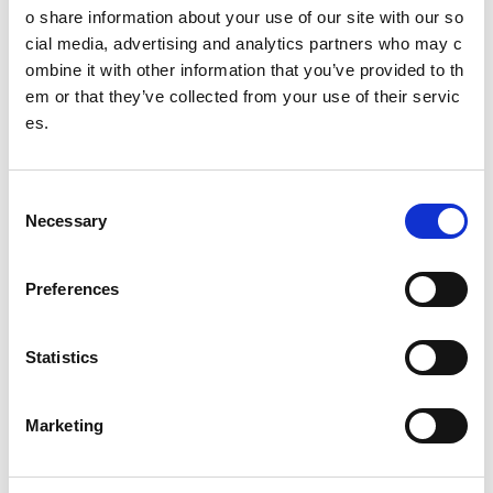
Heat a large saute pan over medium heat. Add drizzl
o share information about your use of our site with our so
e of olive oil. Using a ¼ cup (approx 60ml or 2 fl oz) m
cial media, advertising and analytics partners who may c
easure, scoop the batter and drop into the pan. Flatte
ombine it with other information that you’ve provided to th
n each fritter with a spatula. Allow to cook for 3 to 4 mi
em or that they’ve collected from your use of their servic
ns until golden brown. Continue until all batter is use
es.
d.
In a small bowl whisk together the lime juice, zest an
d mayonnaise. Season to taste with salt and pepper.
C
Necessary
o
Serve fritters with aioli (optional).
n
s
Preferences
e
Other pages from this section:
n
t
Statistics
Performance
S
e
About SIS
Marketing
l
e
Clean sport
c