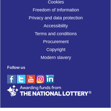
Cookies
Freedom of Information
Privacy and data protection
Accessibility
Terms and conditions
Procurement
Copyright
Modern slavery
Follow us