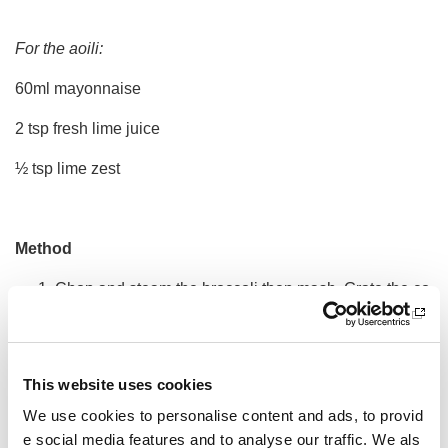
For the aoili:
60ml mayonnaise
2 tsp fresh lime juice
½ tsp lime zest
Method
Chop and steam the broccoli then mash. Grate the co
urgette.
Whisk the egg, milk and olive oil. Mix through the flou
r, salt and black pepper until thick and smooth. Then f
This website uses cookies
old through the steamed broccoli, courgette and chee
We use cookies to personalise content and ads, to provid
se.
e social media features and to analyse our traffic. We als