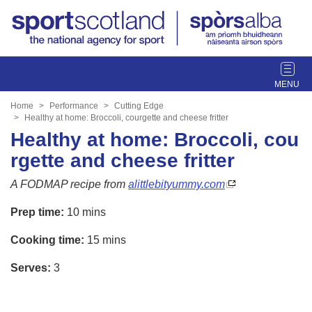
T
o
g
Home
Performance
Cutting Edge
g
Healthy at home: Broccoli, courgette and cheese fritter
l
Healthy at home: Broccoli, cou
e
rgette and cheese fritter
n
a
A FODMAP recipe from
alittlebityummy.com
v
i
Prep time:
10 mins
g
Cooking time:
15 mins
a
t
Serves:
3
i
o
n