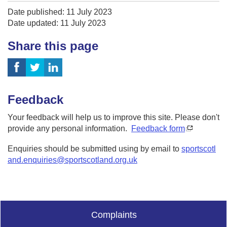
Date published: 11 July 2023
Date updated: 11 July 2023
Share this page
Feedback
Your feedback will help us to improve this site. Please don't
provide any personal information.
Feedback form
Enquiries should be submitted using by email to
sportscotl
and.enquiries@sportscotland.org.uk
Complaints