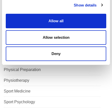
Show details
Cutting Edge
t
i
High Performance Programmes
o
Allow all
n
Performance Lifestyle
Allow selection
Performance Nutrition
Performance Physiology
Deny
Performance Solutions
Physical Preparation
Physiotherapy
Sport Medicine
Sport Psychology