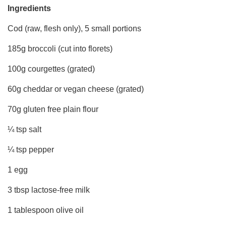
Ingredients
Cod (raw, flesh only), 5 small portions
185g broccoli (cut into florets)
100g courgettes (grated)
60g cheddar or vegan cheese (grated)
70g gluten free plain flour
¼ tsp salt
¼ tsp pepper
1 egg
3 tbsp lactose-free milk
1 tablespoon olive oil