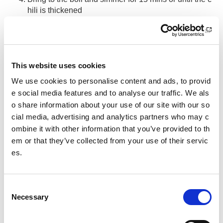
hili is thickened
Add some hot water if the chili looks a little dry at any
point.
Season to taste and serve with a spoonful of natural y
ogurt if desired and your choice of carbohydrate.
This website uses cookies
We use cookies to personalise content and ads, to provid
Tip:
Once cooled the chili can be stored in the freezer for w
e social media features and to analyse our traffic. We als
hen you need it.
o share information about your use of our site with our so
cial media, advertising and analytics partners who may c
Other pages from this section:
ombine it with other information that you’ve provided to th
Performance
em or that they’ve collected from your use of their servic
es.
About SIS
Clean sport
C
Necessary
o
Cutting Edge
n
s