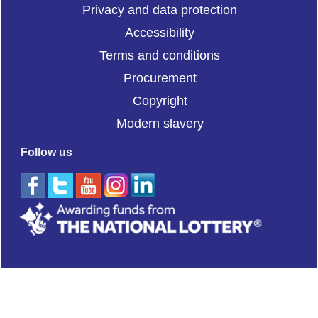
Privacy and data protection
Accessibility
Terms and conditions
Procurement
Copyright
Modern slavery
Follow us