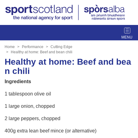
T
o
g
Home
Performance
Cutting Edge
g
Healthy at home: Beef and bean chili
l
Healthy at home: Beef and bea
e
n chili
n
a
Ingredients
v
i
1 tablespoon olive oil
g
1 large onion, chopped
a
t
2 large peppers, chopped
i
o
400g extra lean beef mince (or alternative)
n