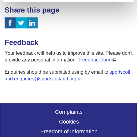
Share this page
Feedback
Your feedback will help us to improve this site. Please don't
provide any personal information.
Feedback form
Enquiries should be submitted using by email to
sportscotl
and.enquiries@sportscotland.org.uk
Complaints
Cookies
Freedom of Information