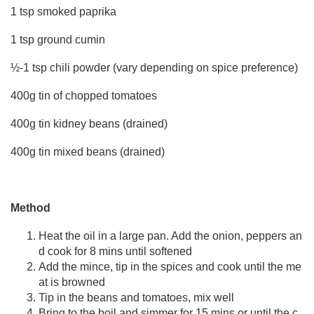
1 tsp smoked paprika
1 tsp ground cumin
½-1 tsp chili powder (vary depending on spice preference)
400g tin of chopped tomatoes
400g tin kidney beans (drained)
400g tin mixed beans (drained)
Method
Heat the oil in a large pan. Add the onion, peppers an
d cook for 8 mins until softened
Add the mince, tip in the spices and cook until the me
at is browned
Tip in the beans and tomatoes, mix well
Bring to the boil and simmer for 15 mins or until the c