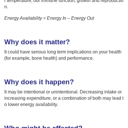
r temperature, our immune function, growth and reproductio
n.
Energy Availability = Energy In – Energy Out
Why does it matter?
It could have serious long term implications on your health
(for example, bone health) and performance.
Why does it happen?
It may be intentional or unintentional. Decreasing intake or
increasing expenditure, or a combination of both may lead t
o lower energy availability.