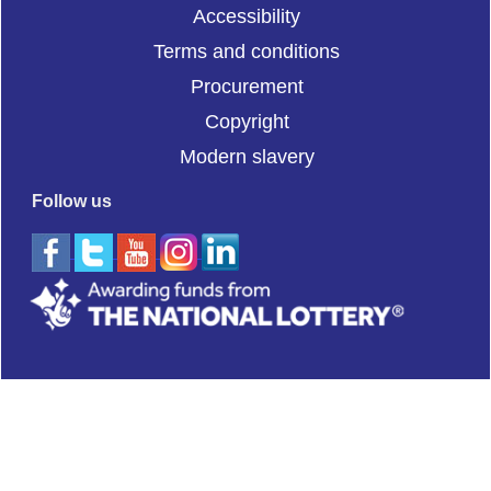
Accessibility
Terms and conditions
Procurement
Copyright
Modern slavery
Follow us