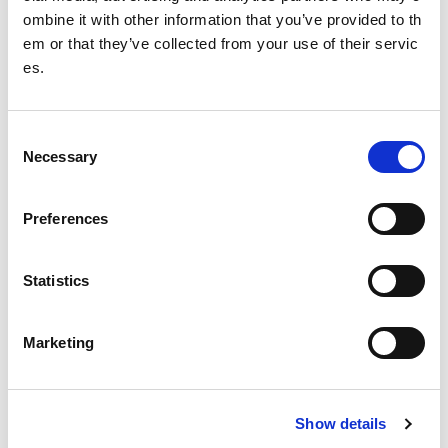
ombine it with other information that you’ve provided to th
ntain body mass.
em or that they’ve collected from your use of their servic
es.
Download a copy of the RED-S fact sheet
C
Necessary
o
n
s
Preferences
e
n
t
Statistics
S
e
Marketing
l
e
c
Show details
t