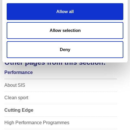
i
o
Allow all
n
Allow selection
Deny
Other pages from this section:
Performance
About SIS
Clean sport
Cutting Edge
High Performance Programmes