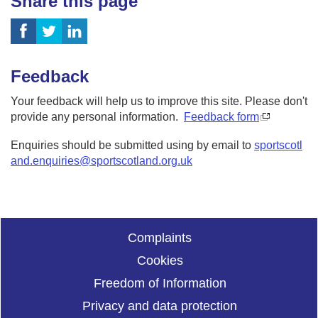
Share this page
Feedback
Your feedback will help us to improve this site. Please don't
provide any personal information.
Feedback form
Enquiries should be submitted using by email to
sportscotl
and.enquiries@sportscotland.org.uk
Complaints
Cookies
Freedom of Information
Privacy and data protection