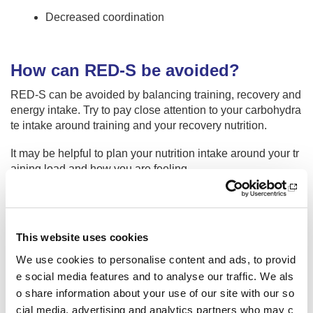
Decreased coordination
How can RED-S be avoided?
RED-S can be avoided by balancing training, recovery and
energy intake. Try to pay close attention to your carbohydra
te intake around training and your recovery nutrition.
It may be helpful to plan your nutrition intake around your tr
aining load and how you are feeling.
When to seek advice
This website uses cookies
Seek advice from your medical support team or GP if you o
We use cookies to personalise content and ads, to provid
r a fellow athlete has or is worried about a recurrent injury o
e social media features and to analyse our traffic. We als
r illness, menstrual dysfunction, consistent unexplained un
o share information about your use of our site with our so
der performance, fatigue, low mood, bone stress response,
cial media, advertising and analytics partners who may c
issues around recovery, low body mass or struggling to mai