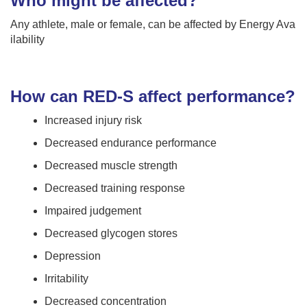
Who might be affected?
Any athlete, male or female, can be affected by Energy Ava
ilability
How can RED-S affect performance?
Increased injury risk
Decreased endurance performance
Decreased muscle strength
Decreased training response
Impaired judgement
Decreased glycogen stores
Depression
Irritability
Decreased concentration