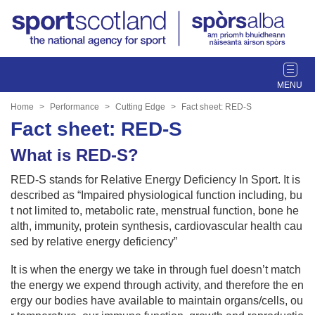
T
o
g
Home
Performance
Cutting Edge
Fact sheet: RED-S
g
Fact sheet: RED-S
l
e
What is RED-S?
n
RED-S stands for Relative Energy Deficiency In Sport. It is
a
described as “Impaired physiological function including, bu
v
t not limited to, metabolic rate, menstrual function, bone he
i
alth, immunity, protein synthesis, cardiovascular health cau
g
sed by relative energy deficiency”
a
t
It is when the energy we take in through fuel doesn’t match
i
the energy we expend through activity, and therefore the en
o
ergy our bodies have available to maintain organs/cells, ou
n