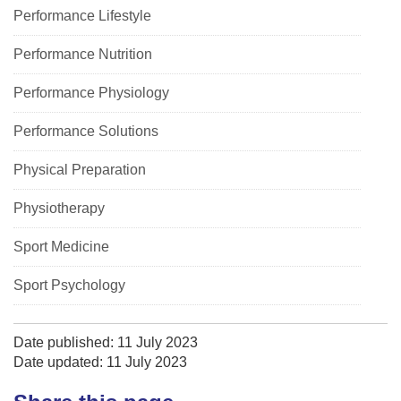
Performance Lifestyle
Performance Nutrition
Performance Physiology
Performance Solutions
Physical Preparation
Physiotherapy
Sport Medicine
Sport Psychology
Date published: 11 July 2023
Date updated: 11 July 2023