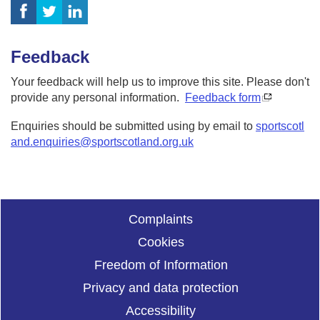
Feedback
Your feedback will help us to improve this site. Please don't
provide any personal information.
Feedback form
Enquiries should be submitted using by email to
sportscotl
and.enquiries@sportscotland.org.uk
Complaints
Cookies
Freedom of Information
Privacy and data protection
Accessibility