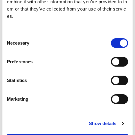
ombine it with other information that you’ve provided to th
During final 3 minutes of cooking add the edamame beans
em or that they’ve collected from your use of their servic
and peas.
es.
Serve with yoghurt and sprinkle with chopped fresh coriand
er.
C
Necessary
Tip:
Swap the chicken for tofu to make a veggie pilaf
o
n
Other pages from this section:
s
Preferences
e
Performance
n
About SIS
t
Statistics
S
Clean sport
e
Marketing
l
Cutting Edge
e
c
High Performance Programmes
Show details
t
i
Performance Lifestyle