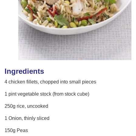
Ingredients
4 chicken fillets, chopped into small pieces
1 pint vegetable stock (from stock cube)
250g rice, uncooked
1 Onion, thinly sliced
150g Peas