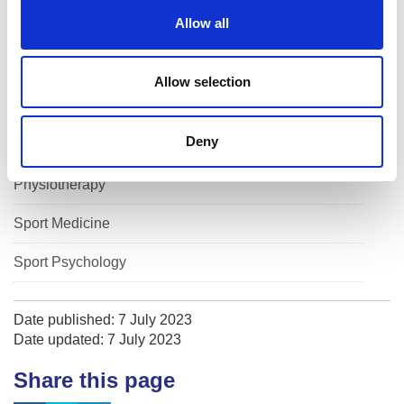
o
Allow all
Performance Nutrition
n
Performance Physiology
Allow selection
Performance Solutions
Deny
Physical Preparation
Physiotherapy
Sport Medicine
Sport Psychology
Date published: 7 July 2023
Date updated: 7 July 2023
Share this page