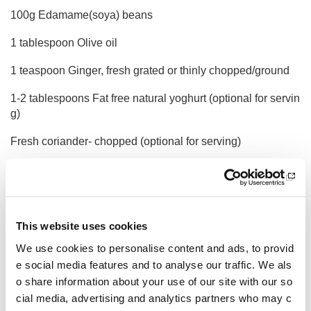
100g Edamame(soya) beans
1 tablespoon Olive oil
1 teaspoon Ginger, fresh grated or thinly chopped/ground
1-2 tablespoons Fat free natural yoghurt (optional for servin
g)
Fresh coriander- chopped (optional for serving)
Method
Heat the oil in a medium space frying pan, then add the oni
on and ginger along with seasoning.
This website uses cookies
Cook for 5 minutes ten add the chicken and rice. Cook for a
We use cookies to personalise content and ads, to provid
few more minutes then add the stock and bring to the boil.
e social media features and to analyse our traffic. We als
o share information about your use of our site with our so
Turn heat to low, cover and cook for 8-10 minutes until the r
ice is just cooked.
cial media, advertising and analytics partners who may c