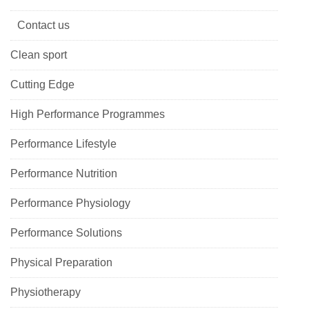
Contact us
Clean sport
Cutting Edge
High Performance Programmes
Performance Lifestyle
Performance Nutrition
Performance Physiology
Performance Solutions
Physical Preparation
Physiotherapy