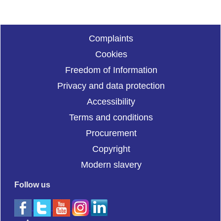
Complaints
Cookies
Freedom of Information
Privacy and data protection
Accessibility
Terms and conditions
Procurement
Copyright
Modern slavery
Follow us