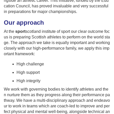
ngside an athletic career. This initiative, funded by the Edu
cation Council, has proved invaluable and very successful
in preparations for major championships.
Our approach
At the
sport
scotland institute of sport our clear outcome foc
us is preparing Scottish athletes to perform on the world sta
ge. The approach we take is equally important and working
closely with our high-performance family, we apply this imp
ortant framework:
High challenge
High support
High integrity
We work with governing bodies to identify athletes and the
n nurture them as they progress along their performance pa
thway. We have a multi-disciplinary approach and endeavo
ur to work in teams which are coach-led to improve and per
fect physical and mental well-being, alongside technical an