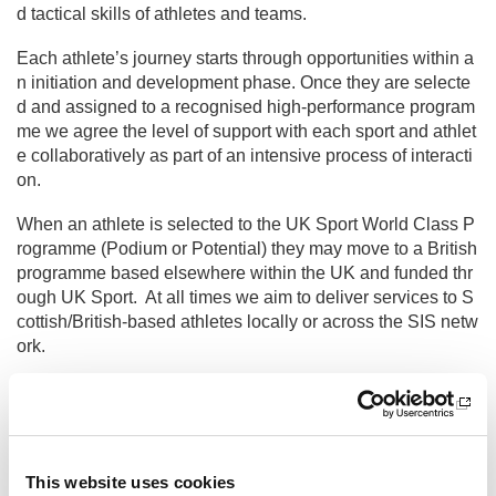
d tactical skills of athletes and teams.
Each athlete’s journey starts through opportunities within a
n initiation and development phase. Once they are selecte
d and assigned to a recognised high-performance program
me we agree the level of support with each sport and athlet
e collaboratively as part of an intensive process of interacti
on.
When an athlete is selected to the UK Sport World Class P
rogramme (Podium or Potential) they may move to a British
programme based elsewhere within the UK and funded thr
ough UK Sport. At all times we aim to deliver services to S
cottish/British-based athletes locally or across the SIS netw
ork.
Track record & achievements
The institute has been driving forward a world class high-p
erformance system since 2006 and over the past 10 years
we have enjoyed an unprecedented period of success on t
This website uses cookies