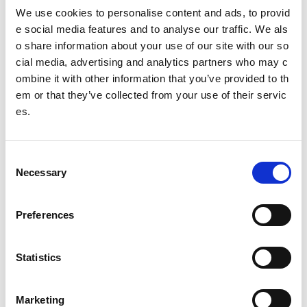
he world stage, particularly in the Beijing, London and Rio
We use cookies to personalise content and ads, to provid
Olympics and Paralympics, the Sochi Winter Olympics and
e social media features and to analyse our traffic. We als
Paralympics and the Glasgow Commonwealth Games. Sc
o share information about your use of our site with our so
otland is building a reputation of punching well above its d
cial media, advertising and analytics partners who may c
emographic weight in a range of sports.
ombine it with other information that you’ve provided to th
Investment & Specialist Services
em or that they’ve collected from your use of their servic
es.
As the national agency for sport,
sport
scotland (through th
e institute) invests about £5million each year into Scottish g
overning bodies of sport (SGBs) and their high-performanc
C
e programmes. In addition we provide expert support servic
Necessary
o
es in the following disciplines and areas:
n
Performance Management
s
Preferences
e
Performance Coaching
n
Performance Pathways & Talent
t
Statistics
S
Sports Medicine
e
Physiotherapy
Marketing
l