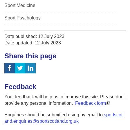
Sport Medicine
Sport Psychology
Date published: 12 July 2023
Date updated: 12 July 2023
Share this page
Feedback
Your feedback will help us to improve this site. Please don't
provide any personal information.
Feedback form
Enquiries should be submitted using by email to
sportscotl
and.enquiries@sportscotland.org.uk