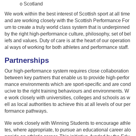
o Scotland
We work within the best interest of Scottish sport at all time
and are working closely with the Scottish Performance For
um to create a truly world class system that is underpinned
by the right high-performance culture, philosophy, set of bel
iefs and values. Duty of care is at the heart of our operation
al ways of working for both athletes and performance staff.
Partnerships
Our high-performance system requires close collaboration
between key partners that enable us to provide high-perfor
mance environments which are sport-specific and are cond
ucive to the right training behaviours and environments. W
e work closely with universities, colleges and schools as w
ell as local authorities to achieve this at all levels of our per
formance pathways.
We work closely with Winning Students to encourage athle
tes, where appropriate, to pursue an educational career alo