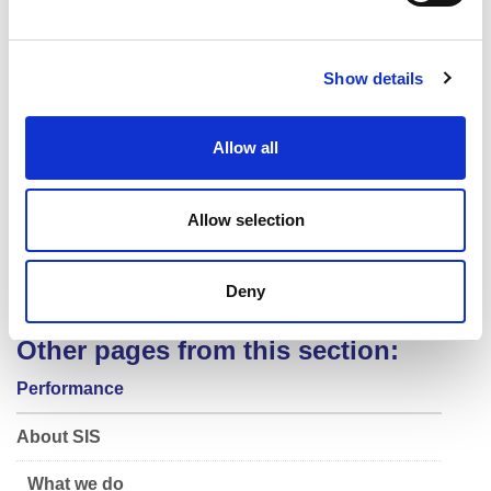
Performance Nutrition
e
c
Performance Lifestyle
Show details
t
Physiology
i
Special Projects & Innovation
o
Allow all
n
Performance Solutions
Performance Analysis
Allow selection
Biomechanics
Skill Acquisition
Deny
Data Management
Other pages from this section:
Performance
About SIS
What we do