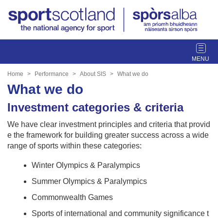
T
o
g
Home
Performance
About SIS
What we do
g
What we do
l
e
Investment categories & criteria
n
We have clear investment principles and criteria that provid
a
e the framework for building greater success across a wide
v
range of sports within these categories:
i
g
Winter Olympics & Paralympics
a
t
Summer Olympics & Paralympics
i
Commonwealth Games
o
n
Sports of international and community significance t