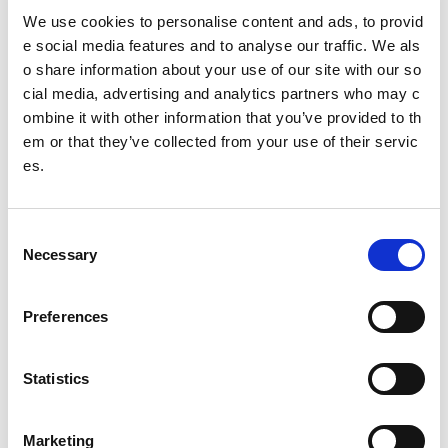
We use cookies to personalise content and ads, to provid
Tools
e social media features and to analyse our traffic. We als
Job vacancies submission guidelines
o share information about your use of our site with our so
cial media, advertising and analytics partners who may c
ombine it with other information that you’ve provided to th
Date published: 17 September 2024
em or that they’ve collected from your use of their servic
Date updated: 25 September 2024
es.
Share this page
C
Necessary
o
n
Feedback
s
Preferences
e
Your feedback will help us to improve this site. Please don't
n
provide any personal information.
Feedback form
t
Statistics
Enquiries should be submitted using by email to
sportscotl
S
and.enquiries@sportscotland.org.uk
e
Marketing