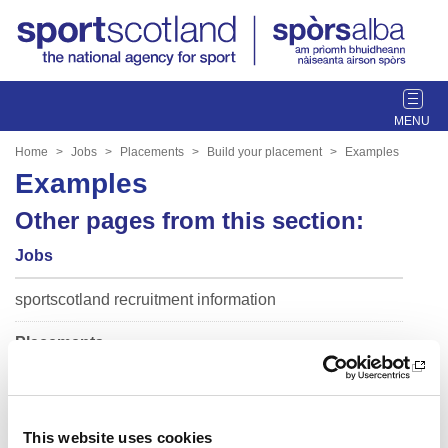
T
o
g
Home
Jobs
Placements
Build your placement
Examples
g
Examples
l
e
Other pages from this section:
n
Jobs
a
v
sportscotland recruitment information
i
g
Placements
a
t
Build your placement
i
o
Guidance
n
This website uses cookies