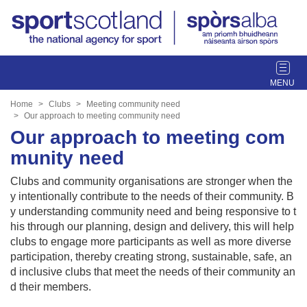
T
o
g
Home
Clubs
Meeting community need
g
Our approach to meeting community need
l
Our approach to meeting com
e
munity need
n
a
Clubs and community organisations are stronger when the
v
y intentionally contribute to the needs of their community. B
i
y understanding community need and being responsive to t
g
his through our planning, design and delivery, this will help
a
clubs to engage more participants as well as more diverse
t
participation, thereby creating strong, sustainable, safe, an
i
d inclusive clubs that meet the needs of their community an
o
d their members.
n