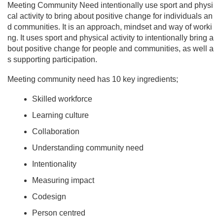
Meeting Community Need intentionally use sport and physi
cal activity to bring about positive change for individuals an
d communities. It is an approach, mindset and way of worki
ng. It uses sport and physical activity to intentionally bring a
bout positive change for people and communities, as well a
s supporting participation.
Meeting community need has 10 key ingredients;
Skilled workforce
Learning culture
Collaboration
Understanding community need
Intentionality
Measuring impact
Codesign
Person centred