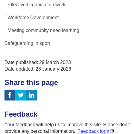
Effective Organisation work
Workforce Development
Meeting community need learning
Safeguarding in sport
Date published: 29 March 2023
Date updated: 26 January 2026
Share this page
Feedback
Your feedback will help us to improve this site. Please don't
provide any personal information.
Feedback form