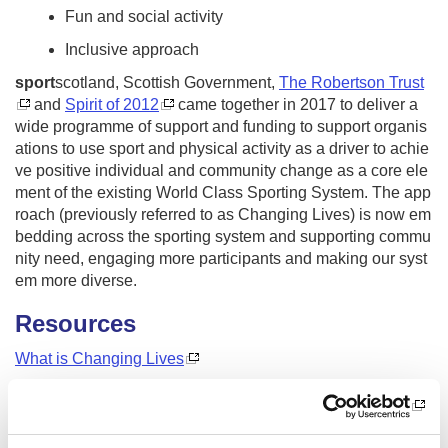
Fun and social activity
Inclusive approach
sport
scotland, Scottish Government,
The Robertson Trust
and
Spirit of 2012
came together in 2017 to deliver a
wide programme of support and funding to support organis
ations to use sport and physical activity as a driver to achie
ve positive individual and community change as a core ele
ment of the existing World Class Sporting System. The app
roach (previously referred to as Changing Lives) is now em
bedding across the sporting system and supporting commu
nity need, engaging more participants and making our syst
em more diverse.
Resources
What is Changing Lives
Changing Lives Ingredients
The difference Changing Lives can make (long version)