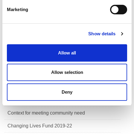
e
Marketing
Help for clubs
l
e
Clubs and communities framework
c
Show details
t
Scottish sports concussion guidance
i
o
Meeting community need
Allow all
n
Health & wellbeing
Allow selection
Skills
Communities
Deny
Our approach to meeting community need
Context for meeting community need
Changing Lives Fund 2019-22