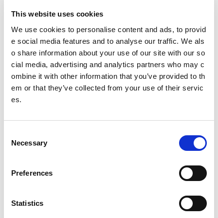
This website uses cookies
The difference Changing Lives can make (short version)
We use cookies to personalise content and ads, to provid
Inclusion and Community
e social media features and to analyse our traffic. We als
o share information about your use of our site with our so
Impact: Health and Wellbeing
cial media, advertising and analytics partners who may c
Impact: Learning and Skills
ombine it with other information that you’ve provided to th
em or that they’ve collected from your use of their servic
Intentionality increases impact
es.
Policy Links
Other pages from this section:
C
Necessary
o
Clubs
n
s
Community sport hubs
Preferences
e
n
What is a community sport hub?
t
Statistics
CSH Officer Toolkit
S