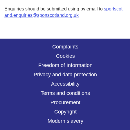
Enquiries should be submitted using by email to
sportscotl
and.enquiries@sportscotland.org.uk
Complaints
Cookies
Freedom of Information
Privacy and data protection
Accessibility
Terms and conditions
Procurement
Copyright
Modern slavery