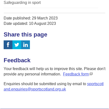
Safeguarding in sport
Date published: 29 March 2023
Date updated: 10 August 2023
Share this page
Feedback
Your feedback will help us to improve this site. Please don't
provide any personal information.
Feedback form
Enquiries should be submitted using by email to
sportscotl
and.enquiries@sportscotland.org.uk