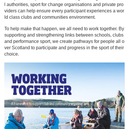
l authorities, sport for change organisations and private pro
viders can help ensure every participant experiences a wor
ld class clubs and communities environment.
To help make that happen, we all need to work together. By
supporting and strengthening links between schools, clubs
and performance sport, we create pathways for people all o
ver Scotland to participate and progress in the sport of their
choice.