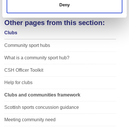
Connected
Deny
Other pages from this section:
Clubs
Community sport hubs
What is a community sport hub?
CSH Officer Toolkit
Help for clubs
Clubs and communities framework
Scottish sports concussion guidance
Meeting community need