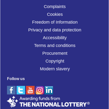
Complaints
Cookies
Freedom of Information
Privacy and data protection
Accessibility
Terms and conditions
Procurement
Copyright
Modern slavery
Follow us