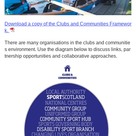
Download a copy of the Clubs and Communities Framewor
k.
There are many organisations in the clubs and communitie
s environment. Use the diagram below to discuss links, par
tnership opportunities and collaborative approaches.