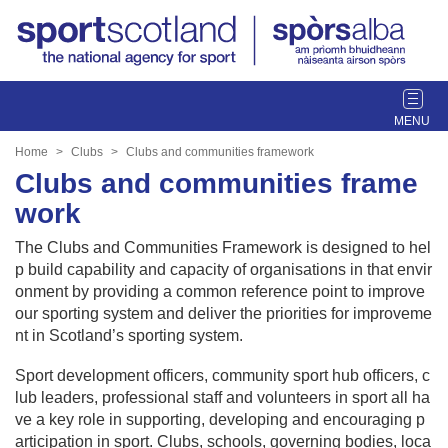
T
o
g
Home
Clubs
Clubs and communities framework
g
Clubs and communities frame
l
work
e
n
The Clubs and Communities Framework is designed to hel
a
p build capability and capacity of organisations in that envir
v
onment by providing a common reference point to improve
i
our sporting system and deliver the priorities for improveme
g
nt in Scotland’s sporting system.
a
t
Sport development officers, community sport hub officers, c
i
lub leaders, professional staff and volunteers in sport all ha
o
ve a key role in supporting, developing and encouraging p
n
articipation in sport. Clubs, schools, governing bodies, loca