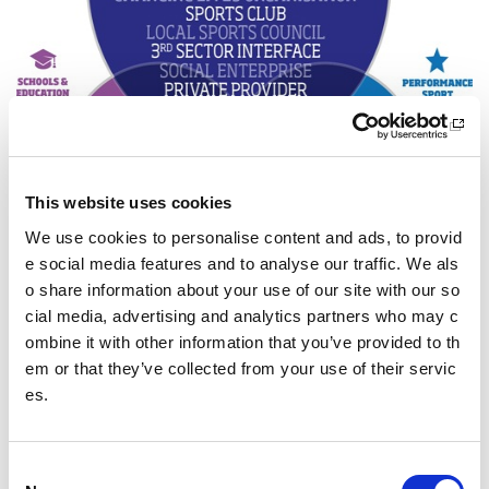
This website uses cookies
We use cookies to personalise content and ads, to provid
e social media features and to analyse our traffic. We als
o share information about your use of our site with our so
cial media, advertising and analytics partners who may c
Download a copy of the clubs and communities environme
ombine it with other information that you’ve provided to th
nts diagram.
em or that they’ve collected from your use of their servic
sport
scotland corporate plan,
Sport for life
.
es.
Read more about the priority areas
of the Framework
C