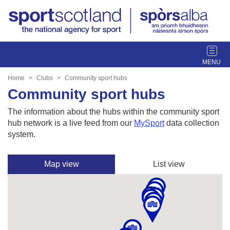
T
o
g
Home
Clubs
Community sport hubs
g
Community sport hubs
l
e
The information about the hubs within the community sport
n
hub network is a live feed from our
MySport
data collection
a
system.
v
i
Map view
List view
g
a
t
i
o
n