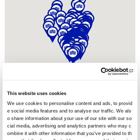
This website uses cookies
Other pages from this section:
We use cookies to personalise content and ads, to provid
Clubs
e social media features and to analyse our traffic. We als
o share information about your use of our site with our so
Community sport hubs
cial media, advertising and analytics partners who may c
ombine it with other information that you’ve provided to th
What is a community sport hub?