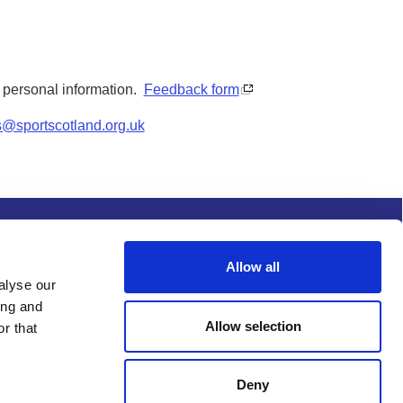
y personal information.
Feedback form
s@sportscotland.org.uk
s and conditions
Procurement
Allow all
alyse our
ing and
Allow selection
r that
Deny