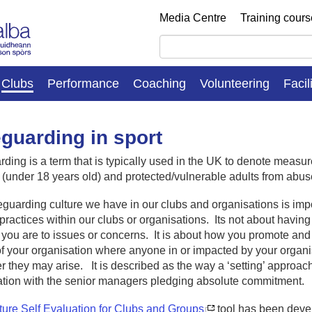
Media Centre
Training cour
Clubs
Performance
Coaching
Volunteering
Facil
guarding in sport
ding is a term that is typically used in the UK to denote measur
 (under 18 years old) and protected/vulnerable adults from abus
guarding culture we have in our clubs and organisations is imp
practices within our clubs or organisations. Its not about having 
 you are to issues or concerns. It is about how you promote an
f your organisation where anyone in or impacted by your organ
 they may arise. It is described as the way a ‘setting’ approaches
ation with the senior managers pledging absolute commitment.
ture Self Evaluation for Clubs and Groups
tool has been deve