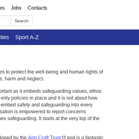
ses
Jobs
Contacts
Search
ities
Sport A-Z
es to protect the well-being and human rights of
e, harm and neglect.
ortant as it embeds safeguarding values, ethos
only policies in place and it is not about how
d embed safety and safeguarding into every
isation is empowered to report concerns
 safeguarding. It starts at the very top of the
loped by the
Ann Craft Trust
and is a fantastic