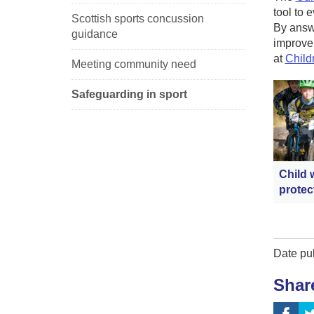
tool to 
Scottish sports concussion
By answe
guidance
improvem
at
Child
Meeting community need
Safeguarding in sport
Child 
protec
Date pu
Shar