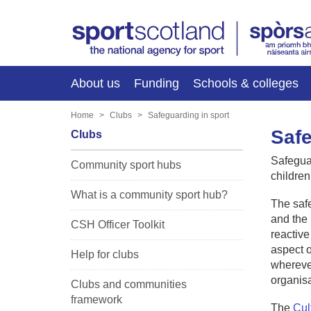
About us
Funding
Schools & colleges
Home
Clubs
Safeguarding in sport
Safe
Clubs
Safeguar
Community sport hubs
children
What is a community sport hub?
The safe
and the 
CSH Officer Toolkit
reactive
aspect o
Help for clubs
wherever
organis
Clubs and communities
framework
The
Cul