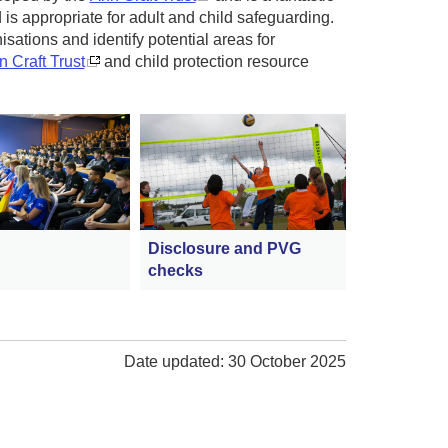
is appropriate for adult and child safeguarding.
isations and identify potential areas for
 Craft Trust
and child protection resource
Disclosure and PVG
checks
Date updated: 30 October 2025