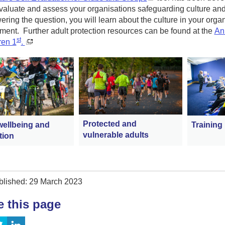
evaluate and assess your organisations safeguarding culture and 
ring the question, you will learn about the culture in your organ
ent. Further adult protection resources can be found at the
Ann
st
ren 1
.
Protected and
wellbeing and
Training
vulnerable adults
tion
blished: 29 March 2023
e this page