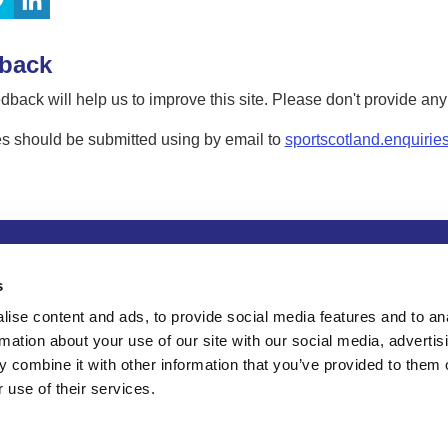
back
dback will help us to improve this site. Please don't provide an
s should be submitted using by email to
sportscotland.enquirie
tion
Privacy and data protection
Accessibility
Term
s
ise content and ads, to provide social media features and to an
rmation about your use of our site with our social media, advertis
 combine it with other information that you’ve provided to them o
 use of their services.