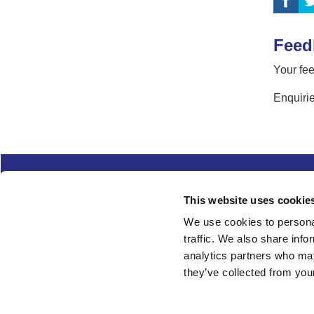
Feed
Your fee
Enquirie
Complaints
Cookies
Freedom of Informa
This website uses cookie
Copyright
Modern slavery
We use cookies to personal
traffic. We also share info
Follow us
analytics partners who may
they’ve collected from your