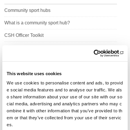
Community sport hubs
What is a community sport hub?
CSH Officer Toolkit
Help for clubs
People
Profile
This website uses cookies
We use cookies to personalise content and ads, to provid
Organised
e social media features and to analyse our traffic. We als
o share information about your use of our site with our so
Sustainable
cial media, advertising and analytics partners who may c
Connected
ombine it with other information that you’ve provided to th
em or that they’ve collected from your use of their servic
Work in partnership
es.