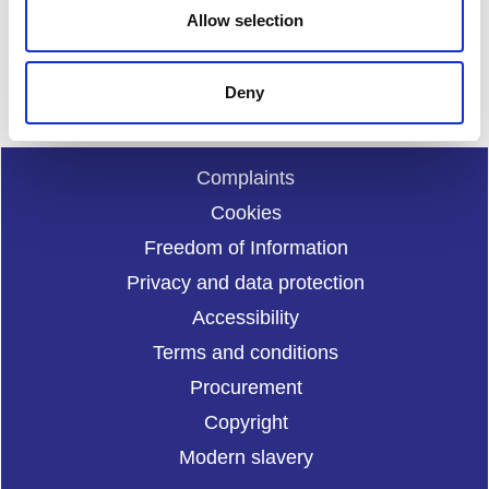
Allow selection
Enquiries should be submitted using by email to
sportscotl
and.enquiries@sportscotland.org.uk
Deny
Complaints
Cookies
Freedom of Information
Privacy and data protection
Accessibility
Terms and conditions
Procurement
Copyright
Modern slavery