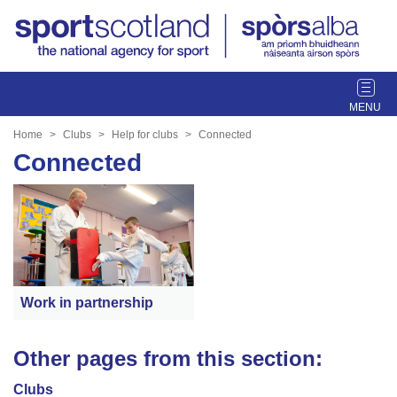
T
o
g
Home
Clubs
Help for clubs
Connected
g
Connected
l
e
n
a
v
i
g
Work in partnership
a
t
i
Other pages from this section:
o
n
Clubs