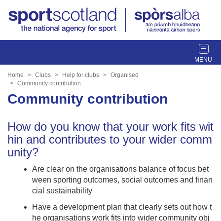
T
o
g
Home
Clubs
Help for clubs
Organised
g
Community contribution
l
Community contribution
e
n
How do you know that your work fits wit
a
hin and contributes to your wider comm
v
i
unity?
g
Are clear on the organisations balance of focus bet
a
ween sporting outcomes, social outcomes and finan
t
cial sustainability
i
o
Have a development plan that clearly sets out how t
n
he organisations work fits into wider community obj