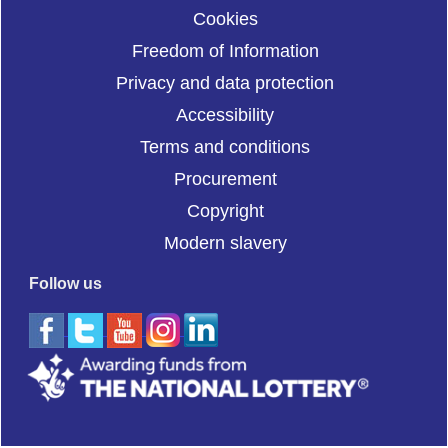
Cookies
Freedom of Information
Privacy and data protection
Accessibility
Terms and conditions
Procurement
Copyright
Modern slavery
Follow us