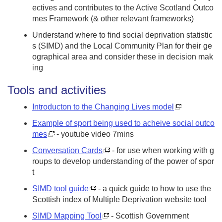
ectives and contributes to the Active Scotland Outco
mes Framework (& other relevant frameworks)
Understand where to find social deprivation statistic
s (SIMD) and the Local Community Plan for their ge
ographical area and consider these in decision mak
ing
Tools and activities
Introducton to the Changing Lives model
Example of sport being used to acheive social outco
mes
- youtube video 7mins
Conversation Cards
- for use when working with g
roups to develop understanding of the power of spor
t
SIMD tool guide
- a quick guide to how to use the
Scottish index of Multiple Deprivation website tool
SIMD Mapping Tool
- Scottish Government