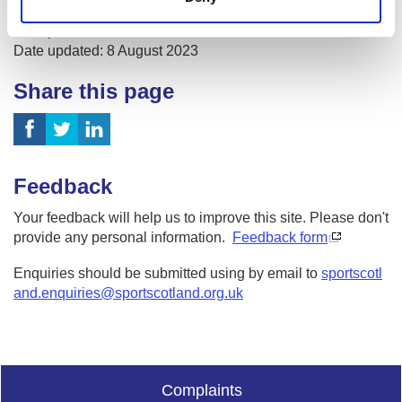
Date published: 29 March 2023
Date updated: 8 August 2023
Share this page
Feedback
Your feedback will help us to improve this site. Please don't
provide any personal information.
Feedback form
Enquiries should be submitted using by email to
sportscotl
and.enquiries@sportscotland.org.uk
Complaints