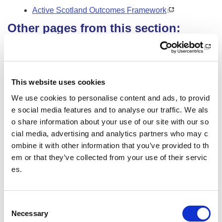
Active Scotland Outcomes Framework
Other pages from this section:
Clubs
Community sport hubs
This website uses cookies
What is a community sport hub?
We use cookies to personalise content and ads, to provid
e social media features and to analyse our traffic. We als
CSH Officer Toolkit
o share information about your use of our site with our so
Help for clubs
cial media, advertising and analytics partners who may c
ombine it with other information that you’ve provided to th
People
em or that they’ve collected from your use of their servic
es.
Profile
Organised
C
Necessary
o
Legal structure